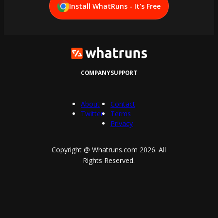
Install WhatRuns - It's Free
COMPANY
SUPPORT
About
Contact
Twitter
Terms
Privacy
Copyright @ Whatruns.com
2026
. All
Rights Reserved.