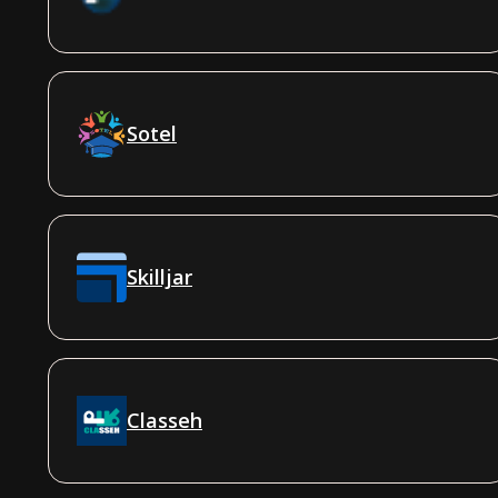
Sotel
Skilljar
Classeh