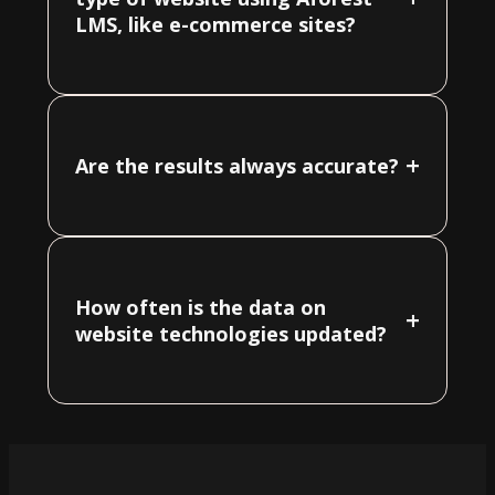
LMS, like e-commerce sites?
+
Are the results always accurate?
How often is the data on
+
website technologies updated?