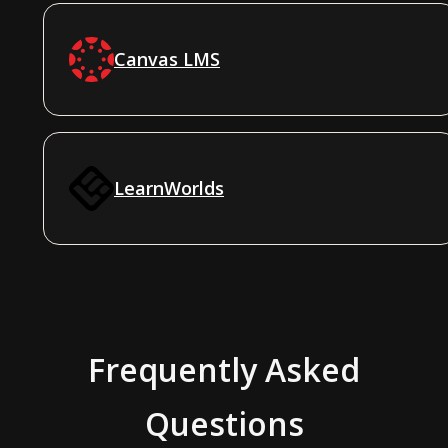
Canvas LMS
LearnWorlds
Frequently Asked
Questions