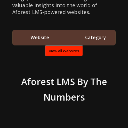
valuable insights into the world of
Aforest LMS-powered websites.
Website
Category
View all Websites
Aforest LMS
By The
Numbers