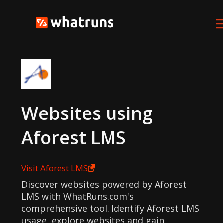
Websites using
Aforest LMS
Visit
Aforest LMS
Discover websites powered by Aforest
LMS with WhatRuns.com's
comprehensive tool. Identify Aforest LMS
usage, explore websites and gain