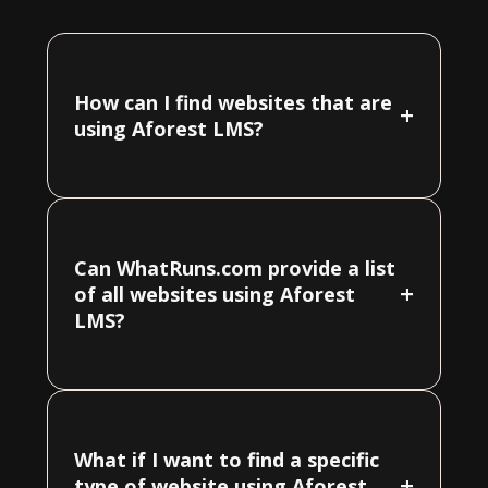
How can I find websites that are
+
using Aforest LMS?
Can WhatRuns.com provide a list
+
of all websites using Aforest
LMS?
What if I want to find a specific
+
type of website using Aforest