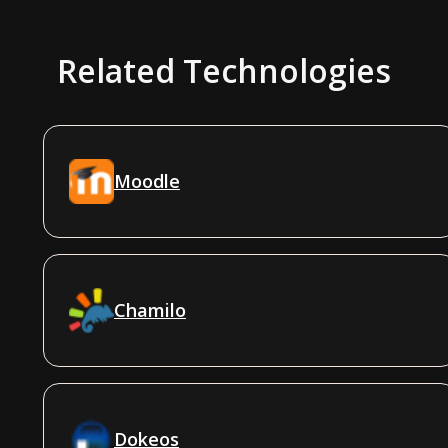
Related Technologies
Moodle
Chamilo
Dokeos