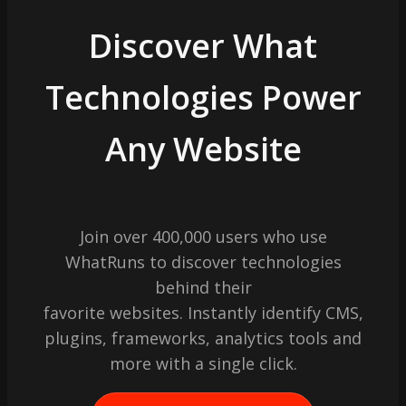
Discover What
Technologies Power
Any Website
Join over 400,000 users who use
WhatRuns to discover technologies
behind their
favorite websites. Instantly identify CMS,
plugins, frameworks, analytics tools and
more with a single click.