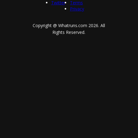
Twitter
Terms
Privacy
Copyright @ Whatruns.com
2026
. All
Rights Reserved.