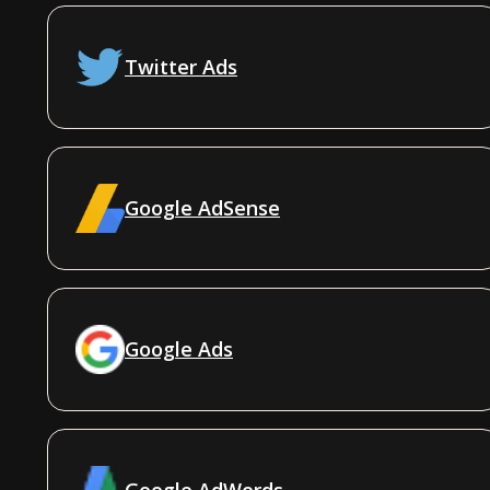
Twitter Ads
Google AdSense
Google Ads
Google AdWords