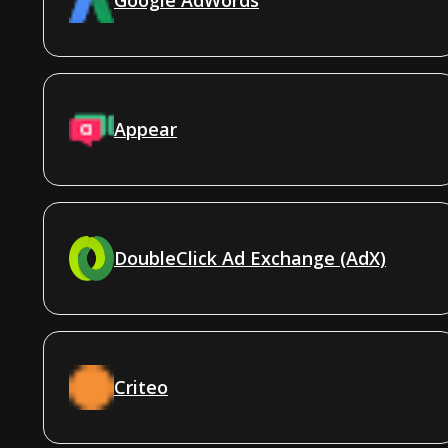
Appear
DoubleClick Ad Exchange (AdX)
Criteo