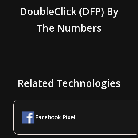
DoubleClick (DFP)
By
The Numbers
Related Technologies
Facebook Pixel