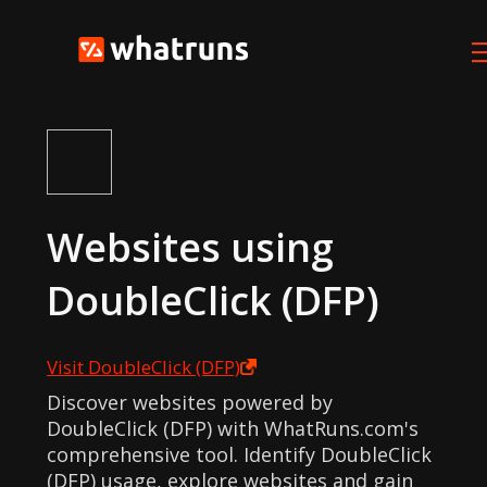
Websites using
DoubleClick (DFP)
Visit
DoubleClick (DFP)
Discover websites powered by
DoubleClick (DFP) with WhatRuns.com's
comprehensive tool. Identify DoubleClick
(DFP) usage, explore websites and gain