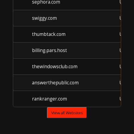
sephora.com
Unkn
swiggy.com
Unkn
thumbtack.com
Unkn
billing.pars.host
Unkn
thewindowsclub.com
Unkn
answerthepublic.com
Unkn
rankranger.com
Unkn
View all Websites