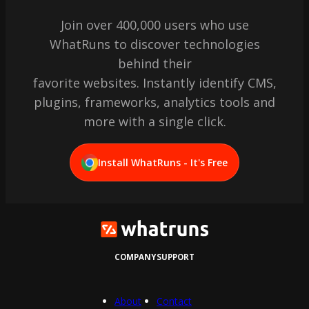
Join over 400,000 users who use
WhatRuns to discover technologies
behind their
favorite websites. Instantly identify CMS,
plugins, frameworks, analytics tools and
more with a single click.
Install WhatRuns - It's Free
COMPANY
SUPPORT
About
Contact