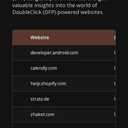
valuable insights into the world of
DoubleClick (DFP)-powered websites.
Website
Categ
developer.android.com
Unkn
calendly.com
Unkn
help.shopify.com
Unkn
strato.de
Unkn
zhaket.com
Unkn