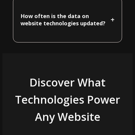
How often is the data on
+
website technologies updated?
Discover What
Technologies Power
Any Website