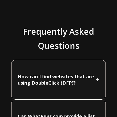
Frequently Asked
Questions
How can I find websites that are
+
using DoubleClick (DFP)?
Can WhatRuns.com provide a list