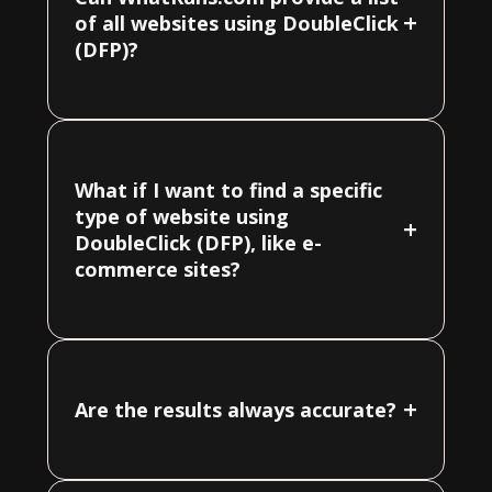
+
of all websites using DoubleClick
(DFP)?
What if I want to find a specific
type of website using
+
DoubleClick (DFP), like e-
commerce sites?
+
Are the results always accurate?