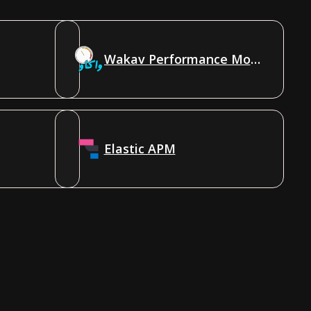
Wakav Performance Monitoring
Elastic APM