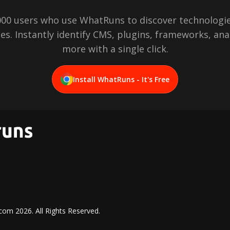
,000 users who use WhatRuns to discover technologie
es. Instantly identify CMS, plugins, frameworks, ana
more with a single click.
Install WhatRuns - It's Free
.com
2026
. All Rights Reserved.