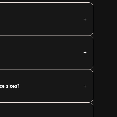
+
+
+
ce sites?