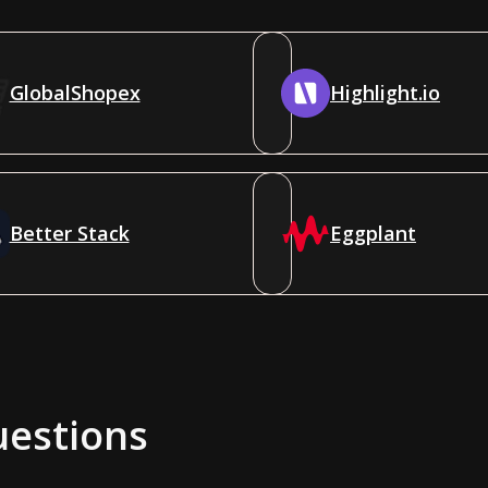
GlobalShopex
Highlight.io
Better Stack
Eggplant
uestions