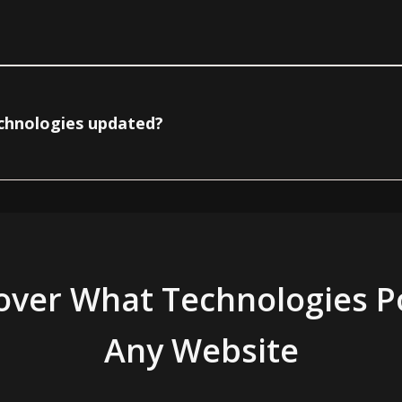
echnologies updated?
over What Technologies 
Any Website