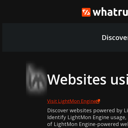
Discove
Websites us
Visit
LightMon Engine
Discover websites powered by L
Identify LightMon Engine usage, 
of LightMon Engine-powered web