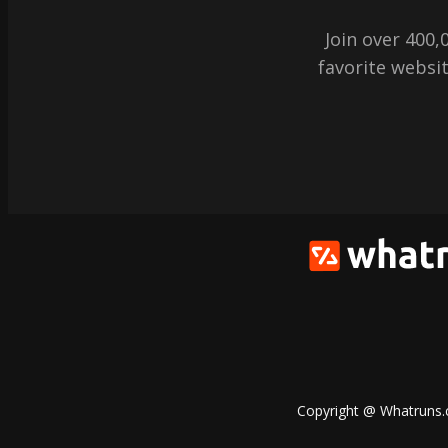
Join over 400
favorite websit
Copyright @ Whatruns