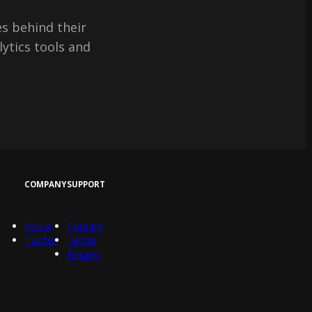
s behind their
lytics tools and
COMPANY
SUPPORT
About
Contact
Twitter
Terms
Privacy