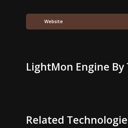
Website
LightMon Engine
By 
Related Technologie