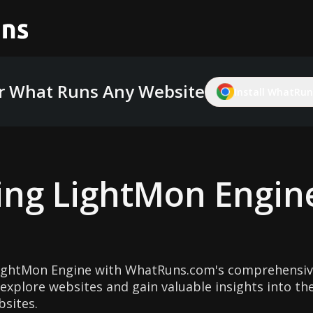
r What Runs Any Website
Install WhatRuns
ing
LightMon Engin
ightMon Engine with WhatRuns.com's comprehensive
explore websites and gain valuable insights into th
sites.