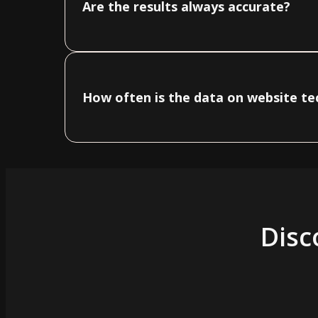
Are the results always accurate?
How often is the data on website t
Disc