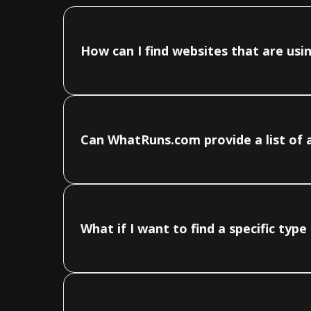
How can I find websites that are us
Can WhatRuns.com provide a list of 
What if I want to find a specific ty