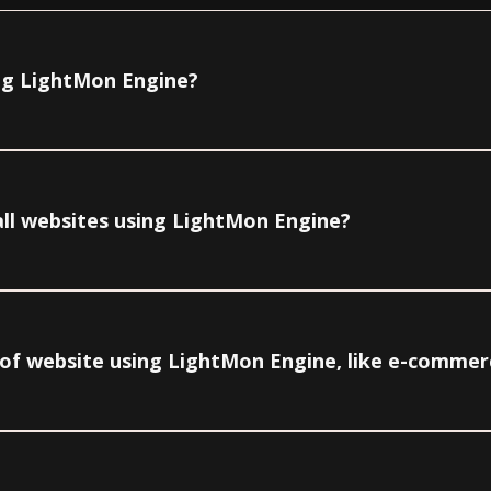
ing LightMon Engine?
all websites using LightMon Engine?
pe of website using LightMon Engine, like e-commer