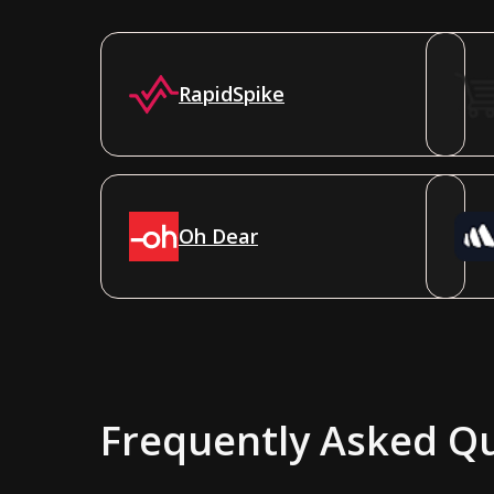
RapidSpike
Oh Dear
Frequently Asked Q