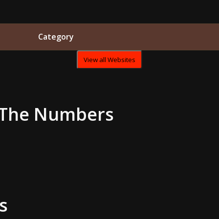
Category
View all Websites
The Numbers
s