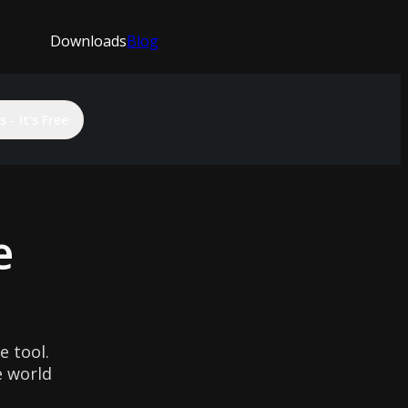
Downloads
Blog
 - It's Free
e
 tool.
e world