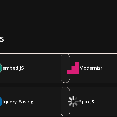
s
embed JS
Modernizr
Jquery Easing
Spin JS