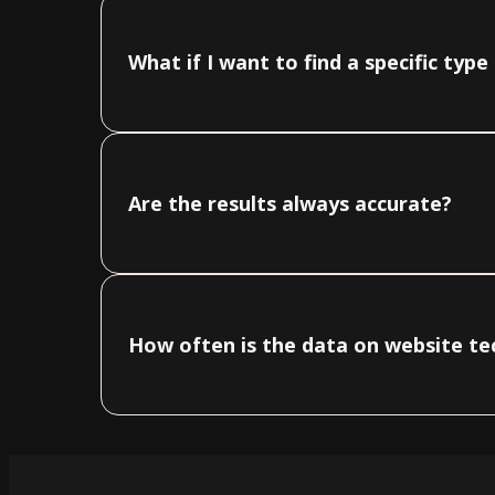
What if I want to find a specific typ
Are the results always accurate?
How often is the data on website t