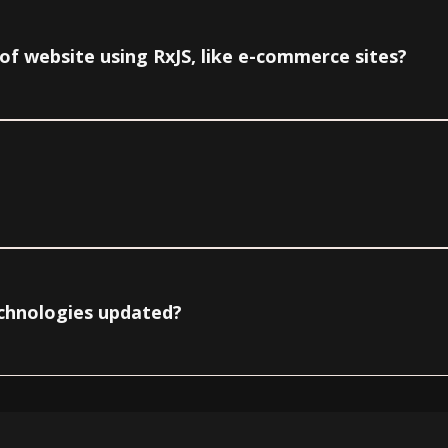
e of website using RxJS, like e-commerce sites?
echnologies updated?