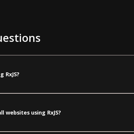
uestions
ng RxJS?
ll websites using RxJS?