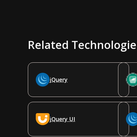
Related Technologie
jQuery
jQuery UI