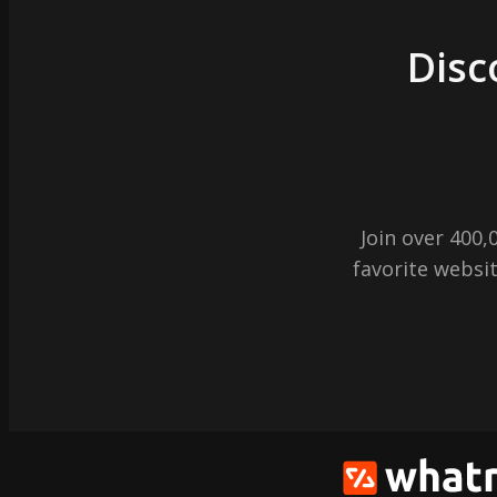
Disc
Join over 400
favorite websit