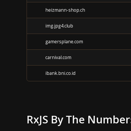
heizmann-shop.ch
img.jpg4.club
gamersplane.com
carnival.com
ibank.bni.co.id
RxJS
By The Number