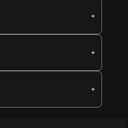
+
+
+