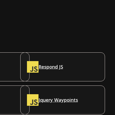
Respond JS
Jquery Waypoints