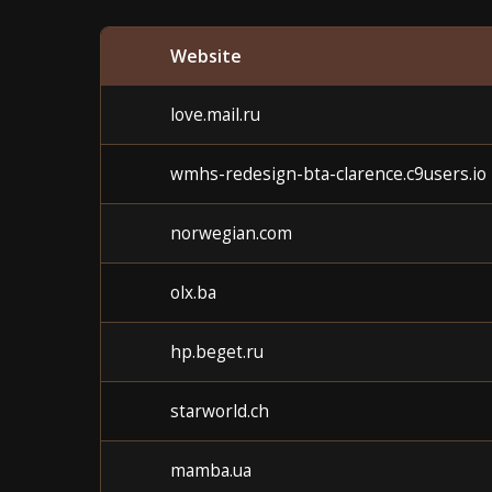
Website
love.mail.ru
wmhs-redesign-bta-clarence.c9users.io
norwegian.com
olx.ba
hp.beget.ru
starworld.ch
mamba.ua