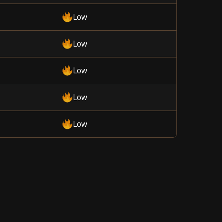
Low
Low
Low
Low
Low