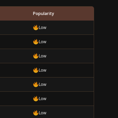
Popularity
Low
Low
Low
Low
Low
Low
Low