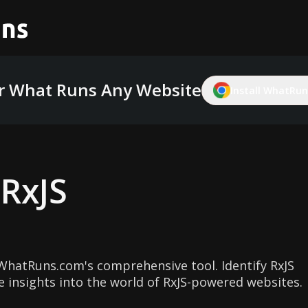
r What Runs Any Website
Install WhatRuns
g
RxJS
WhatRuns.com's comprehensive tool. Identify RxJS
e insights into the world of RxJS-powered websites.