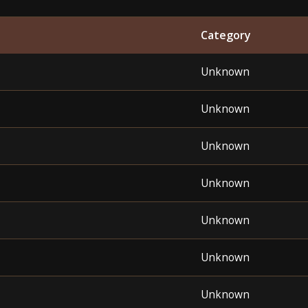
Category
Unknown
Unknown
Unknown
Unknown
Unknown
Unknown
Unknown