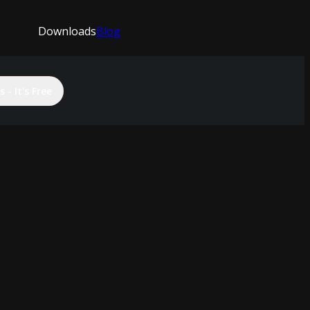
Downloads
Blog
 - It's Free