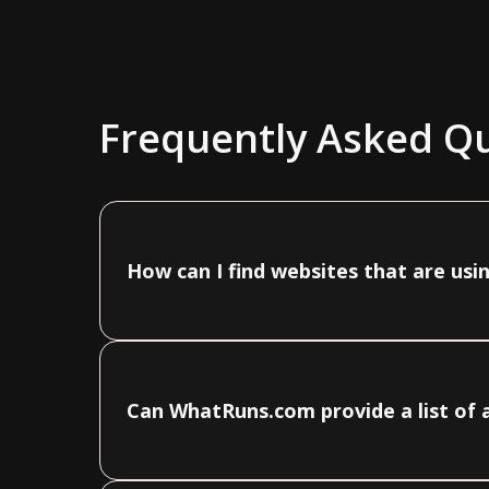
Frequently Asked Q
How can I find websites that are usi
Can WhatRuns.com provide a list of a