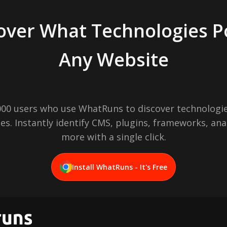
over What Technologies 
Any Website
,000 users who use WhatRuns to discover technologie
es. Instantly identify CMS, plugins, frameworks, ana
more with a single click.
Install WhatRuns - It's Free