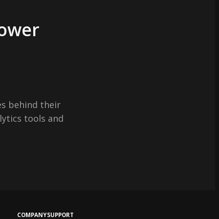
Power
s behind their
lytics tools and
COMPANY
SUPPORT