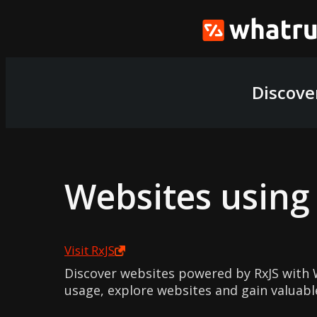
Discove
Websites usin
Visit
RxJS
Discover websites powered by RxJS with 
usage, explore websites and gain valuabl