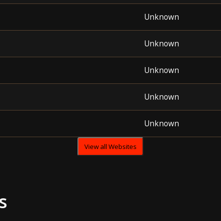
Unknown
Unknown
Unknown
Unknown
Unknown
View all Websites
s