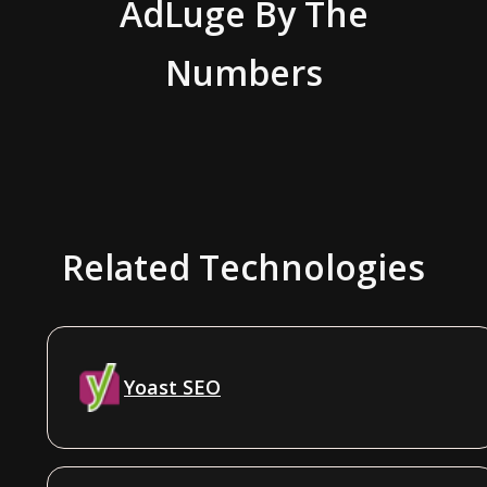
AdLuge
By The
Numbers
Related Technologies
Yoast SEO