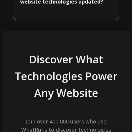
website technologies updated?
Discover What
Technologies Power
Any Website
Join over 400,000 users who use
WhatRuns to discover technologies