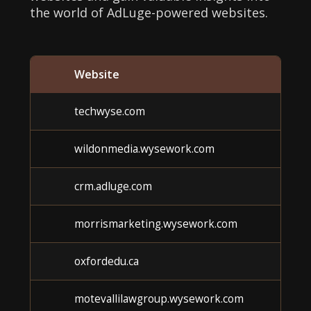
the world of AdLuge-powered websites.
Website
techwyse.com
wildonmedia.wysework.com
crm.adluge.com
morrismarketing.wysework.com
oxfordedu.ca
motevallilawgroup.wysework.com