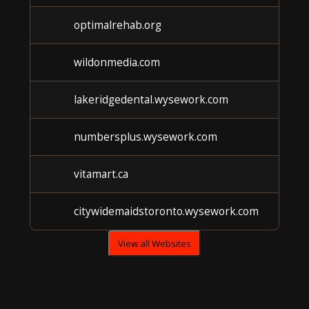
optimalrehab.org
wildonmedia.com
lakeridgedental.wysework.com
numbersplus.wysework.com
vitamart.ca
citywidemaidstoronto.wysework.com
View all Websites