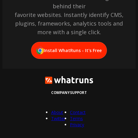
behind their
favorite websites. Instantly identify CMS,
plugins, frameworks, analytics tools and
more with a single click.
Install WhatRuns - It's Free
COMPANY
SUPPORT
About
Contact
Twitter
Terms
Privacy