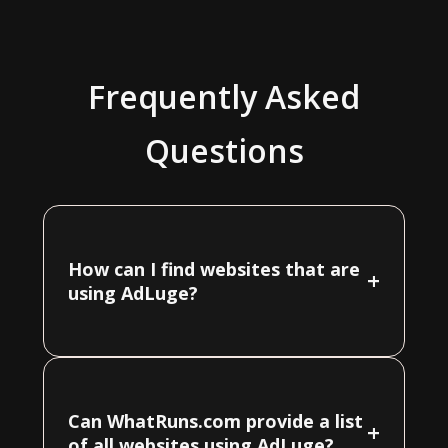
Frequently Asked
Questions
How can I find websites that are
+
using AdLuge?
Can WhatRuns.com provide a list
+
of all websites using AdLuge?