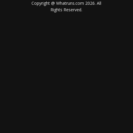
Copyright @ Whatruns.com
2026
. All
Rights Reserved.