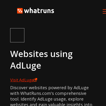
Websites using
AdLuge
Visit
AdLuge
Discover websites powered by AdLuge
with WhatRuns.com's comprehensive
tool. Identify AdLuge usage, explore
websites and gain valuable insights into