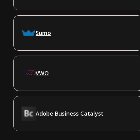
Sumo
VWO
Adobe Business Catalyst