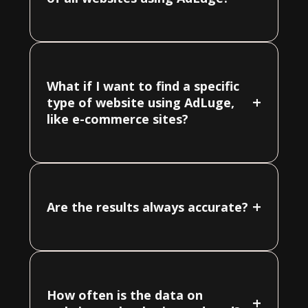
What if I want to find a specific
+
type of website using AdLuge,
like e-commerce sites?
+
Are the results always accurate?
How often is the data on
+