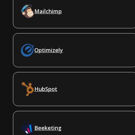
Mailchimp
Optimizely
HubSpot
Beeketing