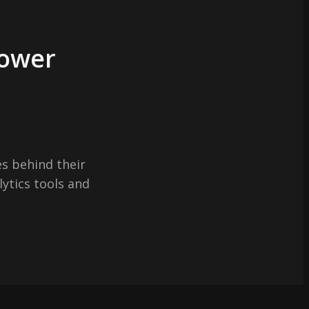
Power
s behind their
lytics tools and