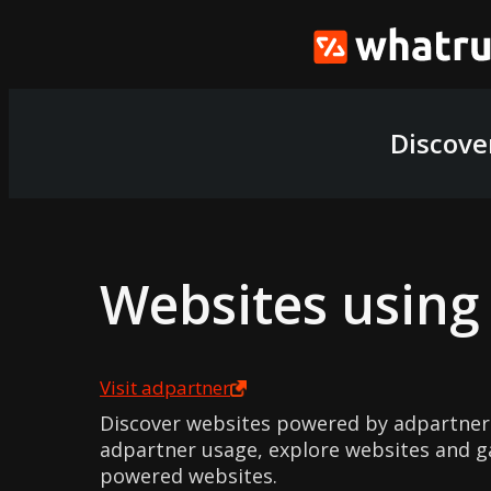
Discove
Websites usin
Visit
adpartner
Discover websites powered by adpartner
adpartner usage, explore websites and ga
powered websites.