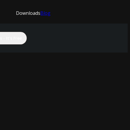
Downloads
Blog
 - It's Free