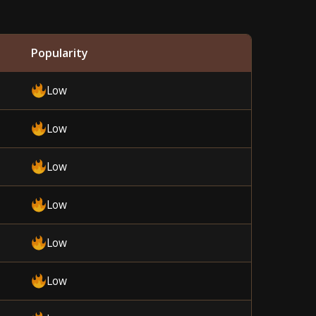
Popularity
Low
Low
Low
Low
Low
Low