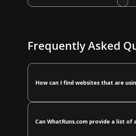
Frequently Asked Q
How can I find websites that are usi
Can WhatRuns.com provide a list of a