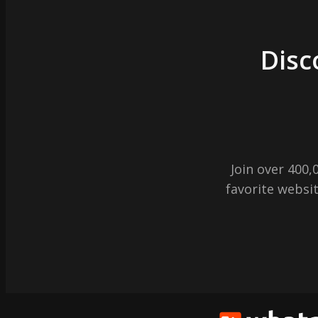
Disc
Join over 400
favorite websit