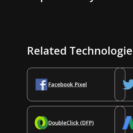
Related Technologie
Facebook Pixel
DoubleClick (DFP)