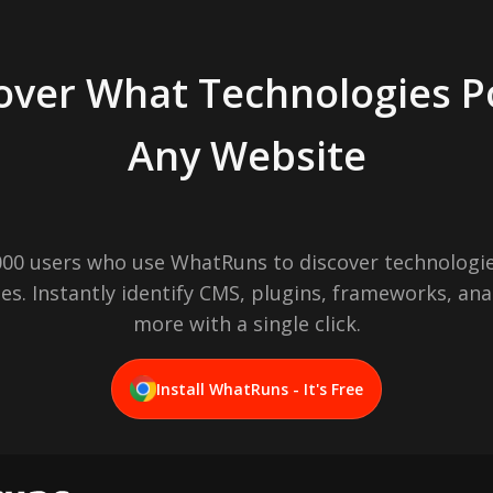
over What Technologies 
Any Website
,000 users who use WhatRuns to discover technologie
es. Instantly identify CMS, plugins, frameworks, ana
more with a single click.
Install WhatRuns - It's Free