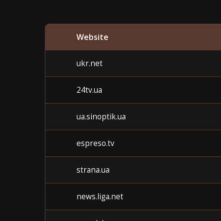
Website
ukr.net
24tv.ua
ua.sinoptik.ua
espreso.tv
strana.ua
news.liga.net