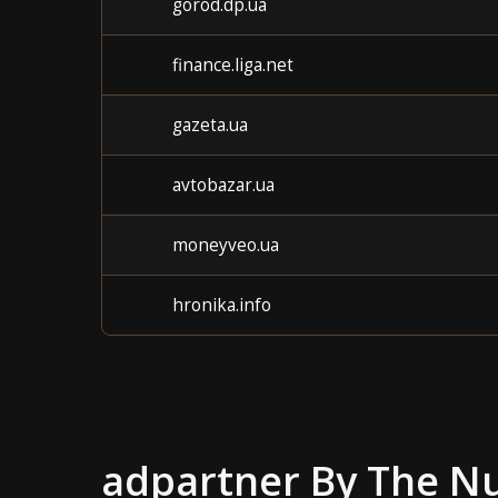
gorod.dp.ua
finance.liga.net
gazeta.ua
avtobazar.ua
moneyveo.ua
hronika.info
adpartner
By The N