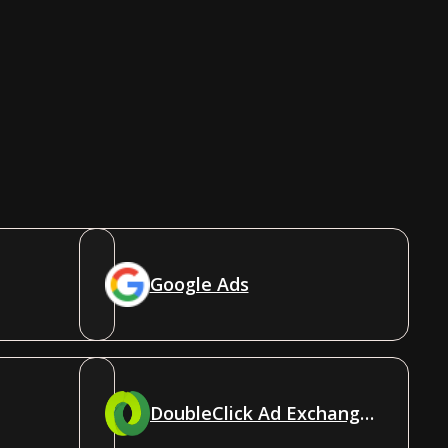
Google Ads
DoubleClick Ad Exchange (AdX)