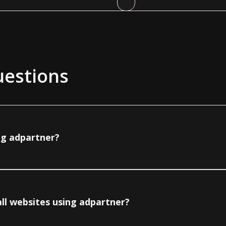
uestions
ng adpartner?
ll websites using adpartner?