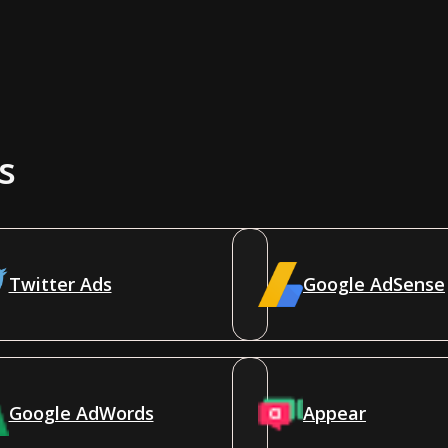
s
Twitter Ads
Google AdSense
Google AdWords
Appear