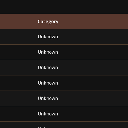
Category
Unknown
Unknown
Unknown
Unknown
Unknown
Unknown