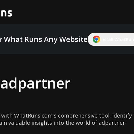
r What Runs Any Website
Install WhatRuns
g
adpartner
 with WhatRuns.com's comprehensive tool. Identify
in valuable insights into the world of adpartner-