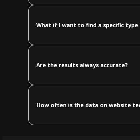
What if I want to find a specific typ
Are the results always accurate?
How often is the data on website t