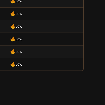
Low
Low
Low
Low
Low
Low