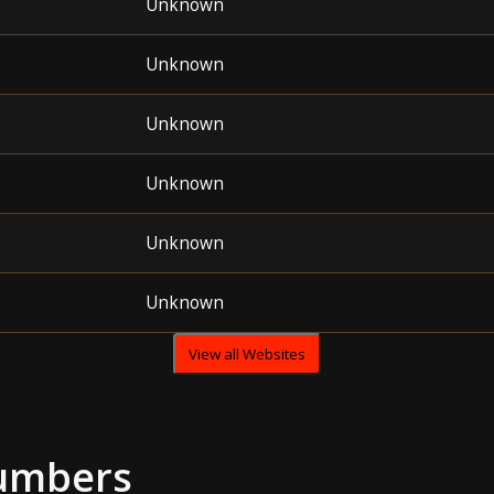
Unknown
Unknown
Unknown
Unknown
Unknown
Unknown
View all Websites
umbers