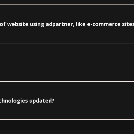
e of website using adpartner, like e-commerce site
echnologies updated?