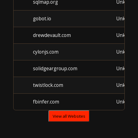
sqlmap.org
Unknown
gobot.io
Unknown
drewdevault.com
Unknown
cylonjs.com
Unknown
solidgeargroup.com
Unknown
twistlock.com
Unknown
fbinfer.com
Unknown
View all Websites