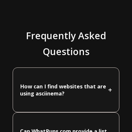
Frequently Asked
Questions
How can I find websites that are
+
using asciinema?
Can WhatRuns.com provide a list