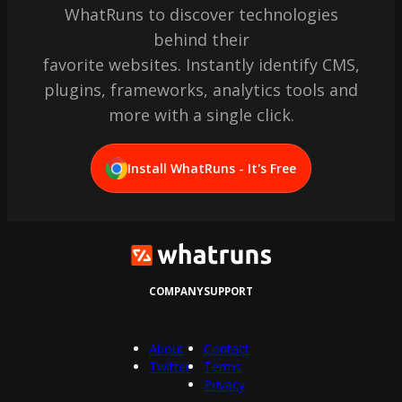
WhatRuns to discover technologies
behind their
favorite websites. Instantly identify CMS,
plugins, frameworks, analytics tools and
more with a single click.
Install WhatRuns - It's Free
COMPANY
SUPPORT
About
Contact
Twitter
Terms
Privacy