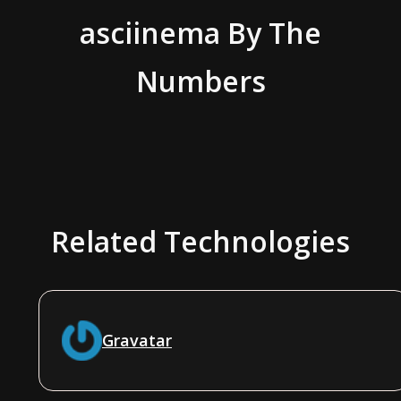
asciinema
By The
Numbers
Related Technologies
Gravatar