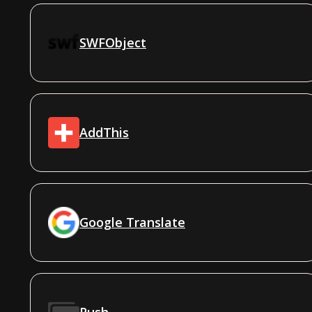
SWFObject
AddThis
Google Translate
Push