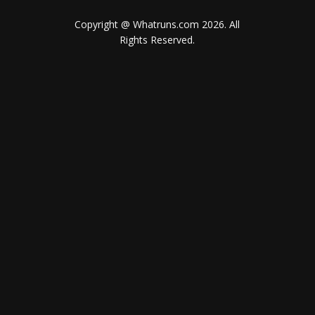
Copyright @ Whatruns.com
2026
. All
Rights Reserved.