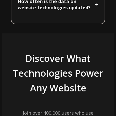
How often is the data on
+
website technologies updated?
Discover What
Technologies Power
Any Website
Join over 400,000 users who use