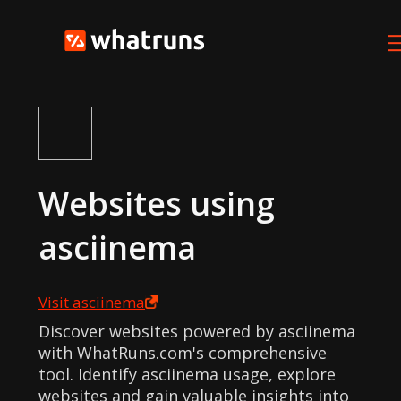
Websites using
asciinema
Visit
asciinema
Discover websites powered by asciinema
with WhatRuns.com's comprehensive
tool. Identify asciinema usage, explore
websites and gain valuable insights into