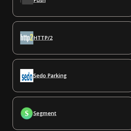
HTTP/2
Sedo Parking
Segment