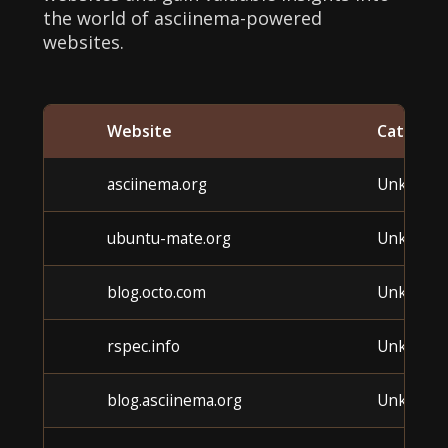
the world of asciinema-powered
websites.
Website
Categor
asciinema.org
Unknown
ubuntu-mate.org
Unknown
blog.octo.com
Unknown
rspec.info
Unknown
blog.asciinema.org
Unknown