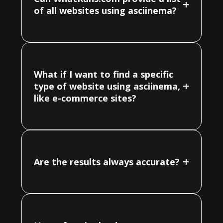
+
of all websites using asciinema?
What if I want to find a specific
+
type of website using asciinema,
like e-commerce sites?
+
Are the results always accurate?