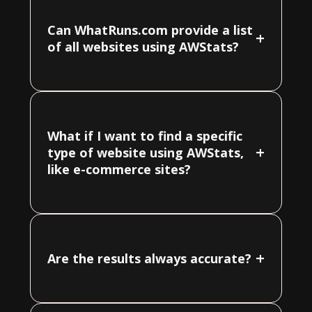
Can WhatRuns.com provide a list
+
of all websites using AWStats?
What if I want to find a specific
+
type of website using AWStats,
like e-commerce sites?
+
Are the results always accurate?