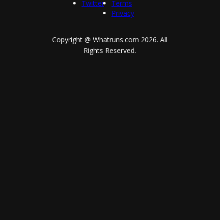
Twitter
Terms
Privacy
Copyright @ Whatruns.com
2026
. All
Rights Reserved.