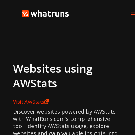
Websites using
AWStats
Visit
AWStats
Discover websites powered by AWStats
with WhatRuns.com's comprehensive
tool. Identify AWStats usage, explore
websites and gain valuable insights into