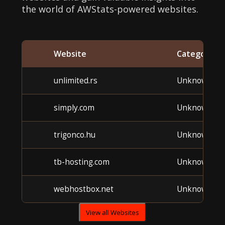
the world of AWStats-powered websites.
Website
Category
unlimited.rs
Unknown
simply.com
Unknown
trigonco.hu
Unknown
tb-hosting.com
Unknown
webhostbox.net
Unknown
View all Websites