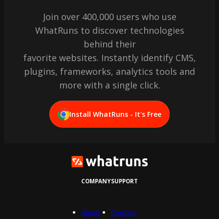
Join over 400,000 users who use
WhatRuns to discover technologies
behind their
favorite websites. Instantly identify CMS,
plugins, frameworks, analytics tools and
more with a single click.
Install WhatRuns - It's Free
COMPANY
SUPPORT
About
Contact