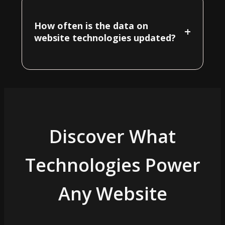
How often is the data on
+
website technologies updated?
Discover What
Technologies Power
Any Website