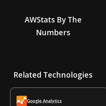
AWStats
By The
Numbers
Related Technologies
Google Analytics