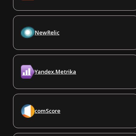
NewRelic
Yandex.Metrika
comScore