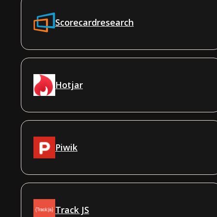
Scorecardresearch
Hotjar
Piwik
Track JS