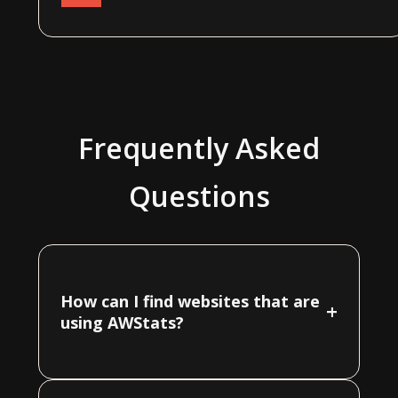
Frequently Asked
Questions
How can I find websites that are
+
using AWStats?