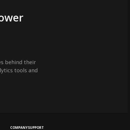
Power
s behind their
lytics tools and
COMPANY
SUPPORT