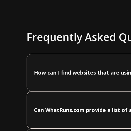
Frequently Asked Q
How can I find websites that are us
Can WhatRuns.com provide a list of 