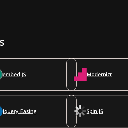
s
embed JS
Modernizr
Jquery Easing
Spin JS