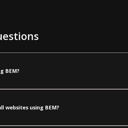
uestions
ing BEM?
all websites using BEM?