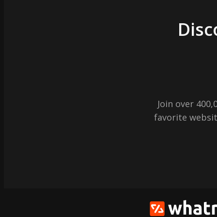
Disc
Join over 400
favorite websit