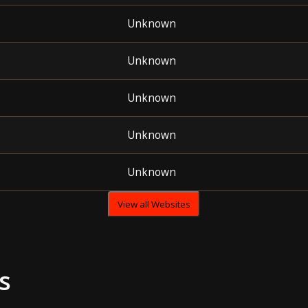
Unknown
Unknown
Unknown
Unknown
Unknown
View all Websites
s