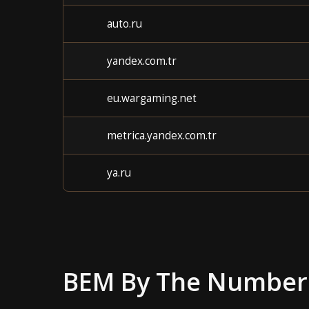
auto.ru
yandex.com.tr
eu.wargaming.net
metrica.yandex.com.tr
ya.ru
BEM
By The Number