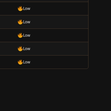
Low
Low
Low
Low
Low