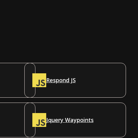
Respond JS
Jquery Waypoints