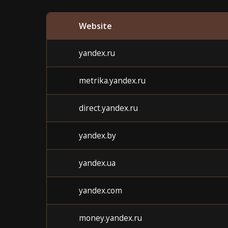
Website
yandex.ru
metrika.yandex.ru
direct.yandex.ru
yandex.by
yandex.ua
yandex.com
money.yandex.ru