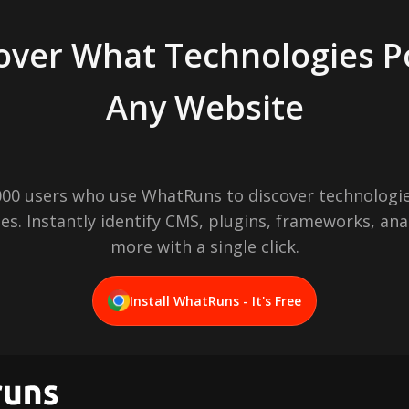
over What Technologies 
Any Website
,000 users who use WhatRuns to discover technologie
es. Instantly identify CMS, plugins, frameworks, ana
more with a single click.
Install WhatRuns - It's Free