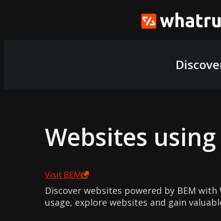
Discove
Websites usin
Visit
BEM
Discover websites powered by BEM with 
usage, explore websites and gain valuabl