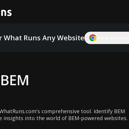
r What Runs Any Website
Install WhatRuns
g
BEM
WhatRuns.com's comprehensive tool. Identify BEM
e insights into the world of BEM-powered websites.