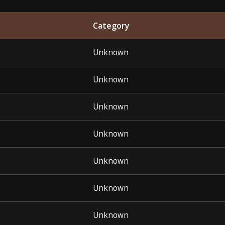
Category
Unknown
Unknown
Unknown
Unknown
Unknown
Unknown
Unknown