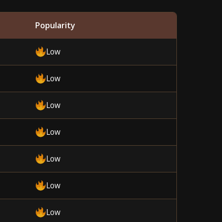
Popularity
Low
Low
Low
Low
Low
Low
Low