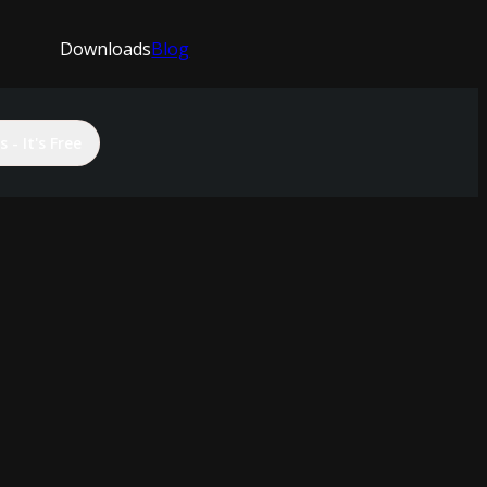
Downloads
Blog
 - It's Free