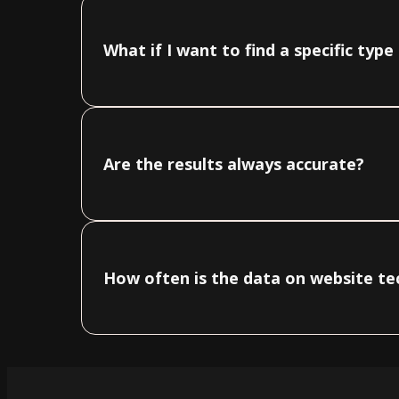
What if I want to find a specific typ
Are the results always accurate?
How often is the data on website t