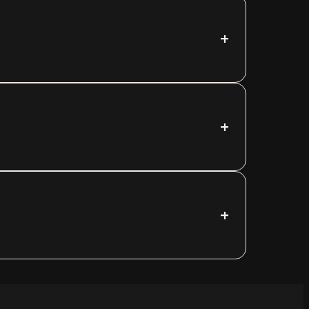
+
+
+