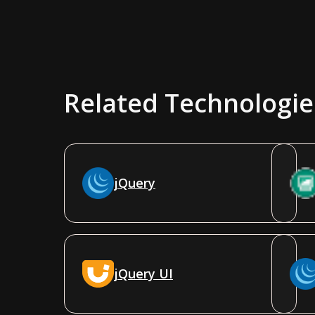
Related Technologie
jQuery
jQuery UI