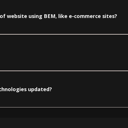
e of website using BEM, like e-commerce sites?
echnologies updated?