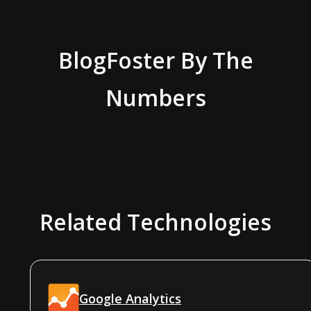
BlogFoster
By The
Numbers
Related Technologies
Google Analytics