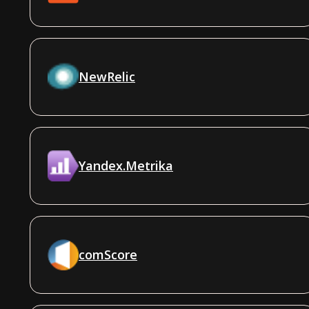
NewRelic
Yandex.Metrika
comScore