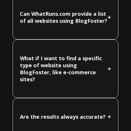
Can WhatRuns.com provide a list
+
of all websites using BlogFoster?
What if I want to find a specific
type of website using
+
BlogFoster, like e-commerce
sites?
+
Are the results always accurate?