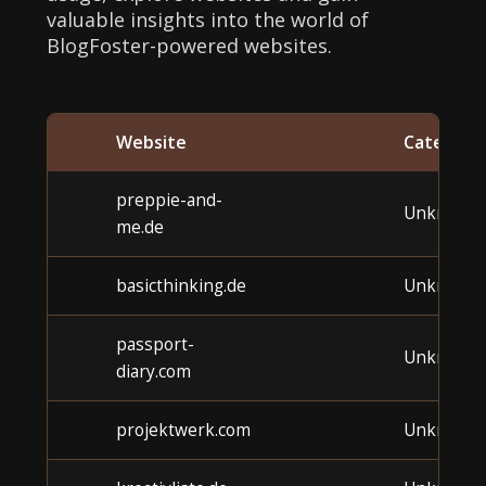
valuable insights into the world of
BlogFoster-powered websites.
Website
Category
preppie-and-
Unknown
me.de
basicthinking.de
Unknown
passport-
Unknown
diary.com
projektwerk.com
Unknown