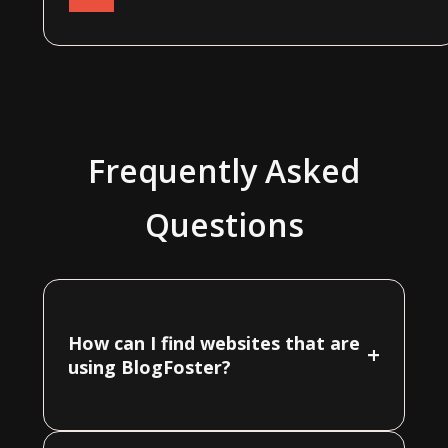
Frequently Asked
Questions
How can I find websites that are
+
using BlogFoster?