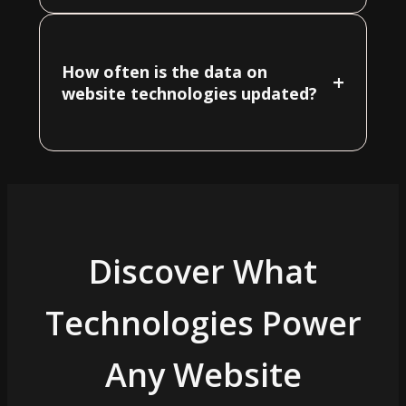
How often is the data on
+
website technologies updated?
Discover What
Technologies Power
Any Website