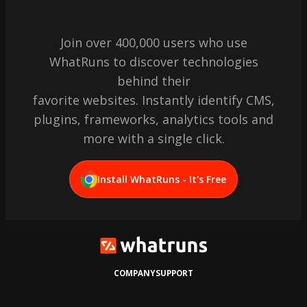
Join over 400,000 users who use
WhatRuns to discover technologies
behind their
favorite websites. Instantly identify CMS,
plugins, frameworks, analytics tools and
more with a single click.
Install WhatRuns - It's Free
COMPANY
SUPPORT