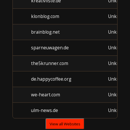
kreativliste.de
Unknown
klonblog.com
Unknown
brainblog.net
Unknown
sparneuwagen.de
Unknown
the5krunner.com
Unknown
de.happycoffee.org
Unknown
we-heart.com
Unknown
ulm-news.de
Unknown
View all Websites