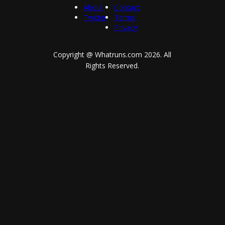
About
Contact
Twitter
Terms
Privacy
Copyright @ Whatruns.com
2026
. All
Rights Reserved.