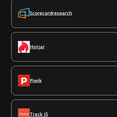
Scorecardresearch
Hotjar
Piwik
Track JS