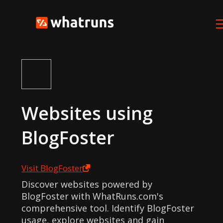
Websites using
BlogFoster
Visit
BlogFoster
Discover websites powered by
BlogFoster with WhatRuns.com's
comprehensive tool. Identify BlogFoster
usage, explore websites and gain