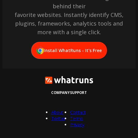
behind their
favorite websites. Instantly identify CMS,
plugins, frameworks, analytics tools and
more with a single click.
Install WhatRuns - It's Free
COMPANY
SUPPORT
About
Contact
Twitter
Terms
Privacy