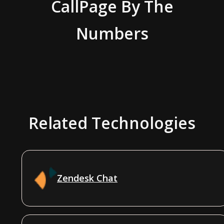
CallPage
By The
Numbers
Related Technologies
Zendesk Chat