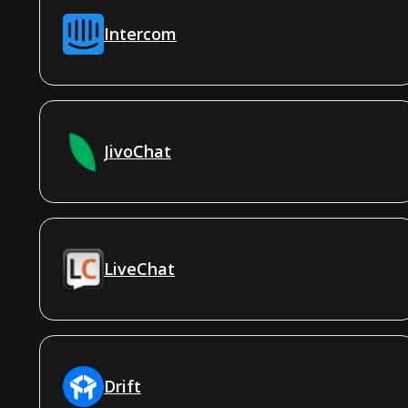
Intercom
JivoChat
LiveChat
Drift