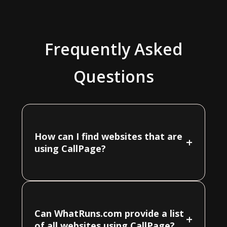
Frequently Asked
Questions
How can I find websites that are
+
using CallPage?
Can WhatRuns.com provide a list
+
of all websites using CallPage?