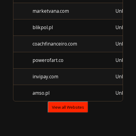
marketvana.com
Unknow
blikpol.pl
Unknow
coachfinanceiro.com
Unknow
powerofart.co
Unknow
invipay.com
Unknow
amso.pl
Unknow
View all Websites