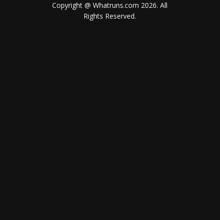
Copyright @ Whatruns.com
2026
. All
Rights Reserved.