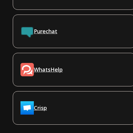
Purechat
WhatsHelp
Crisp