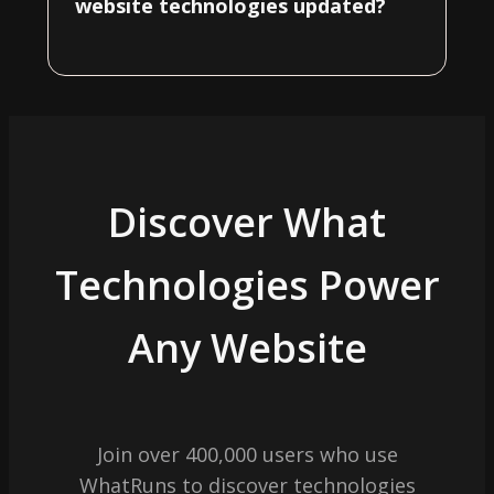
website technologies updated?
Discover What
Technologies Power
Any Website
Join over 400,000 users who use
WhatRuns to discover technologies