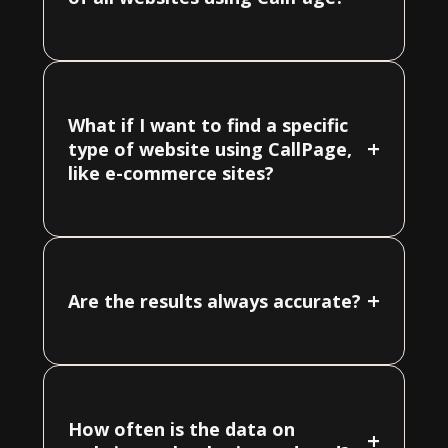
What if I want to find a specific
+
type of website using CallPage,
like e-commerce sites?
+
Are the results always accurate?
How often is the data on
+