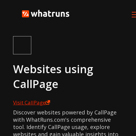
Websites using
CallPage
Visit
CallPage
Discover websites powered by CallPage
with WhatRuns.com's comprehensive
tool. Identify CallPage usage, explore
websites and gain valuable insights into