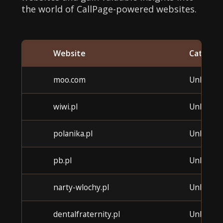
the world of CallPage-powered websites.
Website
Categor
moo.com
Unknow
wiwi.pl
Unknow
polanika.pl
Unknow
pb.pl
Unknow
narty-wlochy.pl
Unknow
dentalfraternity.pl
Unknow