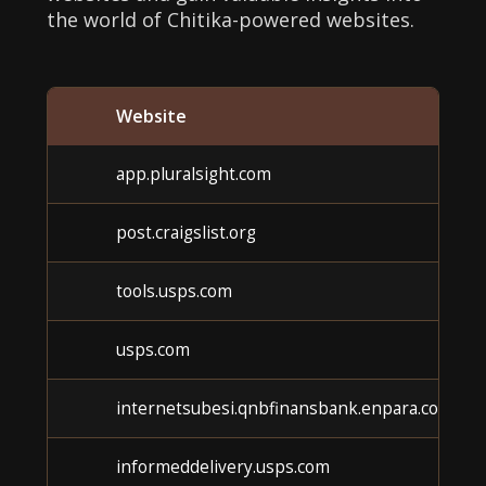
the world of Chitika-powered websites.
Website
app.pluralsight.com
post.craigslist.org
tools.usps.com
usps.com
internetsubesi.qnbfinansbank.enpara.com
informeddelivery.usps.com