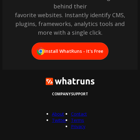
behind their
favorite websites. Instantly identify CMS,
plugins, frameworks, analytics tools and
more with a single click.
Install WhatRuns - It's Free
COMPANY
SUPPORT
About
Contact
Twitter
Terms
Privacy