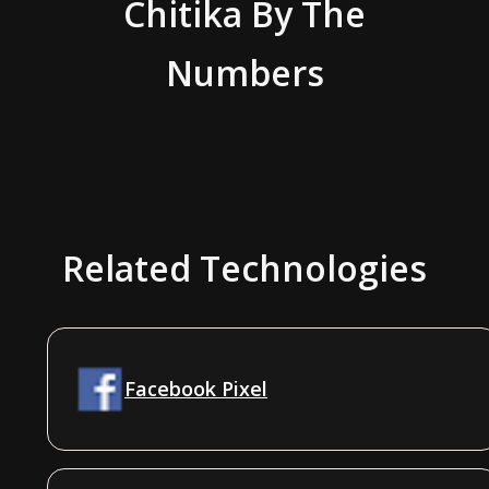
Chitika
By The
Numbers
Related Technologies
Facebook Pixel