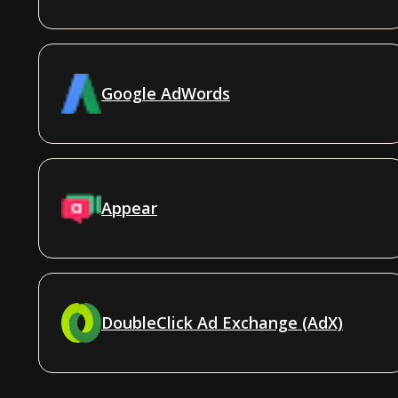
Google AdWords
Appear
DoubleClick Ad Exchange (AdX)