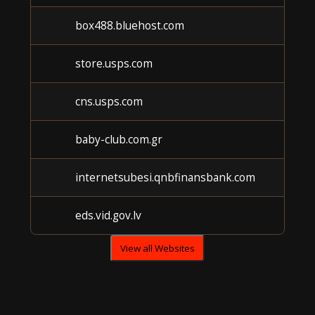
box488.bluehost.com
store.usps.com
cns.usps.com
baby-club.com.gr
internetsubesi.qnbfinansbank.com
eds.vid.gov.lv
View all Websites