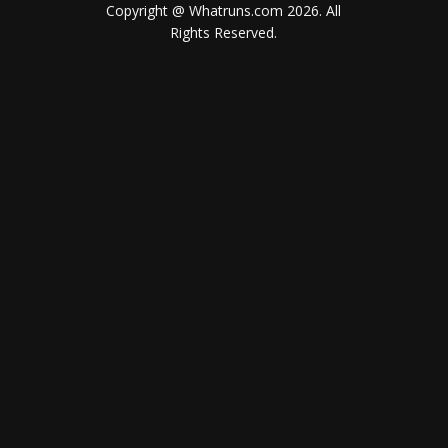
Copyright @ Whatruns.com
2026
. All
Rights Reserved.