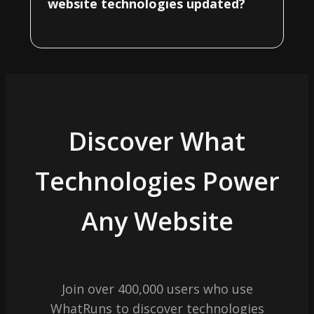
website technologies updated?
Discover What
Technologies Power
Any Website
Join over 400,000 users who use
WhatRuns to discover technologies