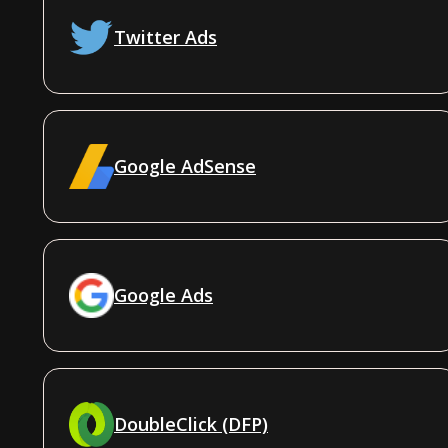
Twitter Ads
Google AdSense
Google Ads
DoubleClick (DFP)