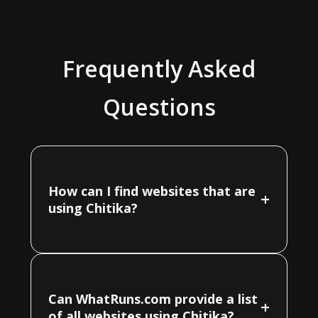
Frequently Asked
Questions
How can I find websites that are
+
using Chitika?
Can WhatRuns.com provide a list
+
of all websites using Chitika?