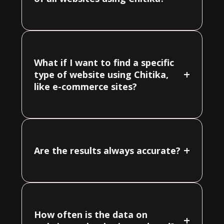
What if I want to find a specific
+
type of website using Chitika,
like e-commerce sites?
+
Are the results always accurate?
How often is the data on
+