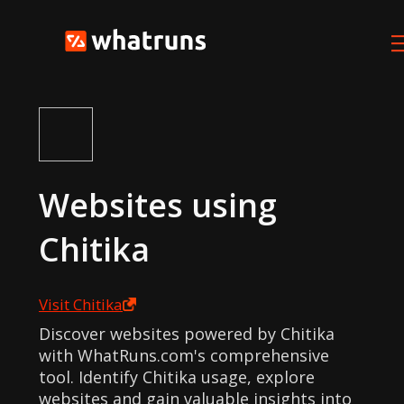
Websites using
Chitika
Visit
Chitika
Discover websites powered by Chitika
with WhatRuns.com's comprehensive
tool. Identify Chitika usage, explore
websites and gain valuable insights into