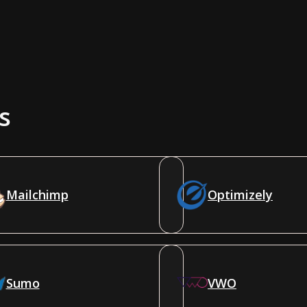
s
Mailchimp
Optimizely
Sumo
VWO