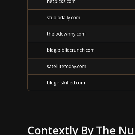
netpicks.com
studiodaily.com
thelodownny.com
blog.bibliocrunch.com
satellitetoday.com
blog.riskified.com
Contextly
By The N