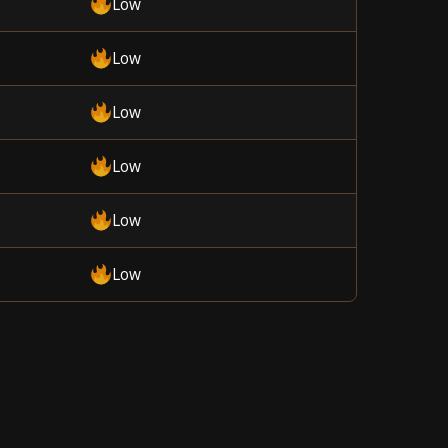
Low
Low
Low
Low
Low
Low