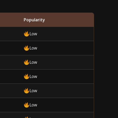
Popularity
Low
Low
Low
Low
Low
Low