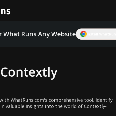
r What Runs Any Website
Install WhatRuns
g
Contextly
with WhatRuns.com's comprehensive tool. Identify
n valuable insights into the world of Contextly-