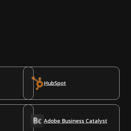
HubSpot
Adobe Business Catalyst