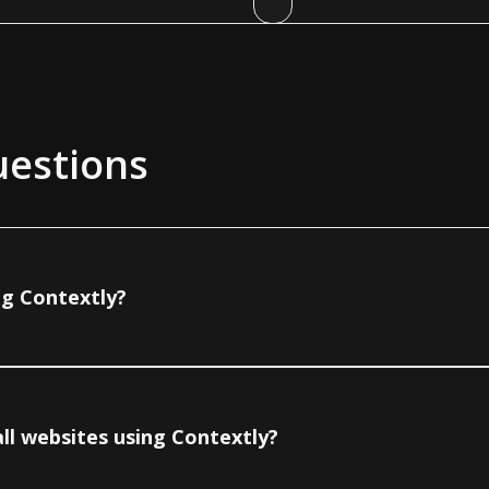
uestions
ng Contextly?
ll websites using Contextly?