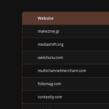
Website
makezine.jp
mediashift.org
uwishunu.com
multichannelmerchant.com
foliomag.com
contextly.com