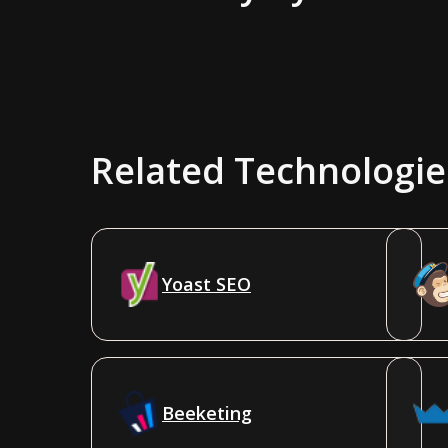
Related Technologie
Yoast SEO
Beeketing