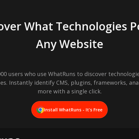
over What Technologies 
Any Website
,000 users who use WhatRuns to discover technologie
es. Instantly identify CMS, plugins, frameworks, ana
more with a single click.
Install WhatRuns - It's Free