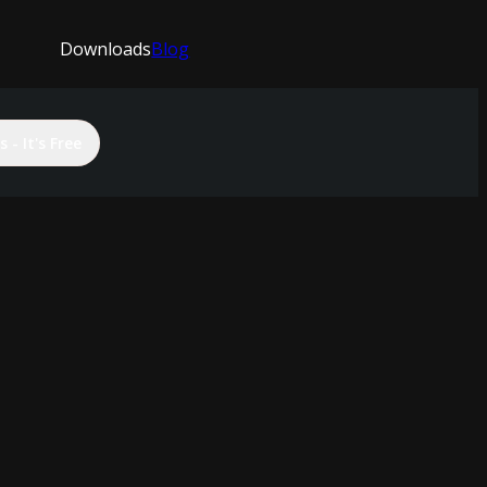
Downloads
Blog
 - It's Free