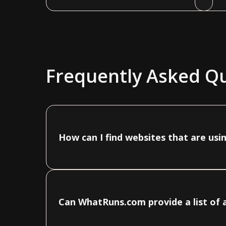
Frequently Asked Q
How can I find websites that are usi
Can WhatRuns.com provide a list of a