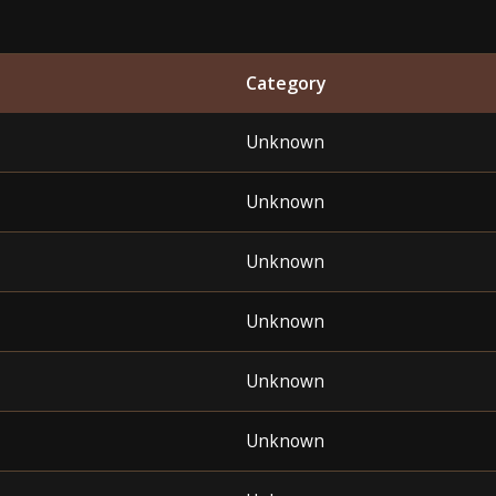
Category
Unknown
Unknown
Unknown
Unknown
Unknown
Unknown