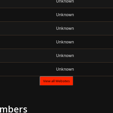
Unknown
Unknown
Unknown
Unknown
Unknown
Unknown
View all Websites
umbers