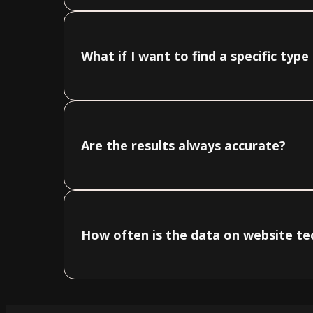
What if I want to find a specific typ
Are the results always accurate?
How often is the data on website t