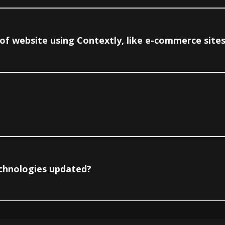
e of website using Contextly, like e-commerce site
echnologies updated?