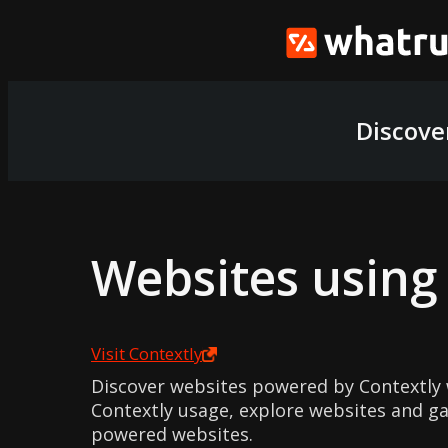
Discove
Websites usin
Visit
Contextly
Discover websites powered by Contextly 
Contextly usage, explore websites and gai
powered websites.