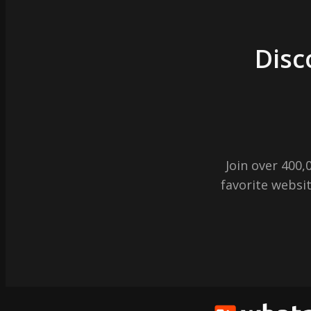
Disc
Join over 400
favorite websit