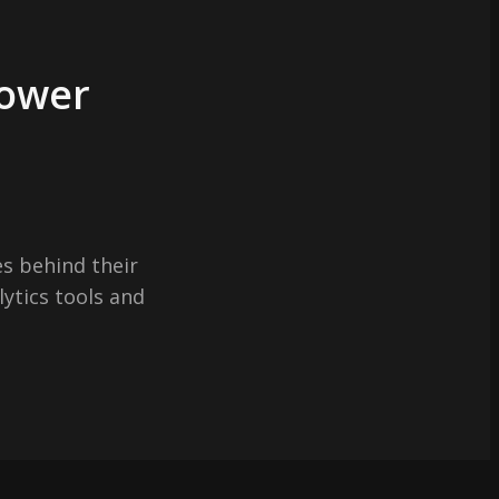
Power
s behind their
lytics tools and