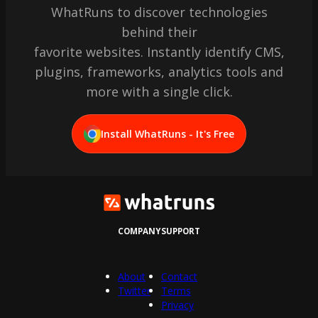
WhatRuns to discover technologies
behind their
favorite websites. Instantly identify CMS,
plugins, frameworks, analytics tools and
more with a single click.
Install WhatRuns - It's Free
COMPANY
SUPPORT
About
Contact
Twitter
Terms
Privacy