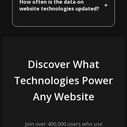
How often is the data on
+
website technologies updated?
Discover What
Technologies Power
Any Website
Join over 400,000 users who use