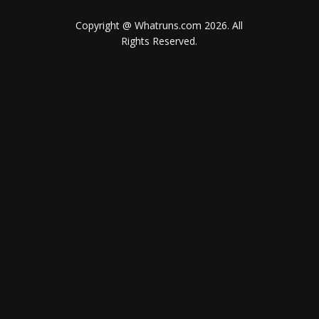
Copyright @ Whatruns.com
2026
. All
Rights Reserved.