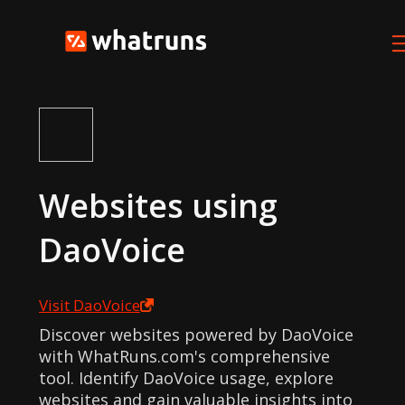
Websites using
DaoVoice
Visit
DaoVoice
Discover websites powered by DaoVoice
with WhatRuns.com's comprehensive
tool. Identify DaoVoice usage, explore
websites and gain valuable insights into