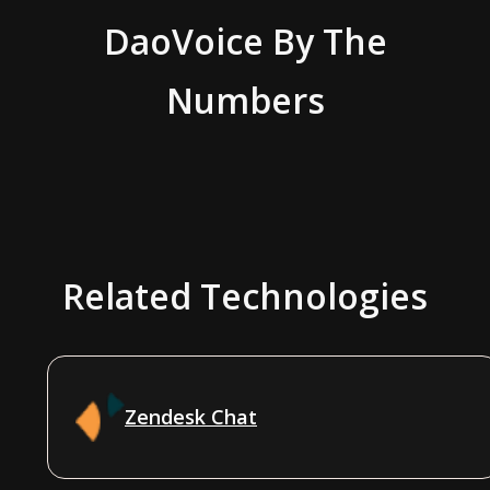
DaoVoice
By The
Numbers
Related Technologies
Zendesk Chat