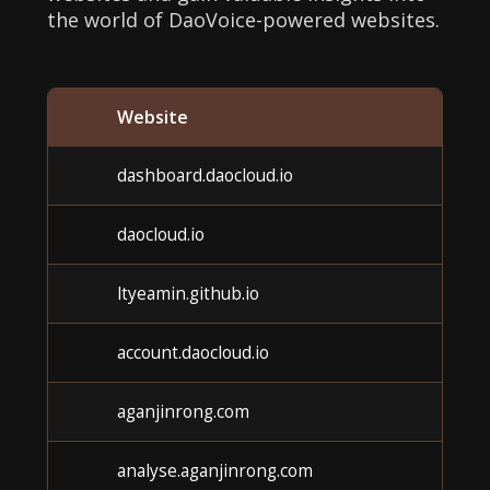
the world of DaoVoice-powered websites.
Website
Cat
dashboard.daocloud.io
Unk
daocloud.io
Unk
ltyeamin.github.io
Unk
account.daocloud.io
Unk
aganjinrong.com
Unk
analyse.aganjinrong.com
Unk