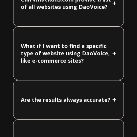
+
of all websites using DaoVoice?
What if I want to find a specific
+
type of website using DaoVoice,
like e-commerce sites?
+
Are the results always accurate?