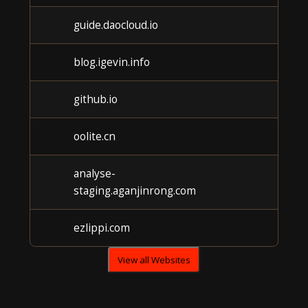
guide.daocloud.io
Unk
blog.igevin.info
Unk
github.io
Unk
oolite.cn
Unk
analyse-
Unk
staging.aganjinrong.com
ezlippi.com
Unk
View all Websites