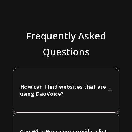
Frequently Asked
Questions
How can I find websites that are
+
using DaoVoice?
Can WhatRuns.com provide a list