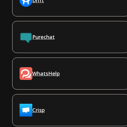
Drift
Purechat
WhatsHelp
Crisp