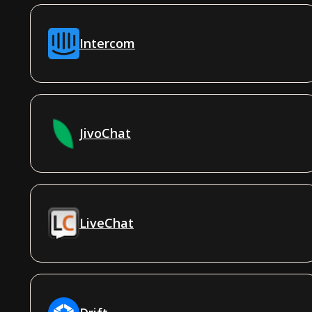
Intercom
JivoChat
LiveChat