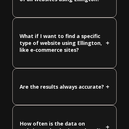
What if I want to find a specific
+
type of website using Ellington,
like e-commerce sites?
+
Are the results always accurate?
How often is the data on
+