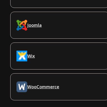
Joomla
Wix
WooCommerce