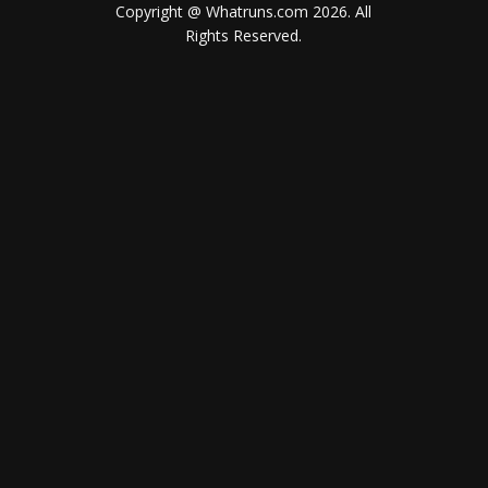
Copyright @ Whatruns.com
2026
. All
Rights Reserved.