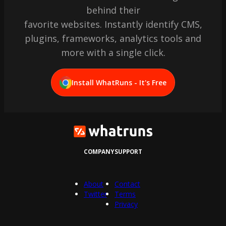
behind their
favorite websites. Instantly identify CMS,
plugins, frameworks, analytics tools and
more with a single click.
Install WhatRuns - It's Free
COMPANY
SUPPORT
About
Contact
Twitter
Terms
Privacy