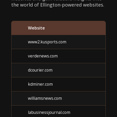
the world of Ellington-powered websites.
Website
C
www2.kusports.com
verdenews.com
dcourier.com
kdminer.com
williamsnews.com
labusinessjournal.com