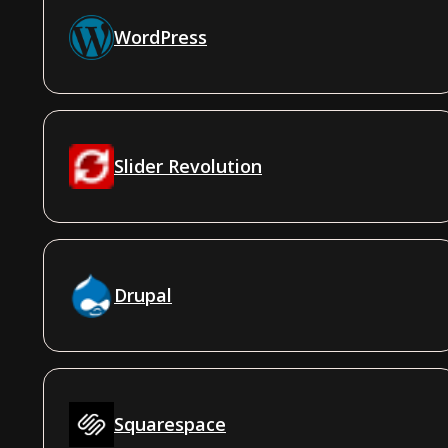
WordPress
Slider Revolution
Drupal
Squarespace