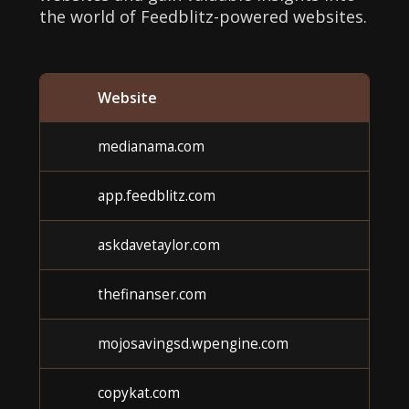
the world of Feedblitz-powered websites.
Website
medianama.com
app.feedblitz.com
askdavetaylor.com
thefinanser.com
mojosavingsd.wpengine.com
copykat.com