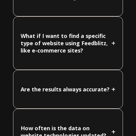
What if I want to find a specific
+
type of website using Feedblitz,
like e-commerce sites?
+
Are the results always accurate?
How often is the data on
+
website technologies updated?