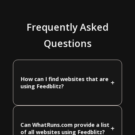
Frequently Asked
Questions
How can I find websites that are
+
using Feedblitz?
Can WhatRuns.com provide a list
+
of all websites using Feedblitz?