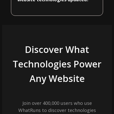
Discover What
Technologies Power
Any Website
Join over 400,000 users who use
WhatRuns to discover technologies