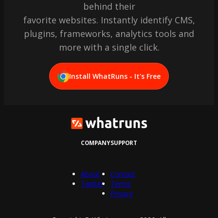
behind their
favorite websites. Instantly identify CMS,
plugins, frameworks, analytics tools and
more with a single click.
Install WhatRuns - It's Free
COMPANY
SUPPORT
About
Contact
Twitter
Terms
Privacy