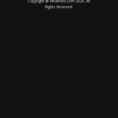
Copyright @ Whatruns.com
2026
. All
Rights Reserved.