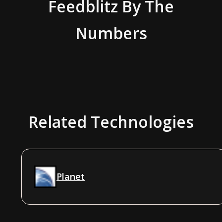
Feedblitz
By The
Numbers
Related Technologies
Planet