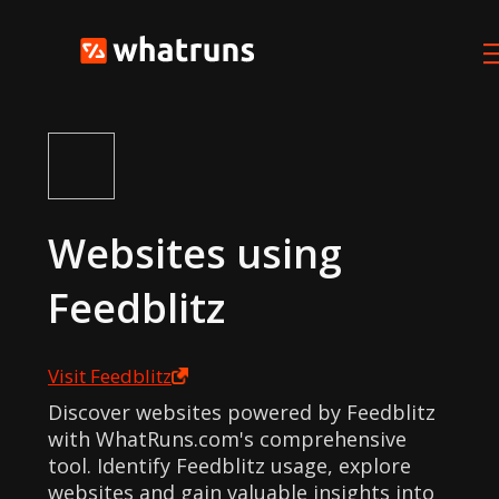
Websites using
Feedblitz
Visit
Feedblitz
Discover websites powered by Feedblitz
with WhatRuns.com's comprehensive
tool. Identify Feedblitz usage, explore
websites and gain valuable insights into