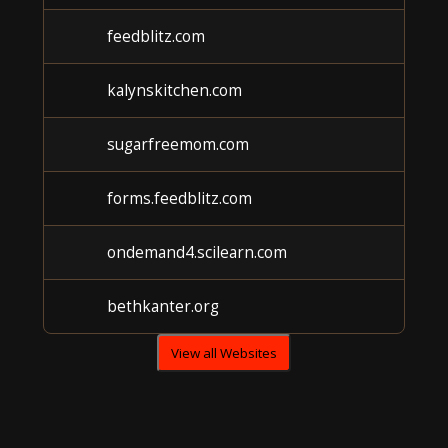
feedblitz.com
kalynskitchen.com
sugarfreemom.com
forms.feedblitz.com
ondemand4.scilearn.com
bethkanter.org
View all Websites