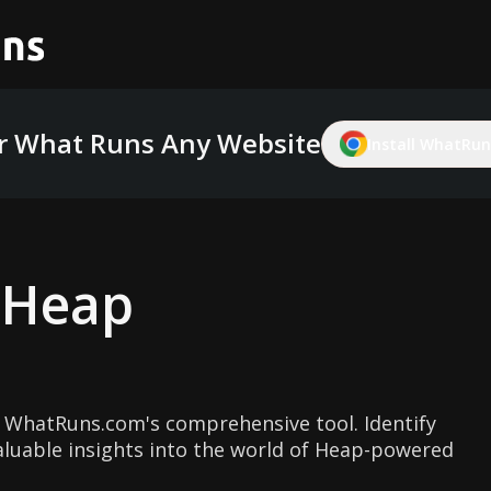
r What Runs Any Website
Install WhatRuns
g
Heap
 WhatRuns.com's comprehensive tool. Identify
aluable insights into the world of Heap-powered