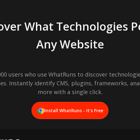
over What Technologies 
Any Website
,000 users who use WhatRuns to discover technologie
es. Instantly identify CMS, plugins, frameworks, ana
more with a single click.
Install WhatRuns - It's Free