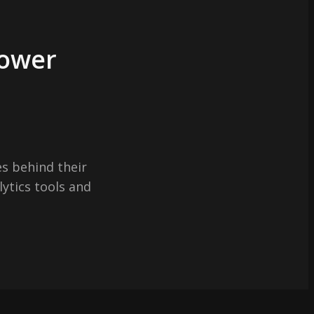
Power
s behind their
lytics tools and