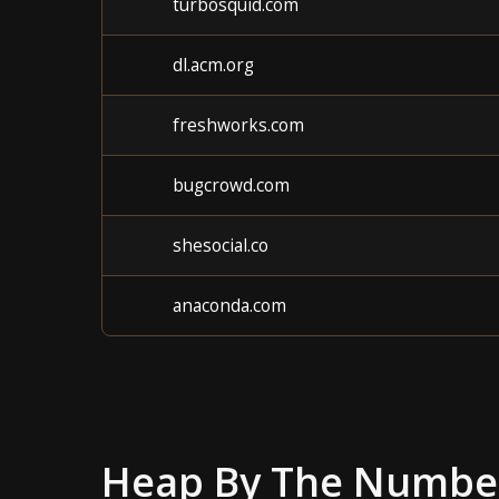
turbosquid.com
dl.acm.org
freshworks.com
bugcrowd.com
shesocial.co
anaconda.com
Heap
By The Numbe