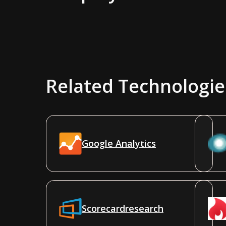
Related Technologie
Google Analytics
Scorecardresearch