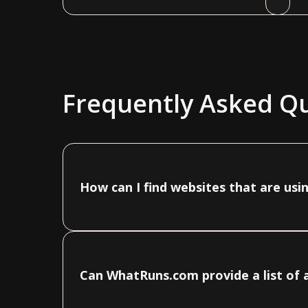
Frequently Asked Q
How can I find websites that are us
Can WhatRuns.com provide a list of 