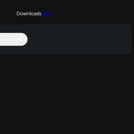
Downloads
Blog
 - It's Free