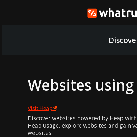
Discove
Websites usin
Visit
Heap
Discover websites powered by Heap with
Heap usage, explore websites and gain v
websites.