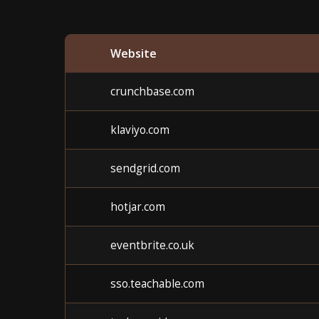
Website
crunchbase.com
klaviyo.com
sendgrid.com
hotjar.com
eventbrite.co.uk
sso.teachable.com