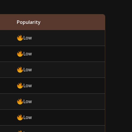
Popularity
Low
Low
Low
Low
Low
Low