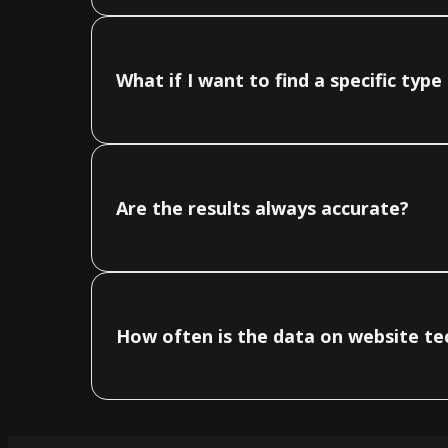
What if I want to find a specific typ
Are the results always accurate?
How often is the data on website t