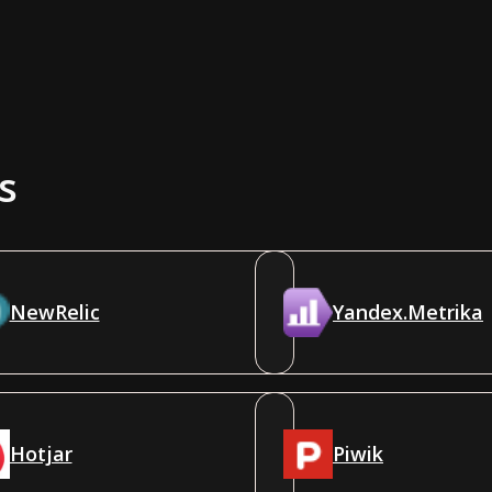
s
NewRelic
Yandex.Metrika
Hotjar
Piwik