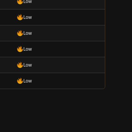
Low
Low
Low
Low
Low
Low