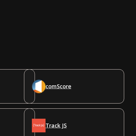
comScore
Track JS