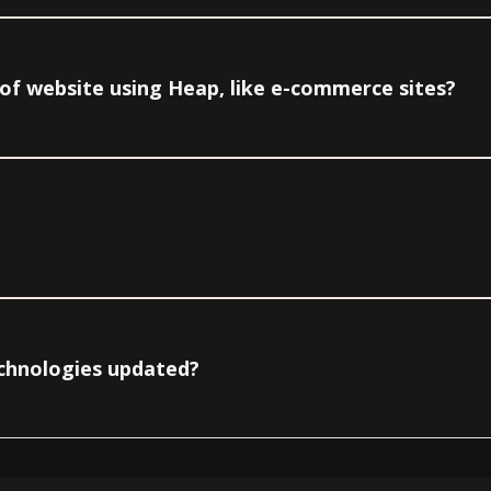
e of website using Heap, like e-commerce sites?
echnologies updated?