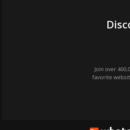
Disc
Join over 400
favorite websit