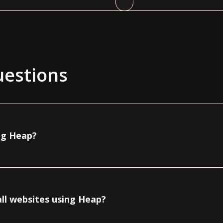
uestions
ing Heap?
all websites using Heap?