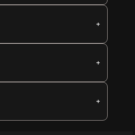
+
+
+