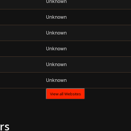
Unknown
Unknown
Unknown
Unknown
Unknown
Unknown
View all Websites
rs