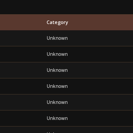
Category
Unknown
Unknown
Unknown
Unknown
Unknown
Unknown