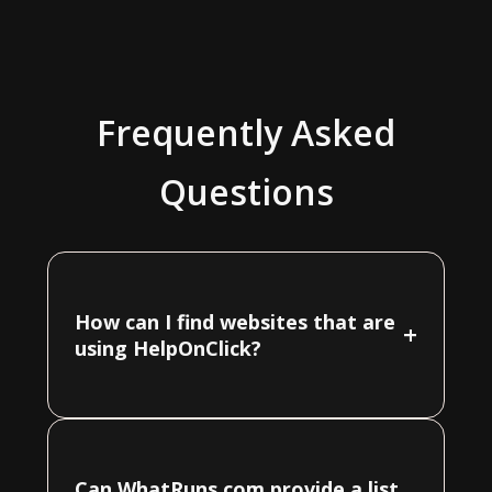
Frequently Asked
Questions
How can I find websites that are
+
using HelpOnClick?
Can WhatRuns.com provide a list