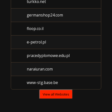
turkko.net
germanshop24.com
floop.co.il
e-petrol.pl
pracedyplomowe.edu.pl
naraiuran.com
www-stg.base.be
View all Websites