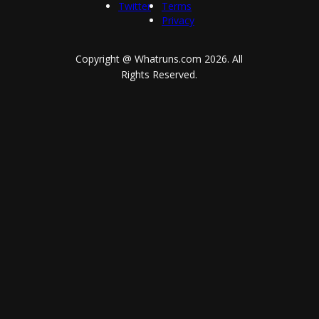
Twitter
Terms
Privacy
Copyright @ Whatruns.com
2026
. All
Rights Reserved.