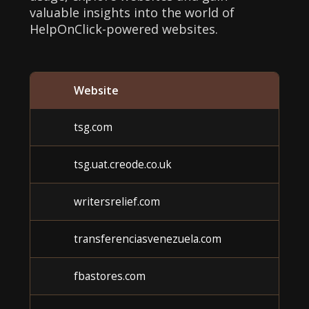
valuable insights into the world of
HelpOnClick-powered websites.
Website
tsg.com
tsg.uat.creode.co.uk
writersrelief.com
transferenciasvenezuela.com
fbastores.com