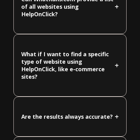
+
of all websites using
HelpOnClick?
What if I want to find a specific
type of website using
+
HelpOnClick, like e-commerce
sites?
+
Are the results always accurate?