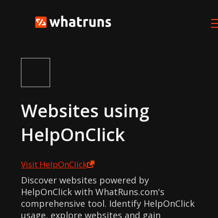
Websites using
HelpOnClick
Visit
HelpOnClick
Discover websites powered by
HelpOnClick with WhatRuns.com's
comprehensive tool. Identify HelpOnClick
usage, explore websites and gain