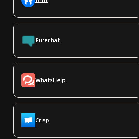
Purechat
WhatsHelp
Crisp