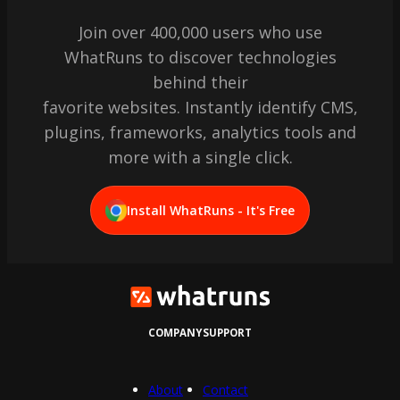
Join over 400,000 users who use
WhatRuns to discover technologies
behind their
favorite websites. Instantly identify CMS,
plugins, frameworks, analytics tools and
more with a single click.
Install WhatRuns - It's Free
COMPANY
SUPPORT
About
Contact