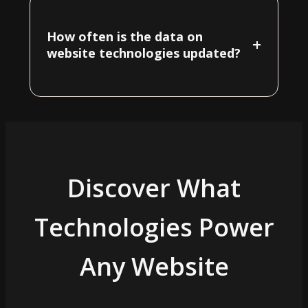
How often is the data on
+
website technologies updated?
Discover What
Technologies Power
Any Website