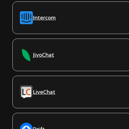
Intercom
JivoChat
LiveChat
Drift