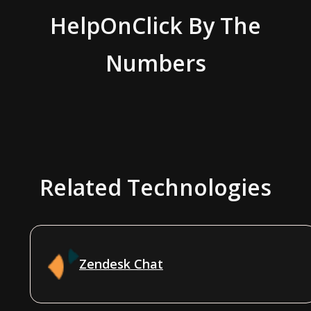
HelpOnClick
By The
Numbers
Related Technologies
Zendesk Chat