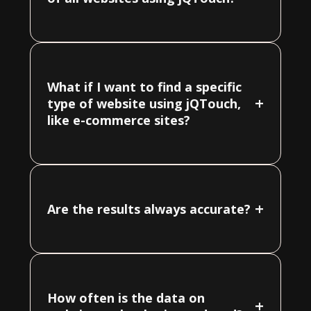
What if I want to find a specific
+
type of website using jQTouch,
like e-commerce sites?
+
Are the results always accurate?
How often is the data on
+