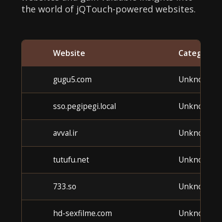
the world of jQTouch-powered websites.
Website
Category
gugu5.com
Unknown
sso.pegipegi.local
Unknown
avval.ir
Unknown
tutufu.net
Unknown
733.so
Unknown
hd-sexfilme.com
Unknown