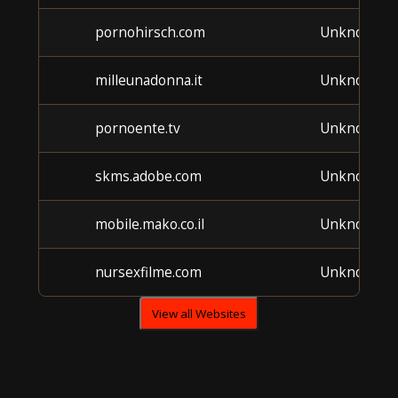
pornohirsch.com
Unknown
milleunadonna.it
Unknown
pornoente.tv
Unknown
skms.adobe.com
Unknown
mobile.mako.co.il
Unknown
nursexfilme.com
Unknown
View all Websites