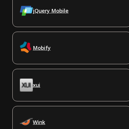
jQuery Mobile
Mobify
xui
Wink