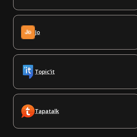
Jo
Topic'it
Tapatalk