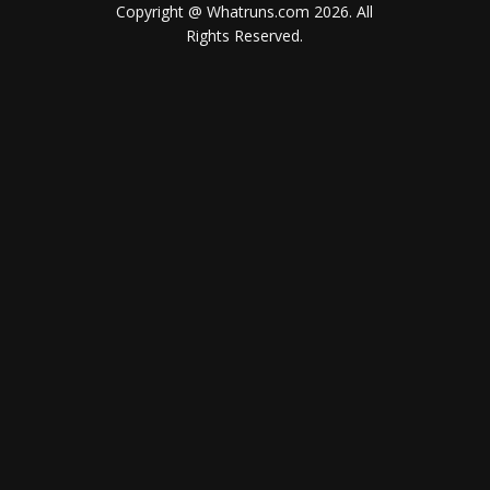
Copyright @ Whatruns.com
2026
. All
Rights Reserved.