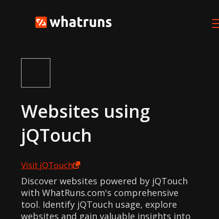
Websites using
jQTouch
Visit
jQTouch
Discover websites powered by jQTouch
with WhatRuns.com's comprehensive
tool. Identify jQTouch usage, explore
websites and gain valuable insights into