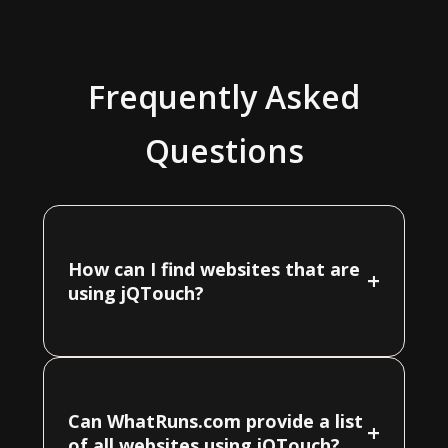
Frequently Asked
Questions
How can I find websites that are
+
using jQTouch?
Can WhatRuns.com provide a list
+
of all websites using jQTouch?