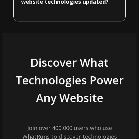
website technologies updated?
Discover What
Technologies Power
Any Website
Join over 400,000 users who use
WhatRuns to discover technologies