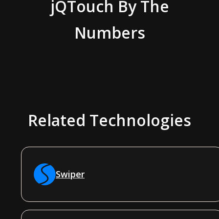
jQTouch
By The
Numbers
Related Technologies
Swiper