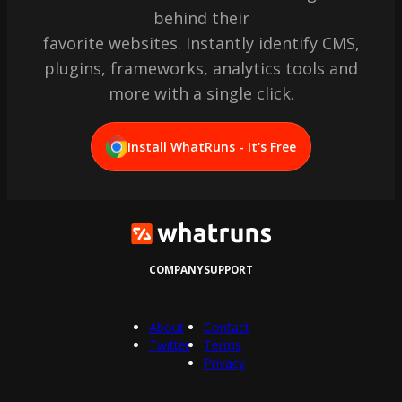
behind their
favorite websites. Instantly identify CMS,
plugins, frameworks, analytics tools and
more with a single click.
Install WhatRuns - It's Free
COMPANY
SUPPORT
About
Contact
Twitter
Terms
Privacy