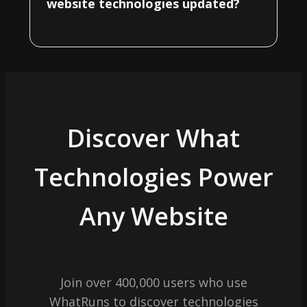
website technologies updated?
Discover What
Technologies Power
Any Website
Join over 400,000 users who use
WhatRuns to discover technologies