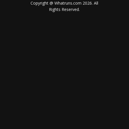
Copyright @ Whatruns.com
2026
. All
Rights Reserved.