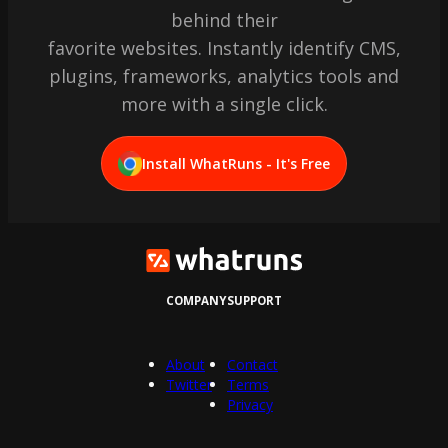
behind their
favorite websites. Instantly identify CMS,
plugins, frameworks, analytics tools and
more with a single click.
Install WhatRuns - It's Free
COMPANY
SUPPORT
About
Contact
Twitter
Terms
Privacy