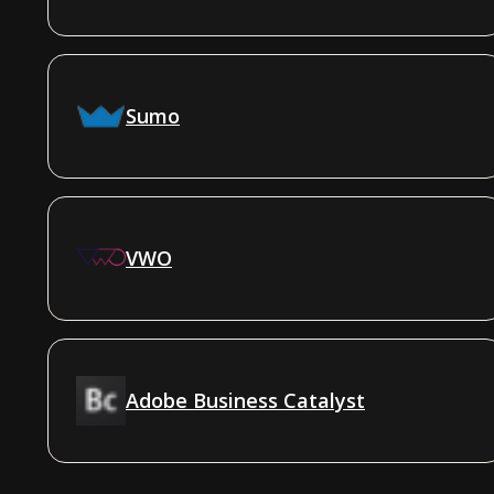
Sumo
VWO
Adobe Business Catalyst