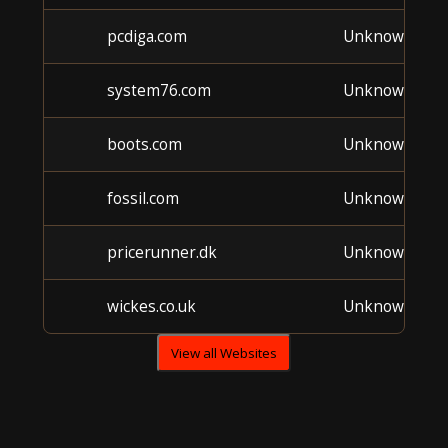
pcdiga.com
Unknown
system76.com
Unknown
boots.com
Unknown
fossil.com
Unknown
pricerunner.dk
Unknown
wickes.co.uk
Unknown
View all Websites