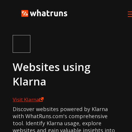
Websites using
Klarna
Visit
Klarna
Discover websites powered by Klarna
with WhatRuns.com's comprehensive
tool. Identify Klarna usage, explore
websites and gain valuable insights into