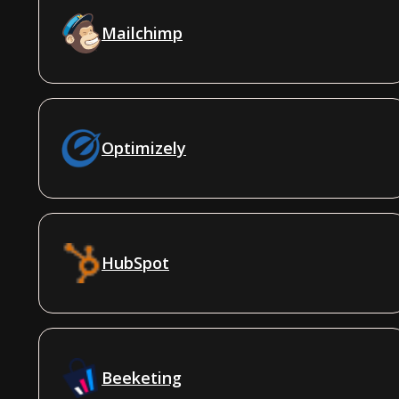
Mailchimp
Optimizely
HubSpot
Beeketing