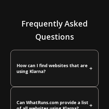
Frequently Asked
Questions
How can I find websites that are
+
using Klarna?
Can WhatRuns.com provide a list
+
of all websites using Klarna?