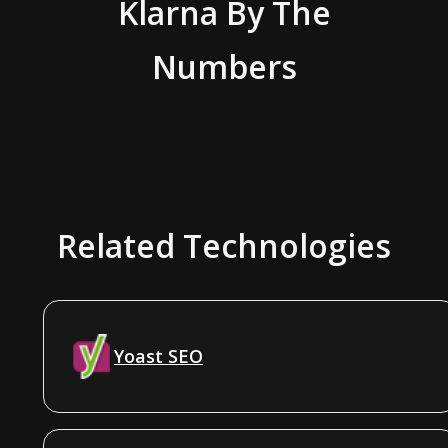
Klarna
By The
Numbers
Related Technologies
Yoast SEO