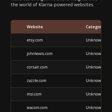
the world of Klarna-powered websites.
Website
Category
etsy.com
Unknown
johnlewis.com
Unknown
corsair.com
Unknown
zazzle.com
Unknown
msi.com
Unknown
wacom.com
Unknown