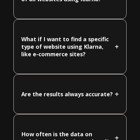
What if I want to find a specific
+
type of website using Klarna,
like e-commerce sites?
+
Are the results always accurate?
How often is the data on
+