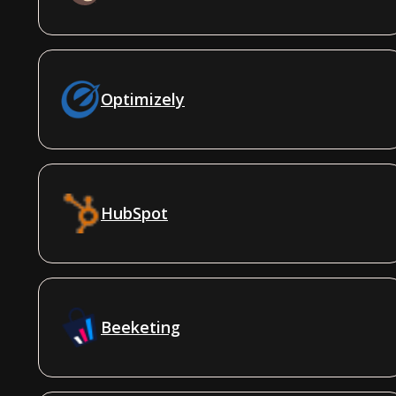
Optimizely
HubSpot
Beeketing