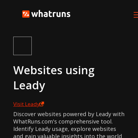
Websites using
Leady
Visit
Leady
Discover websites powered by Leady with
WhatRuns.com's comprehensive tool.
Identify Leady usage, explore websites
and gain valuable insights into the world