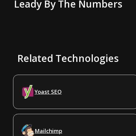
Leady
By The Numbers
Related Technologies
Yoast SEO
Mailchimp