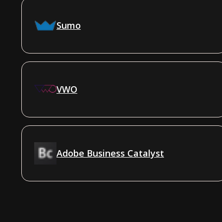
Sumo
VWO
Adobe Business Catalyst