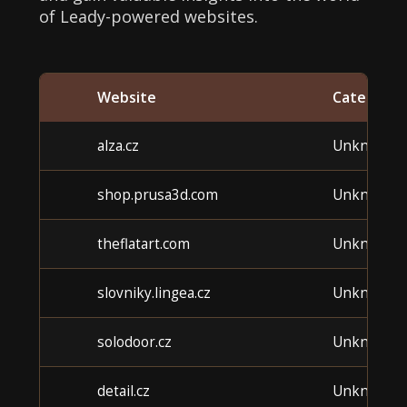
of Leady-powered websites.
Website
Category
alza.cz
Unknown
shop.prusa3d.com
Unknown
theflatart.com
Unknown
slovniky.lingea.cz
Unknown
solodoor.cz
Unknown
detail.cz
Unknown