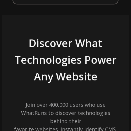
Discover What
Technologies Power
Any Website
Join over 400,000 users who use
WhatRuns to discover technologies
behind their
favorite websites. Instantly identify CMS,