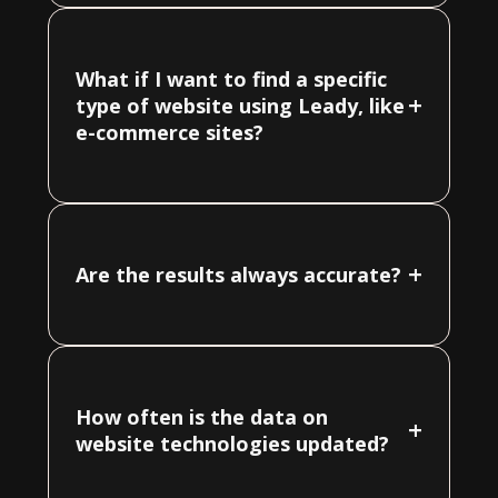
What if I want to find a specific
+
type of website using Leady, like
e-commerce sites?
+
Are the results always accurate?
How often is the data on
+
website technologies updated?