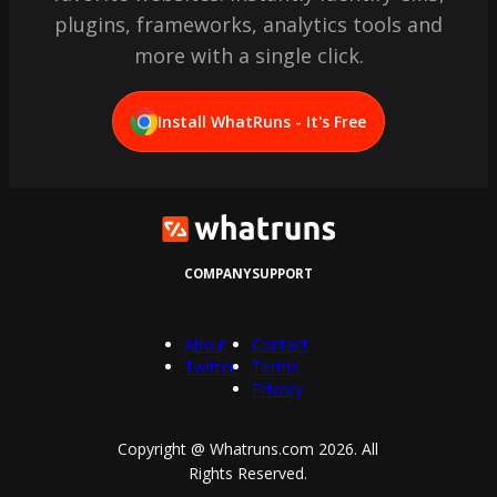
plugins, frameworks, analytics tools and
more with a single click.
Install WhatRuns - It's Free
COMPANY
SUPPORT
About
Contact
Twitter
Terms
Privacy
Copyright @ Whatruns.com
2026
. All
Rights Reserved.