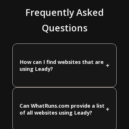
Frequently Asked
Questions
How can I find websites that are
+
using Leady?
Can WhatRuns.com provide a list
+
of all websites using Leady?