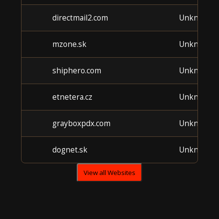
directmail2.com
Unknown
mzone.sk
Unknown
shiphero.com
Unknown
etnetera.cz
Unknown
grayboxpdx.com
Unknown
dognet.sk
Unknown
View all Websites