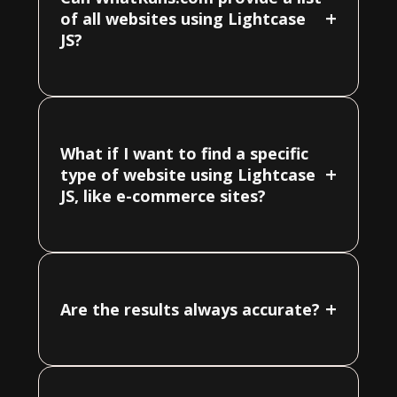
+
of all websites using Lightcase
JS?
What if I want to find a specific
+
type of website using Lightcase
JS, like e-commerce sites?
+
Are the results always accurate?