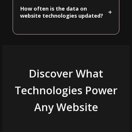
How often is the data on
+
website technologies updated?
Discover What
Technologies Power
Any Website