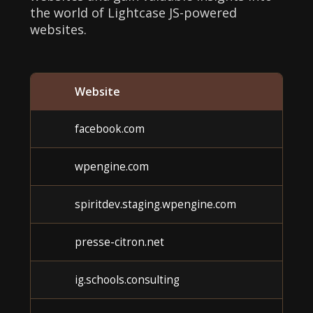
the world of Lightcase JS-powered
websites.
Website
facebook.com
wpengine.com
spiritdev.staging.wpengine.com
presse-citron.net
ig.schools.consulting