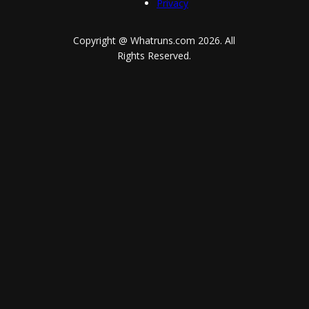
Privacy
Copyright @ Whatruns.com
2026
. All
Rights Reserved.