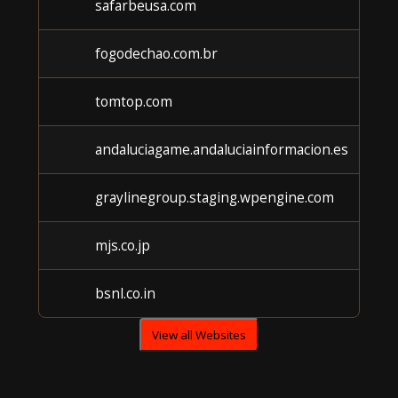
safarbeusa.com
fogodechao.com.br
tomtop.com
andaluciagame.andaluciainformacion.es
graylinegroup.staging.wpengine.com
mjs.co.jp
bsnl.co.in
View all Websites