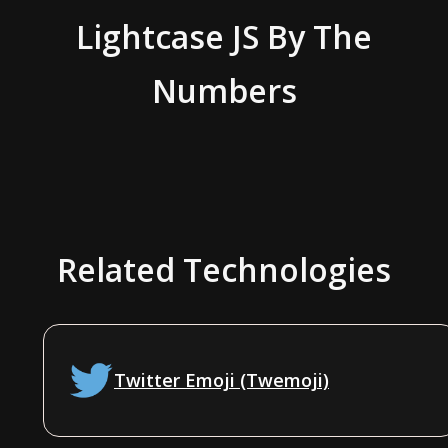
Lightcase JS
By The
Numbers
Related Technologies
Twitter Emoji (Twemoji)