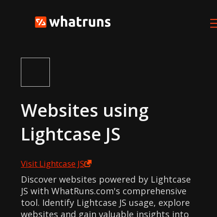
Websites using
Lightcase JS
Visit
Lightcase JS
Discover websites powered by Lightcase
JS with WhatRuns.com's comprehensive
tool. Identify Lightcase JS usage, explore
websites and gain valuable insights into