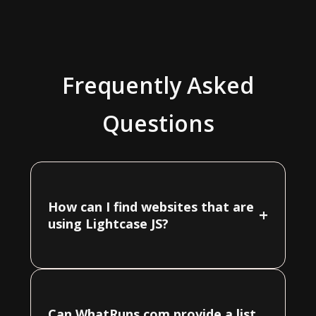
Frequently Asked
Questions
How can I find websites that are
+
using Lightcase JS?
Can WhatRuns.com provide a list