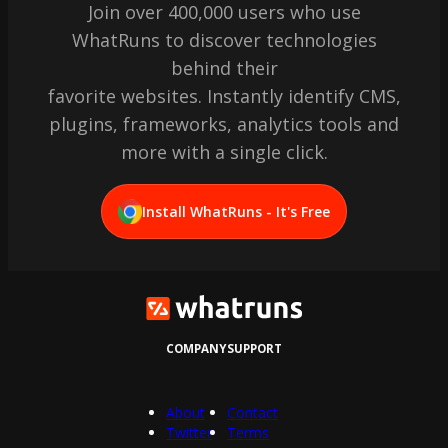
Join over 400,000 users who use
WhatRuns to discover technologies
behind their
favorite websites. Instantly identify CMS,
plugins, frameworks, analytics tools and
more with a single click.
Install WhatRuns - It's Free
COMPANY
SUPPORT
About
Contact
Twitter
Terms