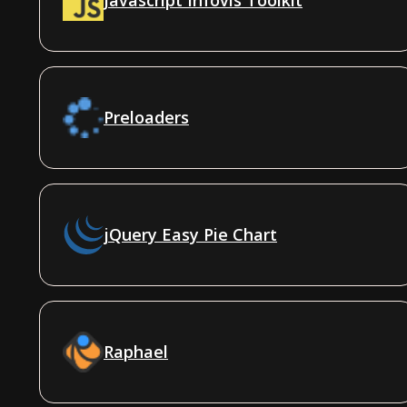
Preloaders
jQuery Easy Pie Chart
Raphael