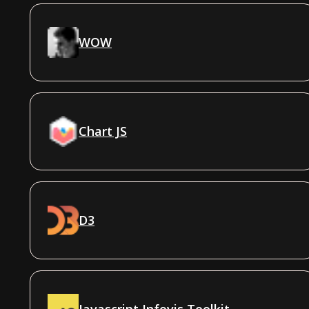
WOW
Chart JS
D3
Javascript Infovis Toolkit