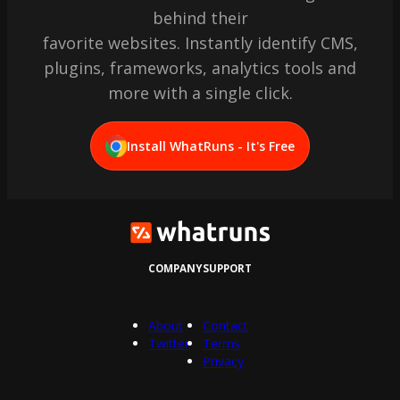
behind their
favorite websites. Instantly identify CMS,
plugins, frameworks, analytics tools and
more with a single click.
Install WhatRuns - It's Free
COMPANY
SUPPORT
About
Contact
Twitter
Terms
Privacy