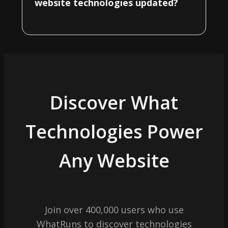
website technologies updated?
Discover What
Technologies Power
Any Website
Join over 400,000 users who use
WhatRuns to discover technologies