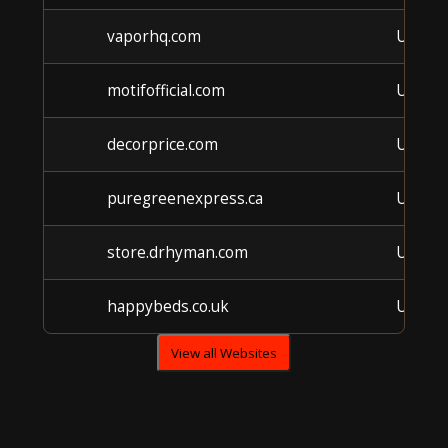
vaporhq.com
Unkno
motifofficial.com
Unkno
decorprice.com
Unkno
puregreenexpress.ca
Unkno
store.drhyman.com
Unkno
happybeds.co.uk
Unkno
View all Websites