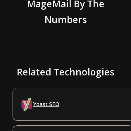
MageMail
By The
Numbers
Related Technologies
Yoast SEO