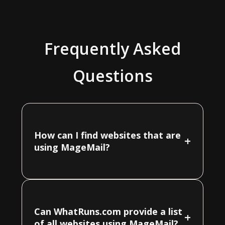
Frequently Asked
Questions
How can I find websites that are
+
using MageMail?
Can WhatRuns.com provide a list
+
of all websites using MageMail?