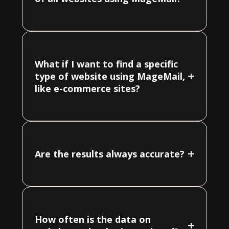
What if I want to find a specific
+
type of website using MageMail,
like e-commerce sites?
+
Are the results always accurate?
How often is the data on
+