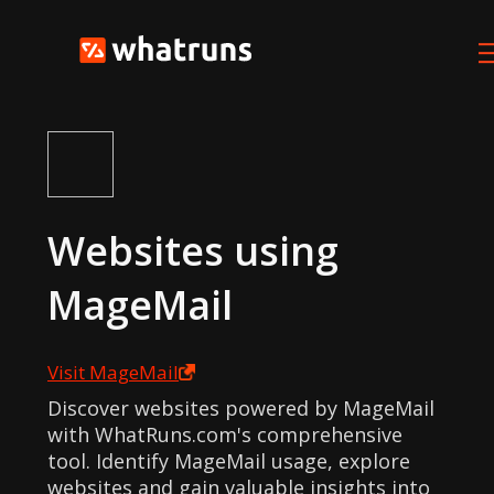
Websites using
MageMail
Visit
MageMail
Discover websites powered by MageMail
with WhatRuns.com's comprehensive
tool. Identify MageMail usage, explore
websites and gain valuable insights into