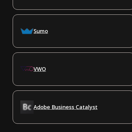
Sumo
VWO
Adobe Business Catalyst