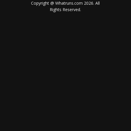
Copyright @ Whatruns.com
2026
. All
Rights Reserved.