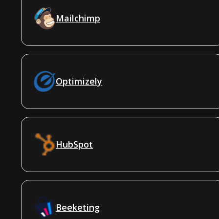
Mailchimp
Optimizely
HubSpot
Beeketing