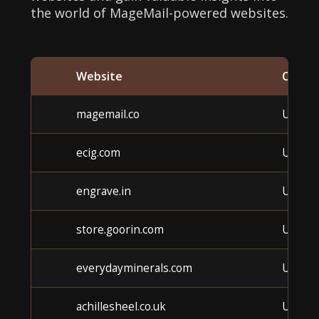
the world of MageMail-powered websites.
Website
Categ
magemail.co
Unkno
ecig.com
Unkno
engrave.in
Unkno
store.goorin.com
Unkno
everydayminerals.com
Unkno
achillesheel.co.uk
Unkno