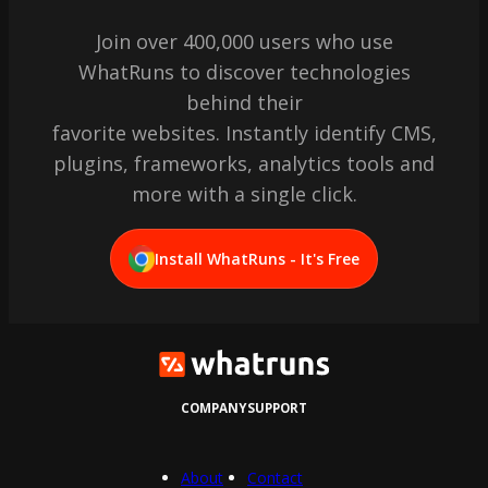
Join over 400,000 users who use
WhatRuns to discover technologies
behind their
favorite websites. Instantly identify CMS,
plugins, frameworks, analytics tools and
more with a single click.
Install WhatRuns - It's Free
COMPANY
SUPPORT
About
Contact