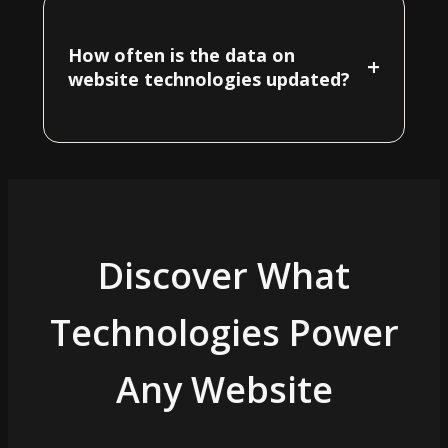
How often is the data on
+
website technologies updated?
Discover What
Technologies Power
Any Website