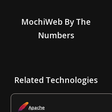
MochiWeb
By The
Numbers
Related Technologies
Apache