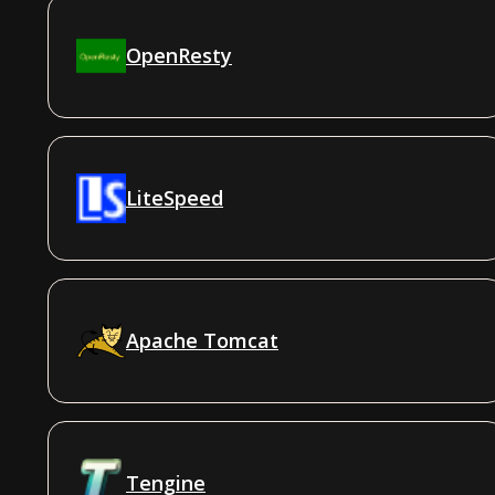
OpenResty
LiteSpeed
Apache Tomcat
Tengine