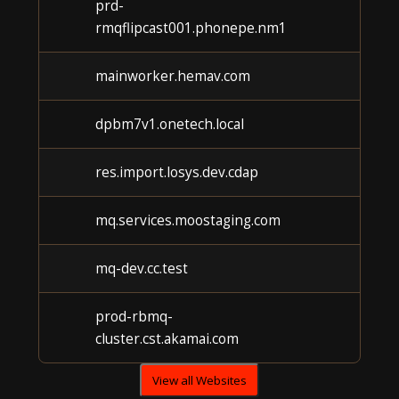
prd-
rmqflipcast001.phonepe.nm1
mainworker.hemav.com
dpbm7v1.onetech.local
res.import.losys.dev.cdap
mq.services.moostaging.com
mq-dev.cc.test
prod-rbmq-
cluster.cst.akamai.com
View all Websites