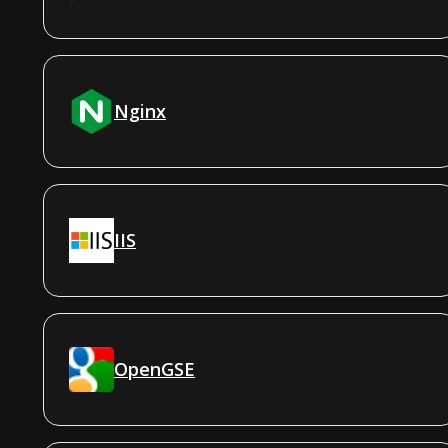
Nginx
IIS
OpenGSE