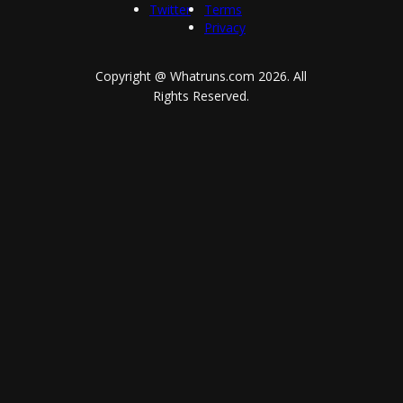
Twitter
Terms
Privacy
Copyright @ Whatruns.com
2026
. All
Rights Reserved.