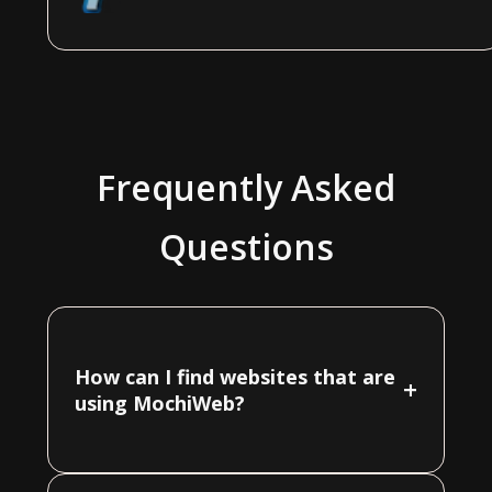
Frequently Asked
Questions
How can I find websites that are
+
using MochiWeb?