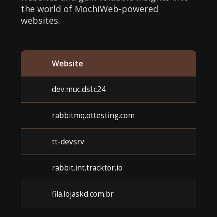
the world of MochiWeb-powered
websites.
Website
dev.muc.dsl.c24
rabbitmq.ottesting.com
tt-devsrv
rabbit.int.tracktor.io
fila.lojaskd.com.br