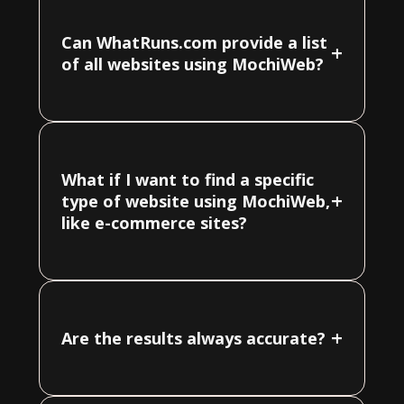
Can WhatRuns.com provide a list
+
of all websites using MochiWeb?
What if I want to find a specific
+
type of website using MochiWeb,
like e-commerce sites?
+
Are the results always accurate?