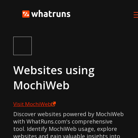
Websites using
MochiWeb
Visit
MochiWeb
Discover websites powered by MochiWeb
with WhatRuns.com's comprehensive
tool. Identify MochiWeb usage, explore
websites and gain valuable insights into