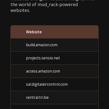
the world of mod_rack-powered
websites.
Website
build.amazon.com
projects.sensio.net
access.amazon.com
sal.digitalaircontrol.com
central.tri.be