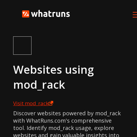
Websites using
mod_rack
Visit
mod_rack
Discover websites powered by mod_rack
with WhatRuns.com's comprehensive
tool. Identify mod_rack usage, explore
websites and gain valuable insights into