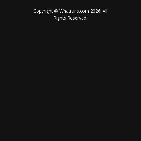
Copyright @ Whatruns.com
2026
. All
Rights Reserved.