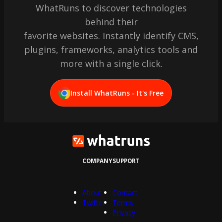
WhatRuns to discover technologies
behind their
favorite websites. Instantly identify CMS,
plugins, frameworks, analytics tools and
more with a single click.
Install WhatRuns - It's Free
COMPANY
SUPPORT
About
Contact
Twitter
Terms
Privacy