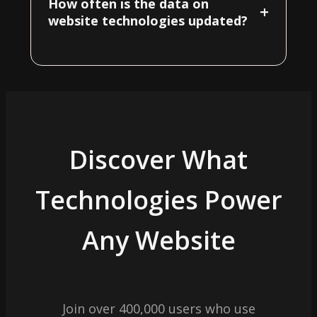
How often is the data on
+
website technologies updated?
Discover What
Technologies Power
Any Website
Join over 400,000 users who use