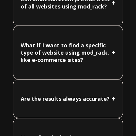
+
of all websites using mod_rack?
What if I want to find a specific
+
type of website using mod_rack,
like e-commerce sites?
+
Are the results always accurate?