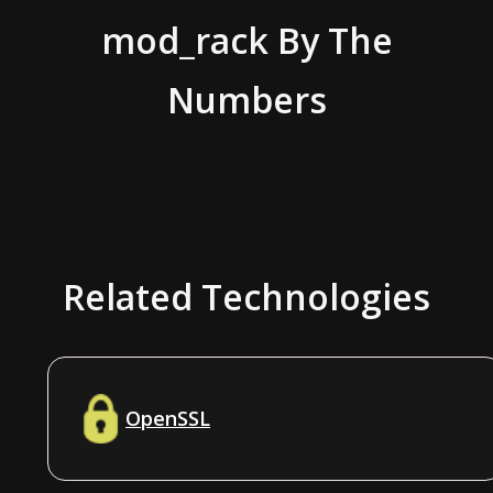
mod_rack
By The
Numbers
Related Technologies
OpenSSL