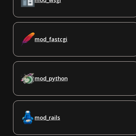
mod_fastcgi
mod_python
mod_rails