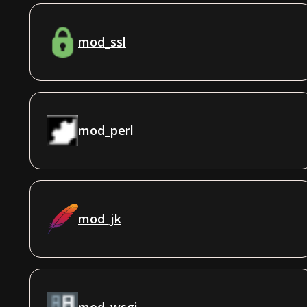
mod_ssl
mod_perl
mod_jk
mod_wsgi