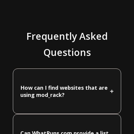
Frequently Asked
Questions
How can I find websites that are
+
using mod_rack?
Can WhatRuns.com provide a list