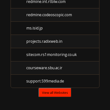
redmine.int.rtblw.com
redmine.codeoscopic.com
ms.isid.jp
projects.radixweb.in
sitecom.rs1monitoring.co.uk
courseware.sbu.ac.ir
support.599media.de
View all Websites