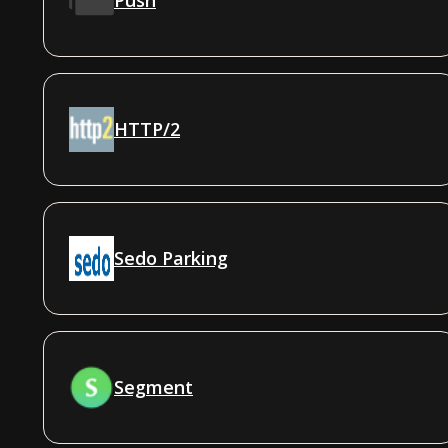
HTTP/2
Sedo Parking
Segment