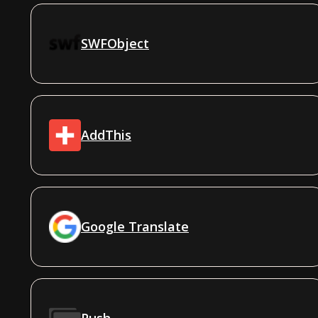
SWFObject
AddThis
Google Translate
Push