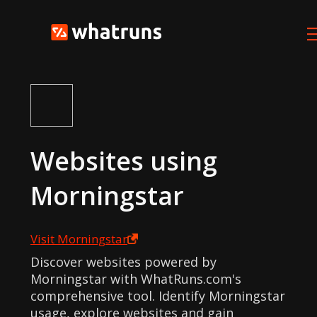
Websites using
Morningstar
Visit
Morningstar
Discover websites powered by
Morningstar with WhatRuns.com's
comprehensive tool. Identify Morningstar
usage, explore websites and gain