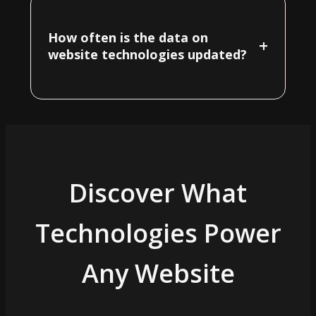
How often is the data on
+
website technologies updated?
Discover What
Technologies Power
Any Website