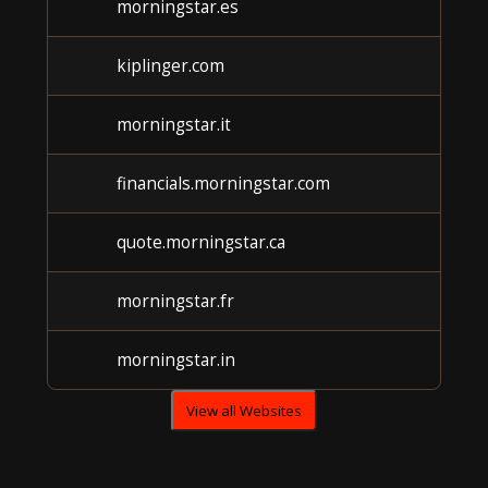
morningstar.es
U
kiplinger.com
U
morningstar.it
U
financials.morningstar.com
U
quote.morningstar.ca
U
morningstar.fr
U
morningstar.in
U
View all Websites