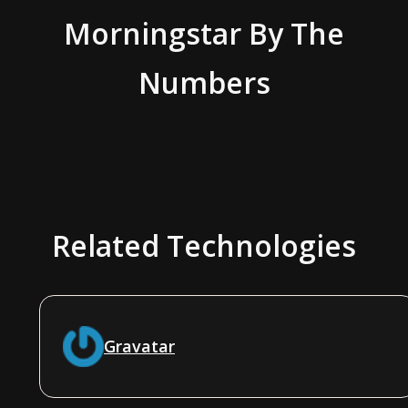
Morningstar
By The
Numbers
Related Technologies
Gravatar