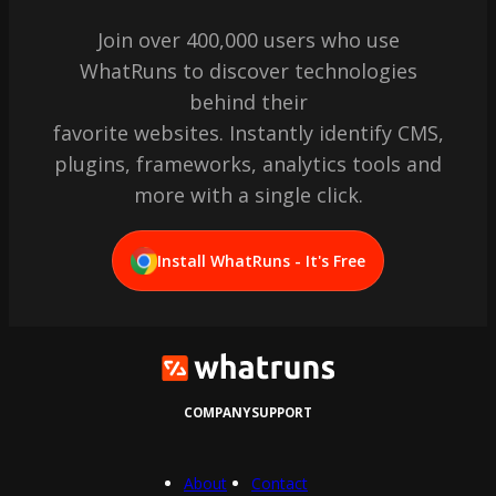
Join over 400,000 users who use
WhatRuns to discover technologies
behind their
favorite websites. Instantly identify CMS,
plugins, frameworks, analytics tools and
more with a single click.
Install WhatRuns - It's Free
COMPANY
SUPPORT
About
Contact