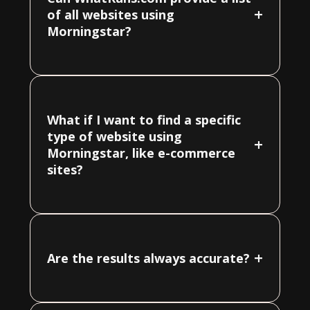
+
of all websites using
Morningstar?
What if I want to find a specific
type of website using
+
Morningstar, like e-commerce
sites?
+
Are the results always accurate?