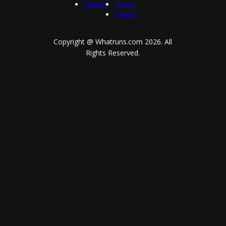
Twitter
Terms
Privacy
Copyright @ Whatruns.com
2026
. All
Rights Reserved.