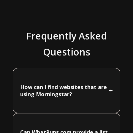
Frequently Asked
Questions
How can I find websites that are
+
using Morningstar?
Can WhatRuns.com provide a list