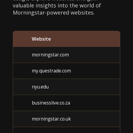
valuable insights into the world of
Morningstar-powered websites.
Website
Ca
morningstar.com
U
my.questrade.com
U
nyu.edu
U
businesslive.co.za
U
morningstar.co.uk
U