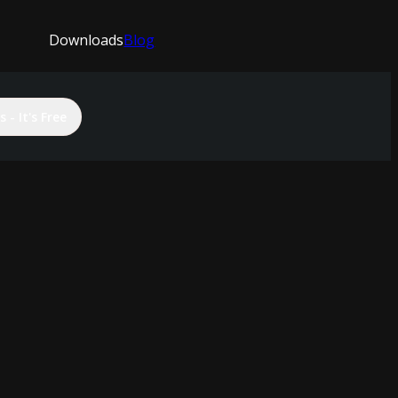
Downloads
Blog
 - It's Free