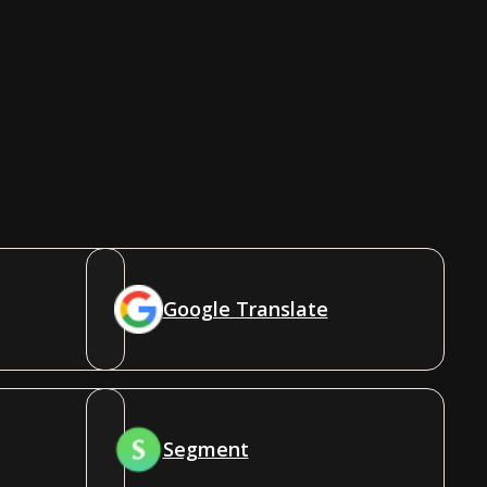
Google Translate
Segment