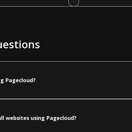
uestions
ing Pagecloud?
all websites using Pagecloud?