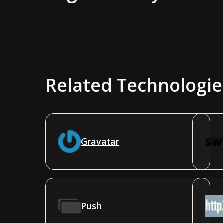
Related Technologie
Gravatar
Push