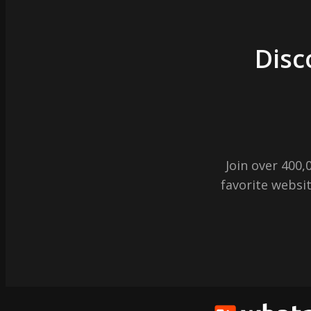
Disc
Join over 400
favorite websit