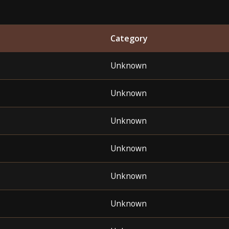
Category
Unknown
Unknown
Unknown
Unknown
Unknown
Unknown