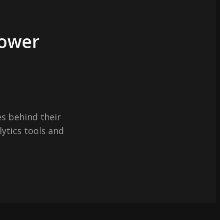
Power
s behind their
lytics tools and