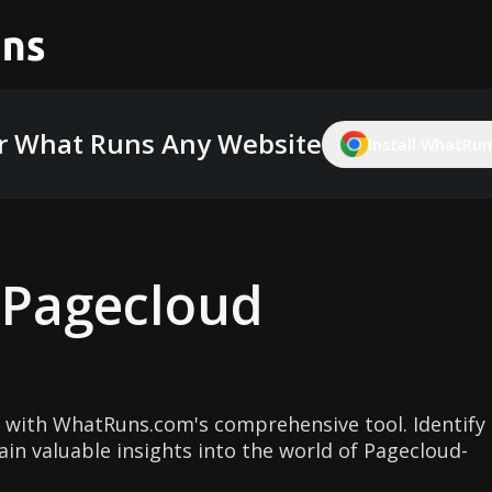
r What Runs Any Website
Install WhatRuns
g
Pagecloud
 with WhatRuns.com's comprehensive tool. Identify
in valuable insights into the world of Pagecloud-