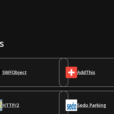
s
SWFObject
AddThis
HTTP/2
Sedo Parking