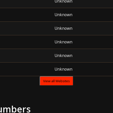
Unknown
Unknown
Unknown
Unknown
Unknown
Unknown
View all Websites
umbers