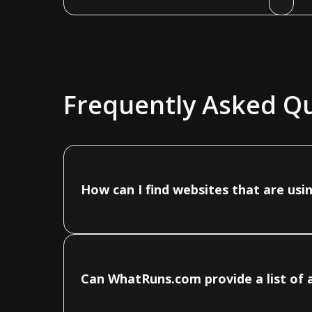
Frequently Asked Q
How can I find websites that are us
Can WhatRuns.com provide a list of 