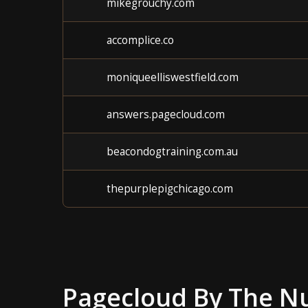
mikegrouchy.com
accomplice.co
moniqueelliswestfield.com
answers.pagecloud.com
beacondogtraining.com.au
thepurplepigchicago.com
Pagecloud
By The N