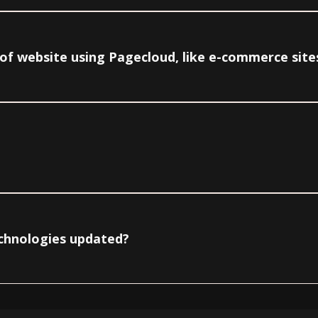
e of website using Pagecloud, like e-commerce site
echnologies updated?