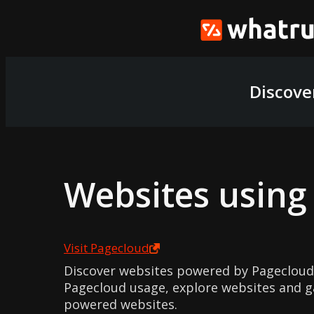
Discove
Websites usin
Visit
Pagecloud
Discover websites powered by Pagecloud
Pagecloud usage, explore websites and ga
powered websites.