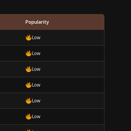
Popularity
Low
Low
Low
Low
Low
Low