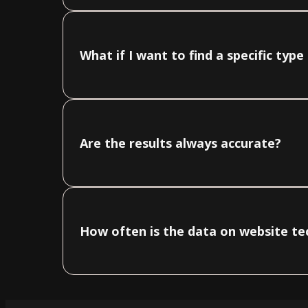
What if I want to find a specific typ
Are the results always accurate?
How often is the data on website t