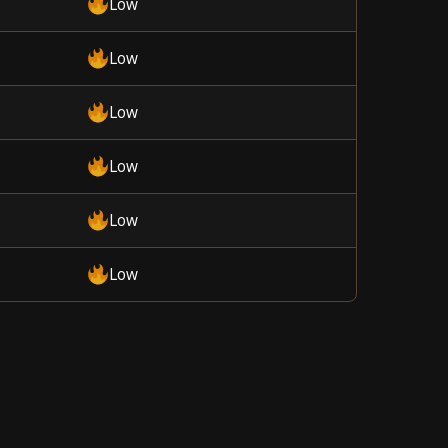
Low
Low
Low
Low
Low
Low