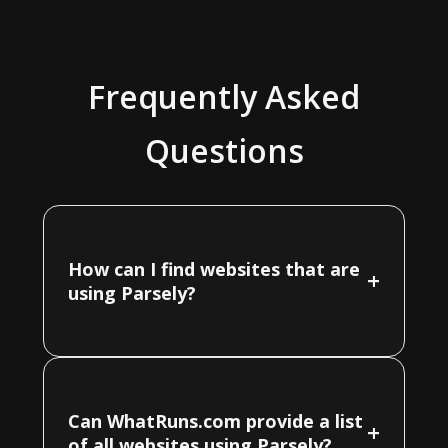
Frequently Asked
Questions
How can I find websites that are
+
using Parsely?
Can WhatRuns.com provide a list
+
of all websites using Parsely?