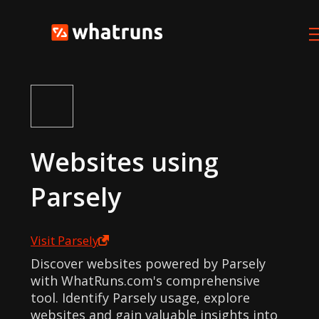
Websites using
Parsely
Visit
Parsely
Discover websites powered by Parsely
with WhatRuns.com's comprehensive
tool. Identify Parsely usage, explore
websites and gain valuable insights into