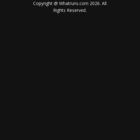
Copyright @ Whatruns.com
2026
. All
Rights Reserved.