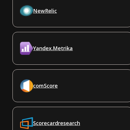
NewRelic
Yandex.Metrika
comScore
Scorecardresearch