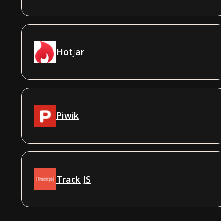
Hotjar
Piwik
Track JS