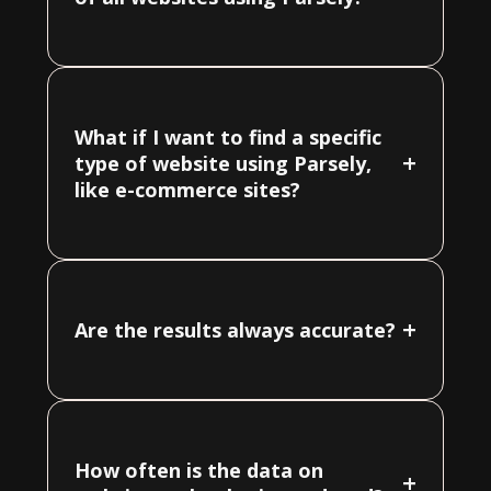
What if I want to find a specific
+
type of website using Parsely,
like e-commerce sites?
+
Are the results always accurate?
How often is the data on
+