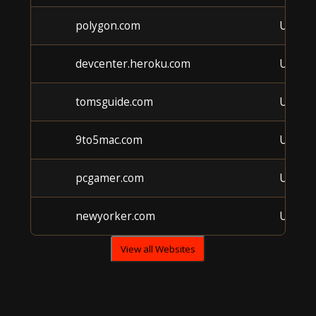
polygon.com
Unkno
devcenter.heroku.com
Unkno
tomsguide.com
Unkno
9to5mac.com
Unkno
pcgamer.com
Unkno
newyorker.com
Unkno
View all Websites