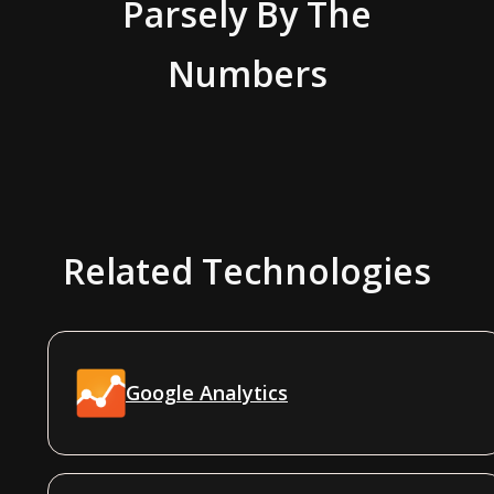
Parsely
By The
Numbers
Related Technologies
Google Analytics