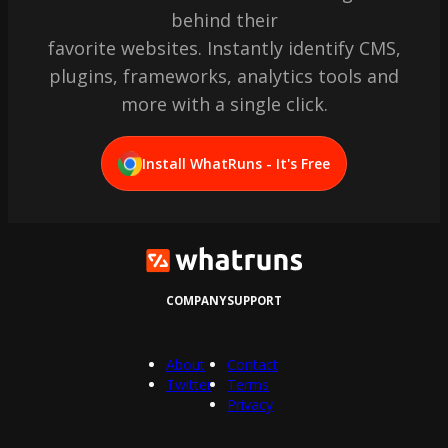
behind their
favorite websites. Instantly identify CMS,
plugins, frameworks, analytics tools and
more with a single click.
Install WhatRuns - It's Free
COMPANY
SUPPORT
About
Contact
Twitter
Terms
Privacy