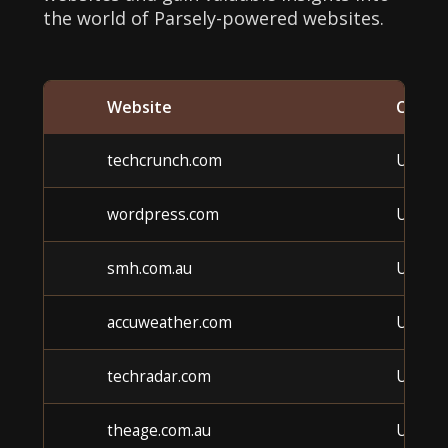
the world of Parsely-powered websites.
Website
Categ
techcrunch.com
Unkno
wordpress.com
Unkno
smh.com.au
Unkno
accuweather.com
Unkno
techradar.com
Unkno
theage.com.au
Unkno