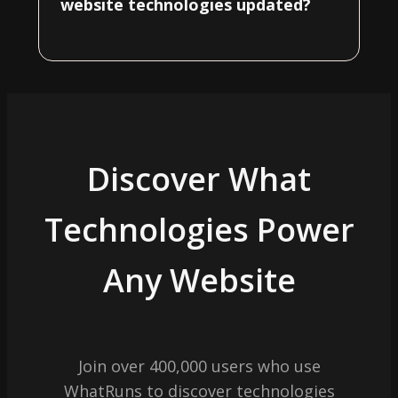
website technologies updated?
Discover What
Technologies Power
Any Website
Join over 400,000 users who use
WhatRuns to discover technologies