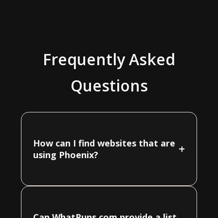
Frequently Asked
Questions
How can I find websites that are
+
using Phoenix?
Can WhatRuns.com provide a list