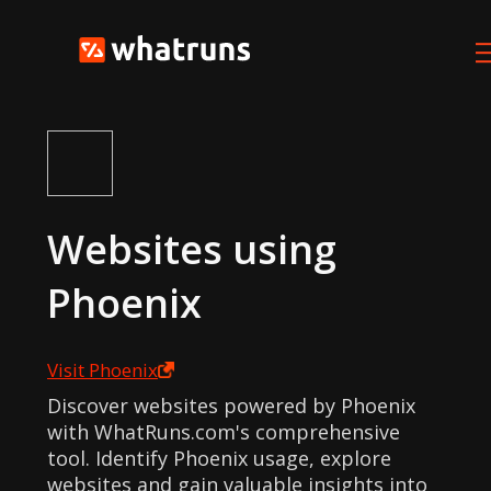
Websites using
Phoenix
Visit
Phoenix
Discover websites powered by Phoenix
with WhatRuns.com's comprehensive
tool. Identify Phoenix usage, explore
websites and gain valuable insights into