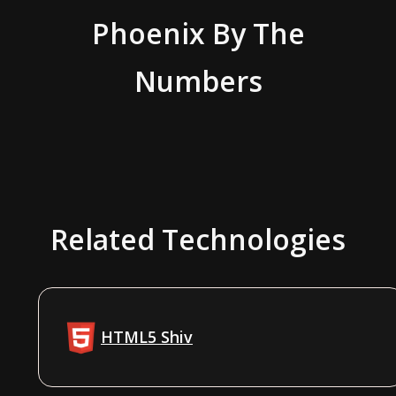
Phoenix
By The
Numbers
Related Technologies
HTML5 Shiv