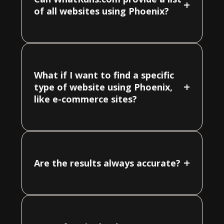
+
of all websites using Phoenix?
What if I want to find a specific
+
type of website using Phoenix,
like e-commerce sites?
+
Are the results always accurate?