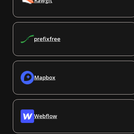
Rawgit
prefixfree
Mapbox
Webflow