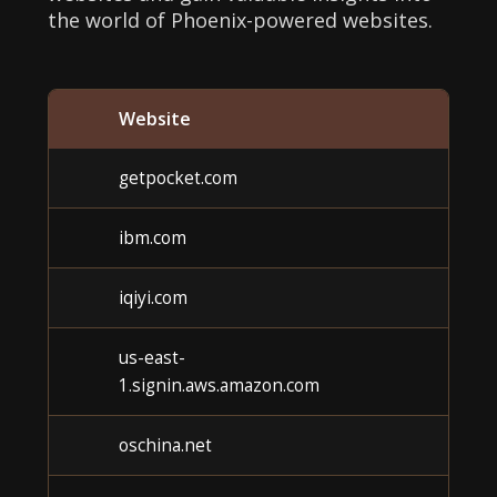
the world of Phoenix-powered websites.
Website
Cat
getpocket.com
Unk
ibm.com
Unk
iqiyi.com
Unk
us-east-
Unk
1.signin.aws.amazon.com
oschina.net
Unk