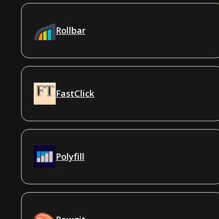
Rollbar
FastClick
Polyfill