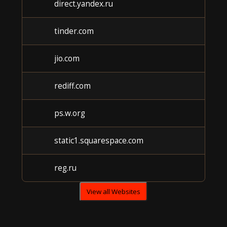
direct.yandex.ru
Unk
tinder.com
Unk
jio.com
Unk
rediff.com
Unk
ps.w.org
Unk
static1.squarespace.com
Unk
reg.ru
Unk
View all Websites