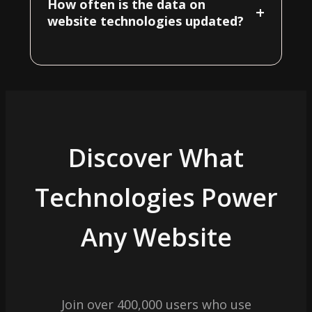
How often is the data on
+
website technologies updated?
Discover What
Technologies Power
Any Website
Join over 400,000 users who use