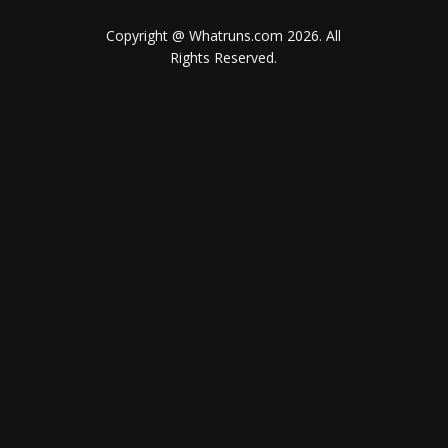
Copyright @ Whatruns.com
2026
. All
Rights Reserved.