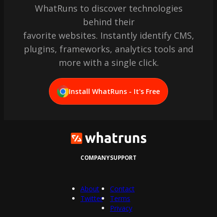
WhatRuns to discover technologies
behind their
favorite websites. Instantly identify CMS,
plugins, frameworks, analytics tools and
more with a single click.
Install WhatRuns - It's Free
COMPANY
SUPPORT
About
Contact
Twitter
Terms
Privacy