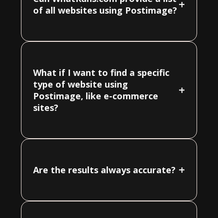
+
of all websites using Postimage?
What if I want to find a specific
type of website using
+
Postimage, like e-commerce
sites?
+
Are the results always accurate?