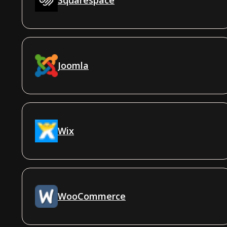
Joomla
Wix
WooCommerce