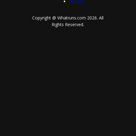
Privacy
Copyright @ Whatruns.com
2026
. All
Rights Reserved.