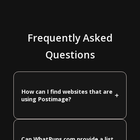
Frequently Asked
Questions
How can I find websites that are
+
using Postimage?
Can WhatRuns.com provide a list