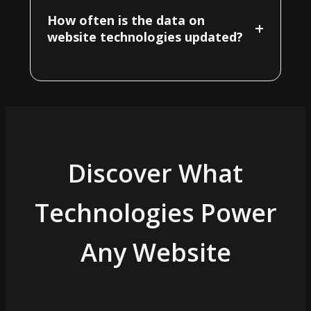
How often is the data on
+
website technologies updated?
Discover What
Technologies Power
Any Website