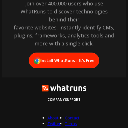
Join over 400,000 users who use
WhatRuns to discover technologies
behind their
favorite websites. Instantly identify CMS,
plugins, frameworks, analytics tools and
more with a single click.
Install WhatRuns - It's Free
COMPANY
SUPPORT
About
Contact
Twitter
Terms