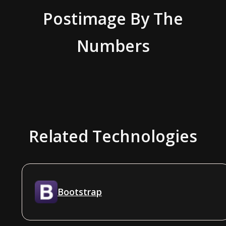
Postimage
By The
Numbers
Related Technologies
Bootstrap