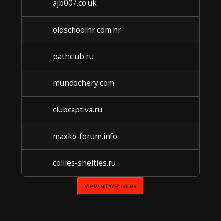
ajb007.co.uk
Un
oldschoolhr.com.hr
Un
pathclub.ru
Un
mundochery.com
Un
clubcaptiva.ru
Un
maxko-forum.info
Un
collies-shelties.ru
Un
View all Websites