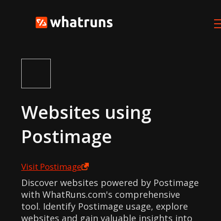
Websites using
Postimage
Visit
Postimage
Discover websites powered by Postimage
with WhatRuns.com's comprehensive
tool. Identify Postimage usage, explore
websites and gain valuable insights into