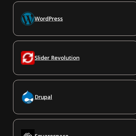
WordPress
Slider Revolution
Drupal
Squarespace