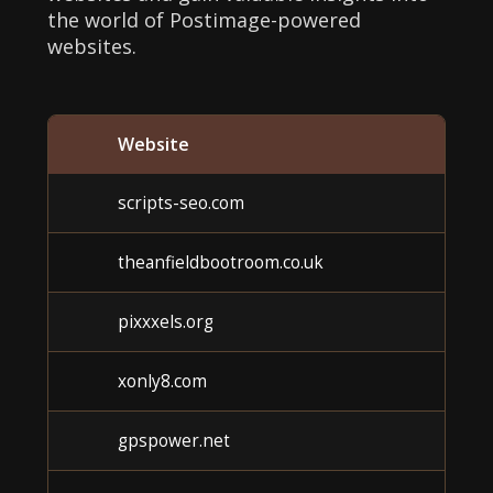
the world of Postimage-powered
websites.
Website
Cat
scripts-seo.com
Un
theanfieldbootroom.co.uk
Un
pixxxels.org
Un
xonly8.com
Un
gpspower.net
Un