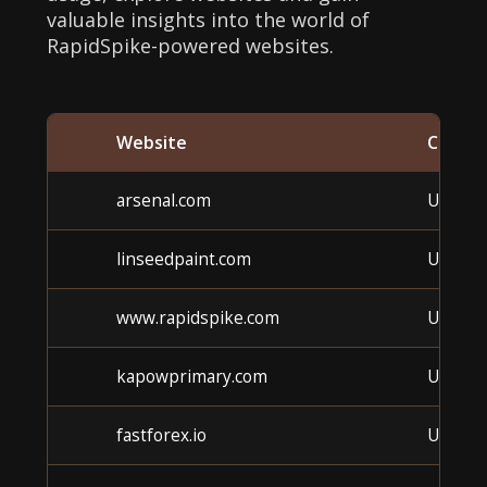
valuable insights into the world of
RapidSpike-powered websites.
Website
Catego
arsenal.com
Unkno
linseedpaint.com
Unkno
www.rapidspike.com
Unkno
kapowprimary.com
Unkno
fastforex.io
Unkno