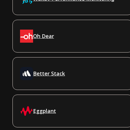
Oh Dear
Better Stack
Eggplant