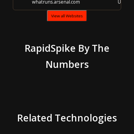
whatruns.arsenal.com
Unkno
View all Websites
RapidSpike
By The
Numbers
Related Technologies