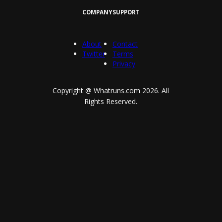
COMPANY
SUPPORT
About
Contact
Twitter
Terms
Privacy
Copyright @ Whatruns.com
2026
. All
Rights Reserved.