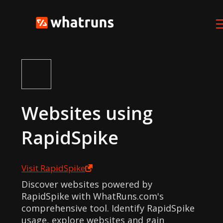
Websites using
RapidSpike
Visit
RapidSpike
Discover websites powered by
RapidSpike with WhatRuns.com's
comprehensive tool. Identify RapidSpike
usage, explore websites and gain