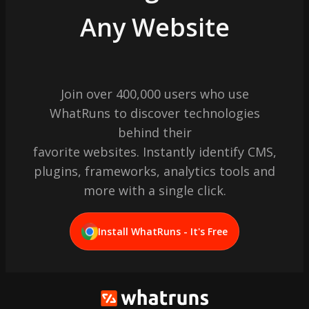
Any Website
Join over 400,000 users who use
WhatRuns to discover technologies
behind their
favorite websites. Instantly identify CMS,
plugins, frameworks, analytics tools and
more with a single click.
Install WhatRuns - It's Free