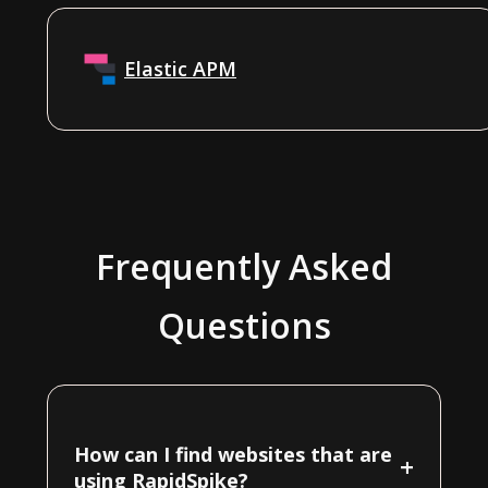
Elastic APM
Frequently Asked
Questions
How can I find websites that are
+
using RapidSpike?