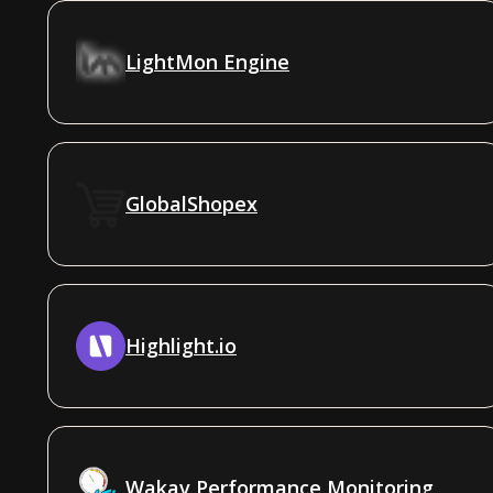
LightMon Engine
GlobalShopex
Highlight.io
Wakav Performance Monitoring