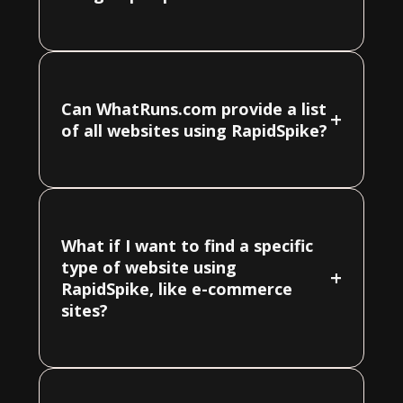
Can WhatRuns.com provide a list
+
of all websites using RapidSpike?
What if I want to find a specific
type of website using
+
RapidSpike, like e-commerce
sites?