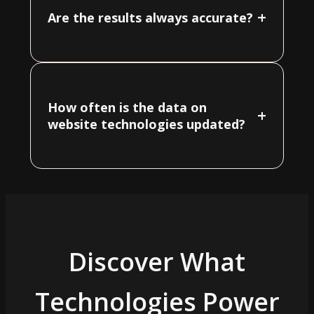
+
Are the results always accurate?
How often is the data on
+
website technologies updated?
Discover What
Technologies Power