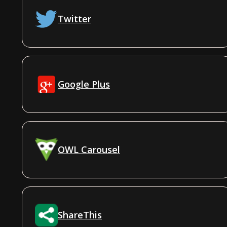
Twitter
Google Plus
OWL Carousel
ShareThis