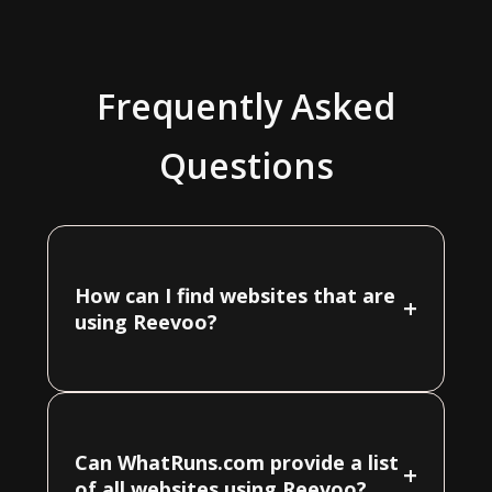
Frequently Asked
Questions
How can I find websites that are
+
using Reevoo?
Can WhatRuns.com provide a list
+
of all websites using Reevoo?