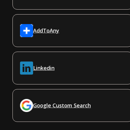
AddToAny
Linkedin
Google Custom Search