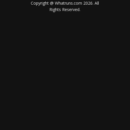
Copyright @ Whatruns.com
2026
. All
Rights Reserved.