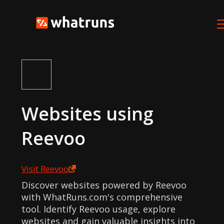
Websites using
Reevoo
Visit
Reevoo
Discover websites powered by Reevoo
with WhatRuns.com's comprehensive
tool. Identify Reevoo usage, explore
websites and gain valuable insights into