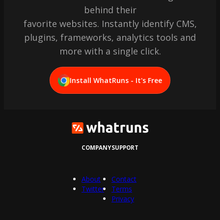
behind their
favorite websites. Instantly identify CMS,
plugins, frameworks, analytics tools and
more with a single click.
Install WhatRuns - It's Free
COMPANY
SUPPORT
About
Contact
Twitter
Terms
Privacy