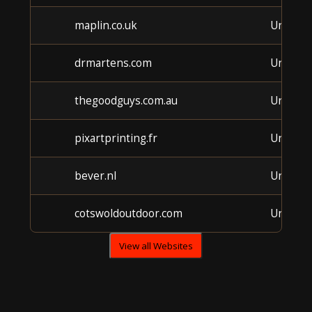
maplin.co.uk
Unkno
drmartens.com
Unkno
thegoodguys.com.au
Unkno
pixartprinting.fr
Unkno
bever.nl
Unkno
cotswoldoutdoor.com
Unkno
View all Websites