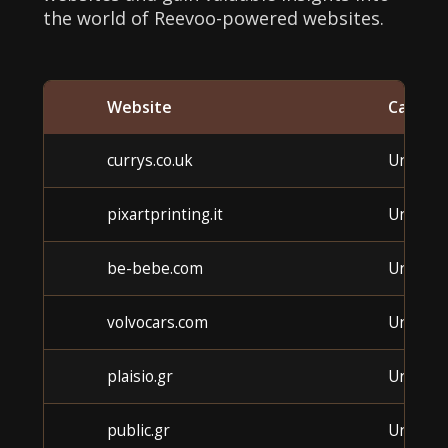
the world of Reevoo-powered websites.
Website
Catego
currys.co.uk
Unkno
pixartprinting.it
Unkno
be-bebe.com
Unkno
volvocars.com
Unkno
plaisio.gr
Unkno
public.gr
Unkno