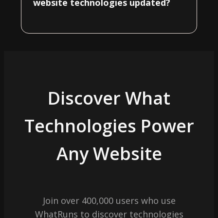
website technologies updated?
Discover What
Technologies Power
Any Website
Join over 400,000 users who use
WhatRuns to discover technologies