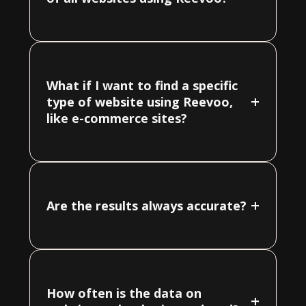
What if I want to find a specific
+
type of website using Reevoo,
like e-commerce sites?
+
Are the results always accurate?
How often is the data on
+