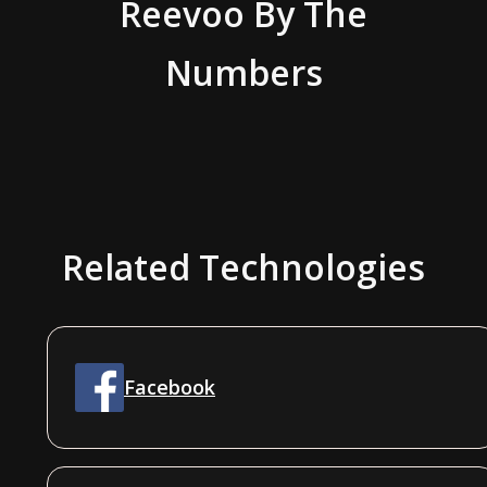
Reevoo
By The
Numbers
Related Technologies
Facebook