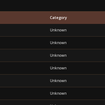
Category
Unknown
Unknown
Unknown
Unknown
Unknown
Unknown