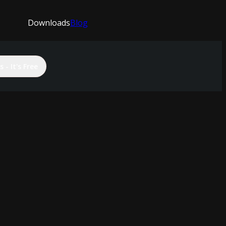
Downloads
Blog
 - It's Free