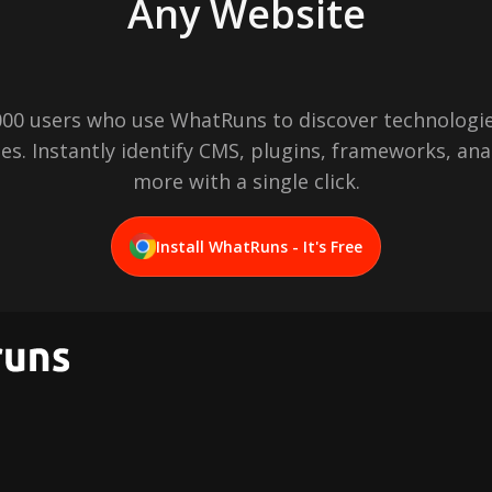
Any Website
,000 users who use WhatRuns to discover technologie
es. Instantly identify CMS, plugins, frameworks, ana
more with a single click.
Install WhatRuns - It's Free