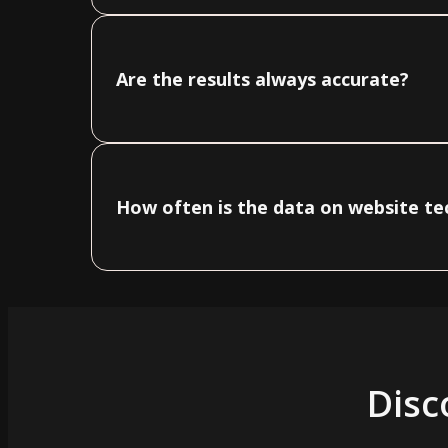
Are the results always accurate?
How often is the data on website t
Disc