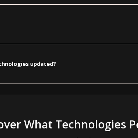
echnologies updated?
over What Technologies 