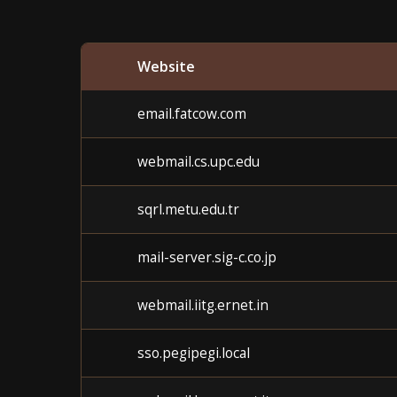
Website
email.fatcow.com
webmail.cs.upc.edu
sqrl.metu.edu.tr
mail-server.sig-c.co.jp
webmail.iitg.ernet.in
sso.pegipegi.local