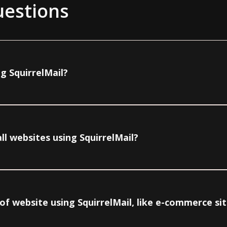
uestions
g SquirrelMail?
ll websites using SquirrelMail?
e of website using SquirrelMail, like e-commerce si