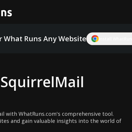
r What Runs Any Website
Install WhatRuns
g
SquirrelMail
ail with WhatRuns.com's comprehensive tool.
ites and gain valuable insights into the world of