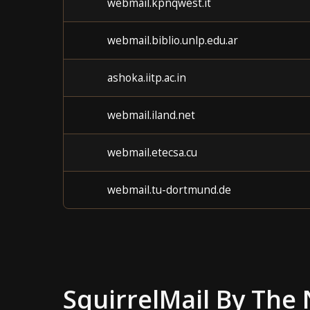
webmail.kpnqwest.it
webmail.biblio.unlp.edu.ar
ashoka.iitp.ac.in
webmail.iland.net
webmail.etecsa.cu
webmail.tu-dortmund.de
SquirrelMail
By The