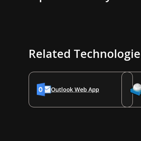
Related Technologie
Outlook Web App