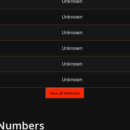
Unknown
Unknown
Unknown
Unknown
Unknown
Unknown
View all Websites
 Numbers