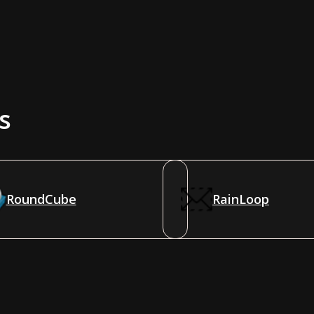
s
RoundCube
RainLoop