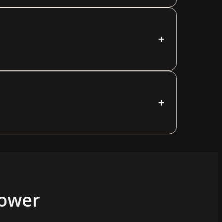
+
+
Power