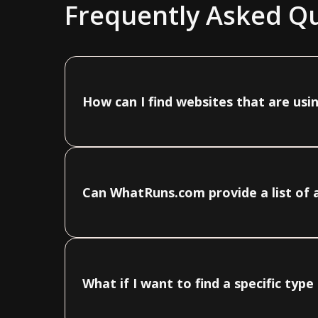
Frequently Asked Q
How can I find websites that are usin
Can WhatRuns.com provide a list of a
What if I want to find a specific typ