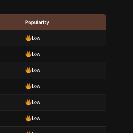
Popularity
Low
Low
Low
Low
Low
Low