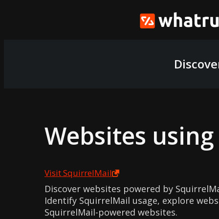
Discove
Websites usin
Visit
SquirrelMail
Discover websites powered by SquirrelM
Identify SquirrelMail usage, explore webs
SquirrelMail-powered websites.