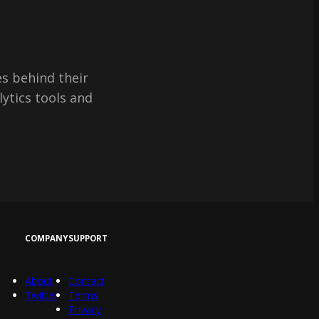
s behind their
lytics tools and
COMPANY
SUPPORT
About
Contact
Twitter
Terms
Privacy