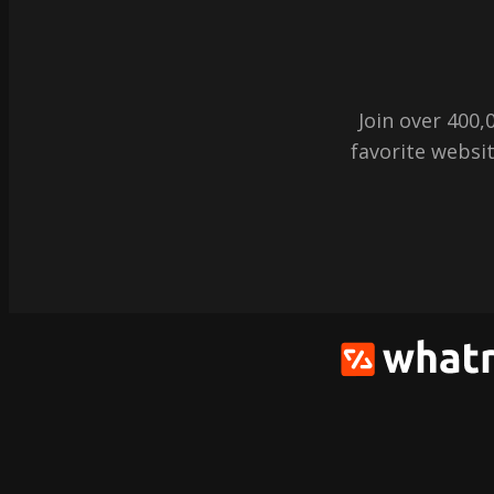
Join over 400
favorite websit