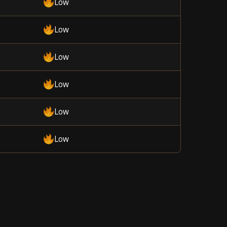
Low
Low
Low
Low
Low
Low