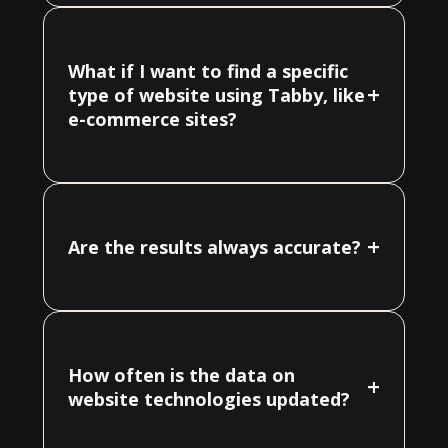
What if I want to find a specific
+
type of website using Tabby, like
e-commerce sites?
+
Are the results always accurate?
How often is the data on
+
website technologies updated?