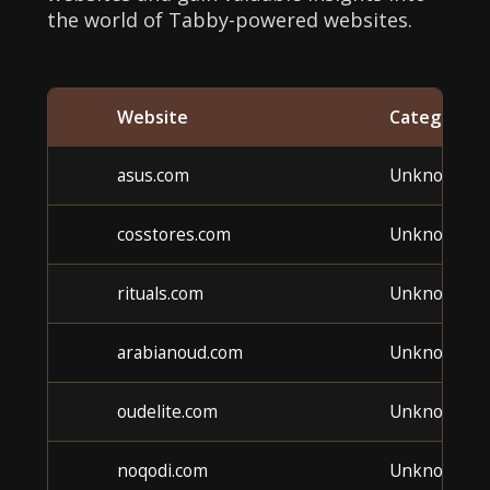
the world of Tabby-powered websites.
Website
Category
asus.com
Unknown
cosstores.com
Unknown
rituals.com
Unknown
arabianoud.com
Unknown
oudelite.com
Unknown
noqodi.com
Unknown