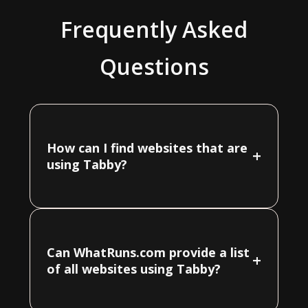
Frequently Asked
Questions
How can I find websites that are
+
using Tabby?
Can WhatRuns.com provide a list
+
of all websites using Tabby?