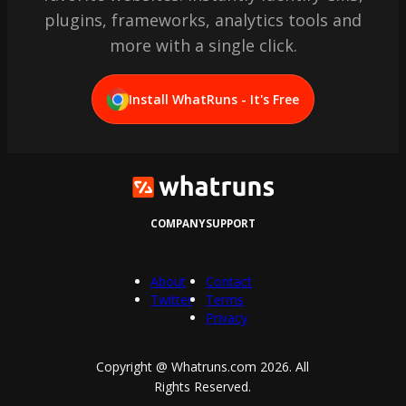
plugins, frameworks, analytics tools and
more with a single click.
Install WhatRuns - It's Free
COMPANY
SUPPORT
About
Contact
Twitter
Terms
Privacy
Copyright @ Whatruns.com
2026
. All
Rights Reserved.