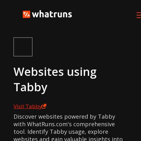
Websites using
Tabby
Visit
Tabby
Discover websites powered by Tabby
with WhatRuns.com's comprehensive
tool. Identify Tabby usage, explore
websites and gain valuable insights into