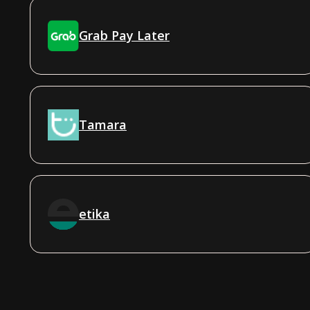
Grab Pay Later
Tamara
etika