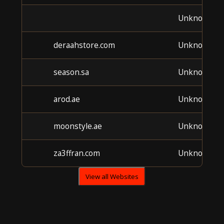
Unknown
deraahstore.com
Unknown
season.sa
Unknown
arod.ae
Unknown
moonstyle.ae
Unknown
za3ffran.com
Unknown
View all Websites