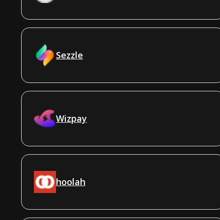
Sezzle
Wizpay
hoolah