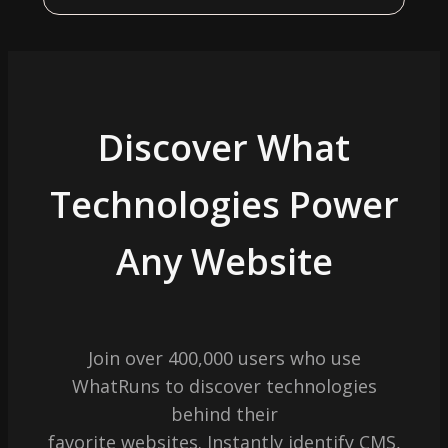
Discover What
Technologies Power
Any Website
Join over 400,000 users who use
WhatRuns to discover technologies
behind their
favorite websites. Instantly identify CMS,