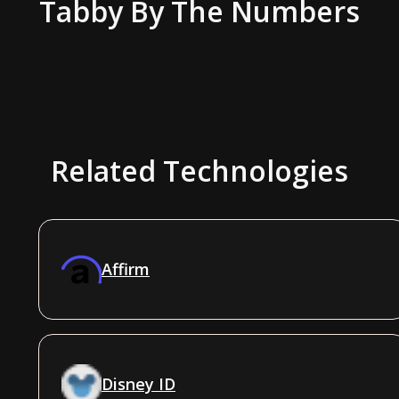
Tabby
By The Numbers
Related Technologies
Affirm
Disney ID