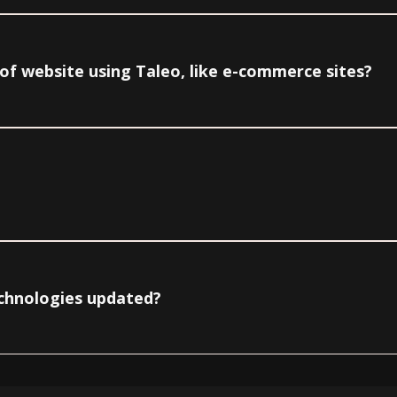
e of website using Taleo, like e-commerce sites?
echnologies updated?