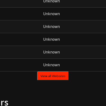
Unknown
Unknown
Unknown
Unknown
Unknown
Unknown
View all Websites
rs