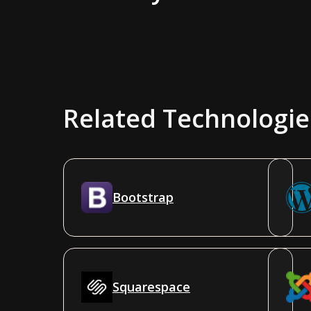
Related Technologie
Bootstrap
Squarespace