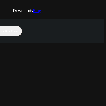
Downloads
Blog
 - It's Free