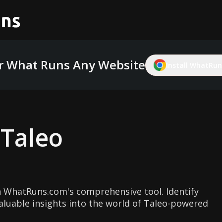
r What Runs Any Website
Install WhatRuns
g
Taleo
 WhatRuns.com's comprehensive tool. Identify
aluable insights into the world of Taleo-powered