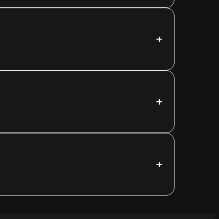
+
+
+