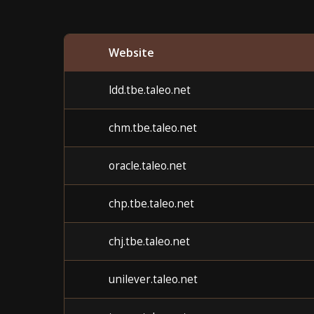
Website
ldd.tbe.taleo.net
chm.tbe.taleo.net
oracle.taleo.net
chp.tbe.taleo.net
chj.tbe.taleo.net
unilever.taleo.net