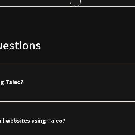
uestions
ng Taleo?
ll websites using Taleo?