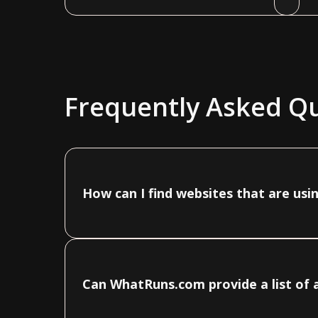
Frequently Asked Q
How can I find websites that are usi
Can WhatRuns.com provide a list of a