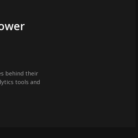
Power
s behind their
lytics tools and