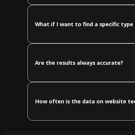
What if I want to find a specific typ
Are the results always accurate?
How often is the data on website t