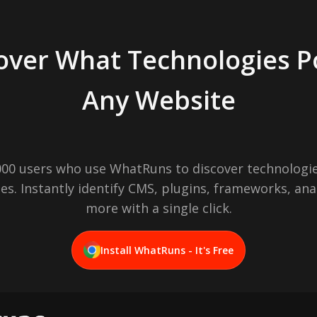
over What Technologies 
Any Website
,000 users who use WhatRuns to discover technologie
es. Instantly identify CMS, plugins, frameworks, ana
more with a single click.
Install WhatRuns - It's Free