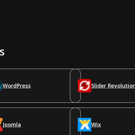
s
WordPress
Slider Revolutio
Joomla
Wix