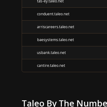
tas-ey.taleo.net
conduent.taleo.net
arriscareers.taleo.net
baesystems.taleo.net
usbank.taleo.net
cantire.taleo.net
Taleo
By The Numbe