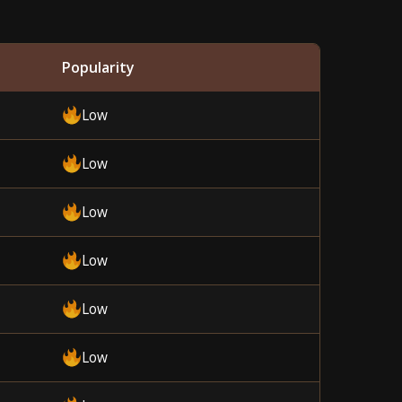
Popularity
Low
Low
Low
Low
Low
Low