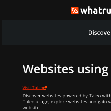
Discove
Websites usin
Visit
Taleo
Discover websites powered by Taleo with
Taleo usage, explore websites and gain v
websites.