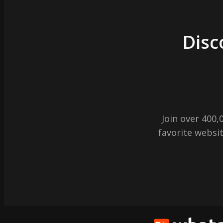
Disc
Join over 400
favorite websit