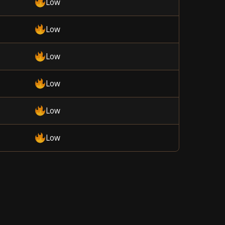
Low
Low
Low
Low
Low
Low