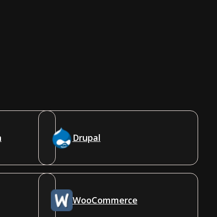
n
Drupal
WooCommerce