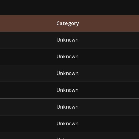
Category
Unknown
Unknown
Unknown
Unknown
Unknown
Unknown