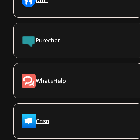
Purechat
WhatsHelp
Crisp