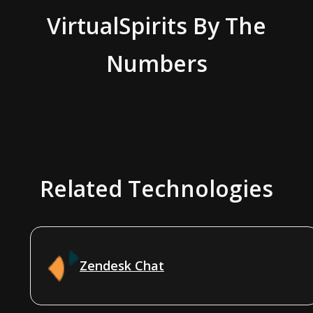
VirtualSpirits
By The
Numbers
Related Technologies
Zendesk Chat