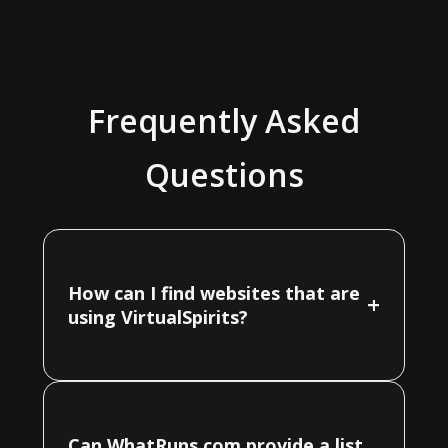
Frequently Asked
Questions
How can I find websites that are
+
using VirtualSpirits?
Can WhatRuns.com provide a list