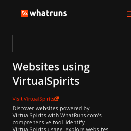
Websites using
VirtualSpirits
Visit
VirtualSpirits
Discover websites powered by
VirtualSpirits with WhatRuns.com's
comprehensive tool. Identify
VirtualSpirits usage, explore websites