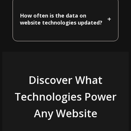
How often is the data on
+
website technologies updated?
Discover What
Technologies Power
Any Website