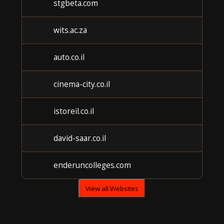
stgbeta.com
U
wits.ac.za
U
auto.co.il
U
cinema-city.co.il
U
istoreil.co.il
U
david-saar.co.il
U
enderuncolleges.com
U
View all Websites