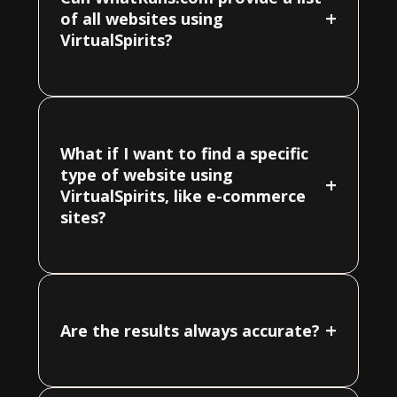
+
of all websites using
VirtualSpirits?
What if I want to find a specific
type of website using
+
VirtualSpirits, like e-commerce
sites?
+
Are the results always accurate?