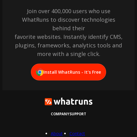
Join over 400,000 users who use
WhatRuns to discover technologies
behind their
favorite websites. Instantly identify CMS,
plugins, frameworks, analytics tools and
more with a single click.
Install WhatRuns - It's Free
COMPANY
SUPPORT
About
Contact