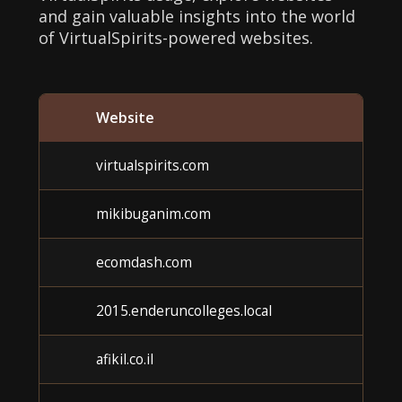
and gain valuable insights into the world
of VirtualSpirits-powered websites.
Website
Ca
virtualspirits.com
U
mikibuganim.com
U
ecomdash.com
U
2015.enderuncolleges.local
U
afikil.co.il
U