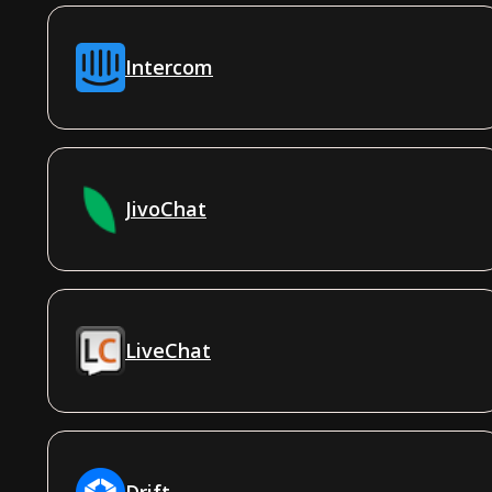
Intercom
JivoChat
LiveChat
Drift