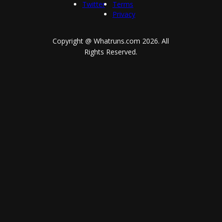
Twitter
Terms
Privacy
Copyright @ Whatruns.com
2026
. All
Rights Reserved.