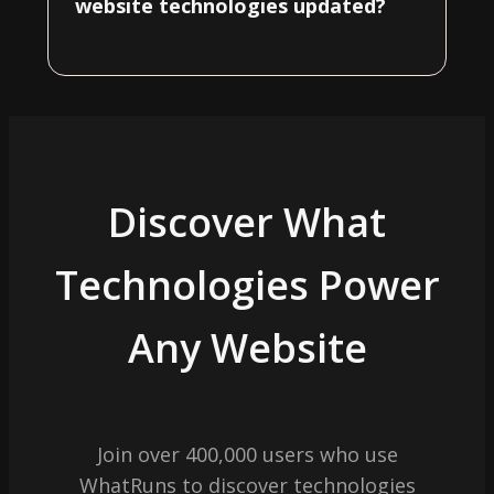
website technologies updated?
Discover What
Technologies Power
Any Website
Join over 400,000 users who use
WhatRuns to discover technologies