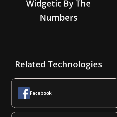
Widgetic
By The
Numbers
Related Technologies
Facebook