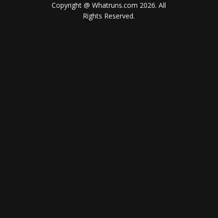
Copyright @ Whatruns.com
2026
. All
Rights Reserved.