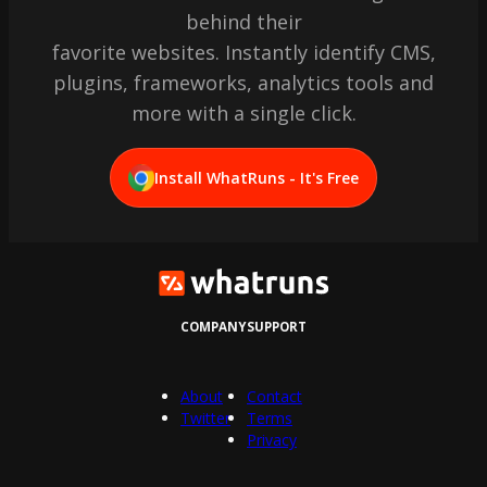
behind their
favorite websites. Instantly identify CMS,
plugins, frameworks, analytics tools and
more with a single click.
Install WhatRuns - It's Free
COMPANY
SUPPORT
About
Contact
Twitter
Terms
Privacy