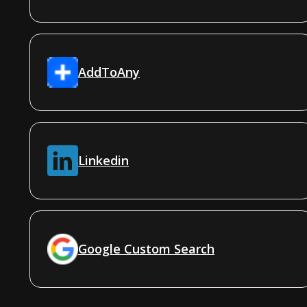
AddToAny
Linkedin
Google Custom Search