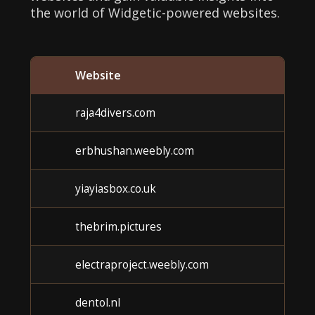
the world of Widgetic-powered websites.
Website
raja4divers.com
erbhushan.weebly.com
yiayiasbox.co.uk
thebrim.pictures
electraproject.weebly.com
dentol.nl