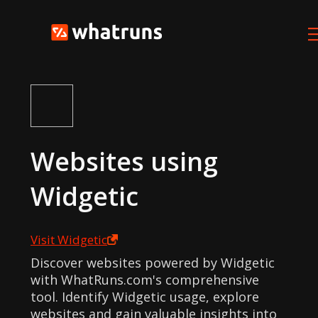
Websites using
Widgetic
Visit
Widgetic
Discover websites powered by Widgetic
with WhatRuns.com's comprehensive
tool. Identify Widgetic usage, explore
websites and gain valuable insights into