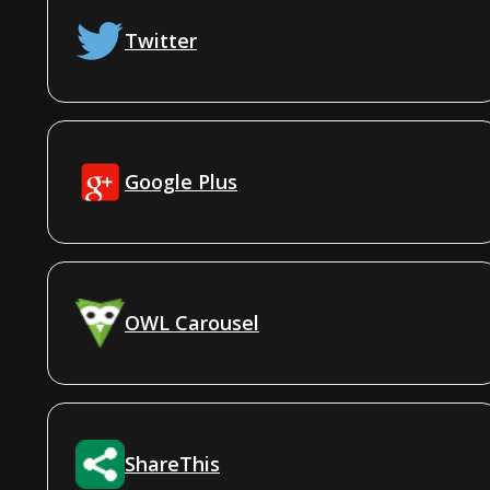
Twitter
Google Plus
OWL Carousel
ShareThis