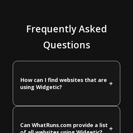
Frequently Asked
Questions
How can I find websites that are
+
using Widgetic?
Can WhatRuns.com provide a list
+
of all websites using Widgetic?