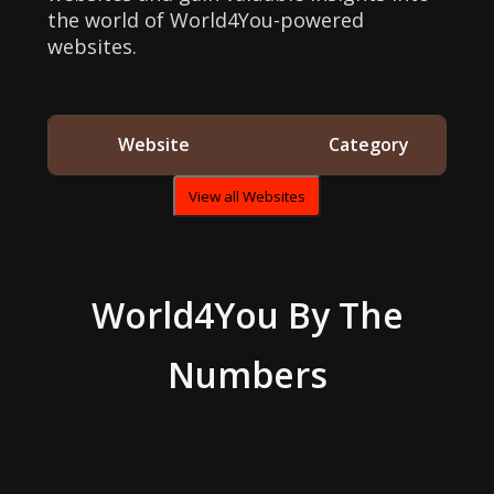
the world of World4You-powered
websites.
Website
Category
View all Websites
World4You
By The
Numbers