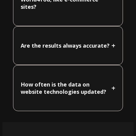
sites?
+
Are the results always accurate?
How often is the data on
+
website technologies updated?