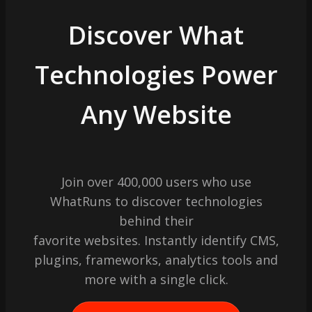
Discover What
Technologies Power
Any Website
Join over 400,000 users who use
WhatRuns to discover technologies
behind their
favorite websites. Instantly identify CMS,
plugins, frameworks, analytics tools and
more with a single click.