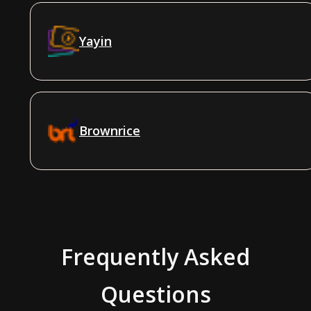
Yayin
Brownrice
Frequently Asked
Questions