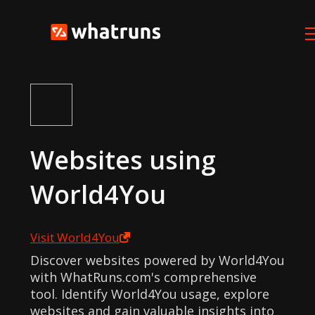
Websites using
World4You
Visit
World4You
Discover websites powered by World4You
with WhatRuns.com's comprehensive
tool. Identify World4You usage, explore
websites and gain valuable insights into