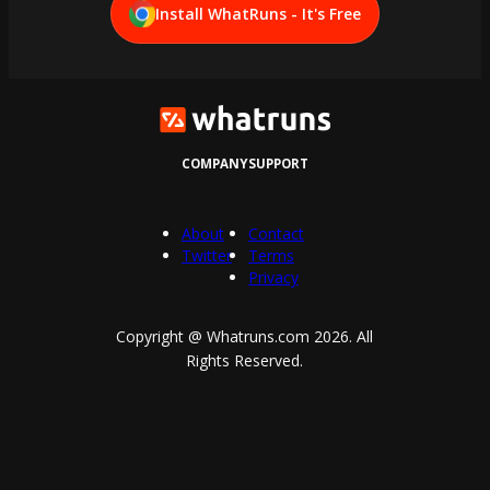
Install WhatRuns - It's Free
COMPANY
SUPPORT
About
Contact
Twitter
Terms
Privacy
Copyright @ Whatruns.com
2026
. All
Rights Reserved.