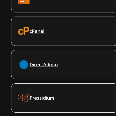
cPanel
DirectAdmin
Pressidium