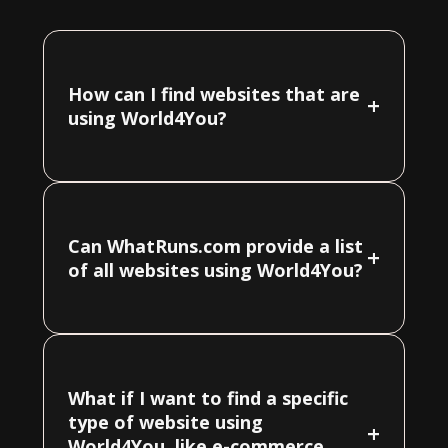
How can I find websites that are
+
using World4You?
Can WhatRuns.com provide a list
+
of all websites using World4You?
What if I want to find a specific
type of website using
+
World4You, like e-commerce