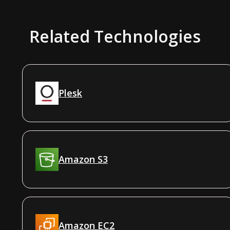
Related Technologies
Plesk
Amazon S3
Amazon EC2