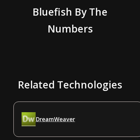
Bluefish
By The
Numbers
Related Technologies
DreamWeaver