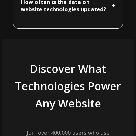
How often is the data on
+
website technologies updated?
Discover What
Technologies Power
Any Website
Join over 400,000 users who use