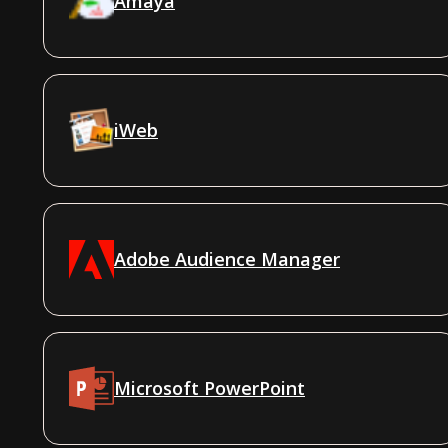
Amaya
iWeb
Adobe Audience Manager
Microsoft PowerPoint