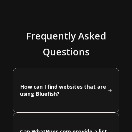
Frequently Asked
Questions
How can I find websites that are
+
using Bluefish?
Can WhatRuns.com provide a list