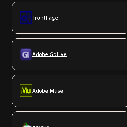
FrontPage
Adobe GoLive
Adobe Muse