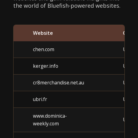
the world of Bluefish-powered websites.
Website
Categ
chen.com
Unkn
kerger.info
Unkn
cr8merchandise.net.au
Unkn
ubri.fr
Unkn
www.dominica-
Unkn
weekly.com