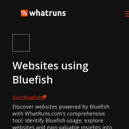
Websites using
Bluefish
Visit
Bluefish
Discover websites powered by Bluefish
with WhatRuns.com's comprehensive
tool. Identify Bluefish usage, explore
websites and gain valuable insights into