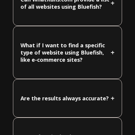
+
of all websites using Bluefish?
What if I want to find a specific
+
type of website using Bluefish,
like e-commerce sites?
+
Are the results always accurate?