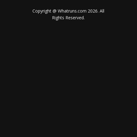
Copyright @ Whatruns.com
2026
. All
Rights Reserved.