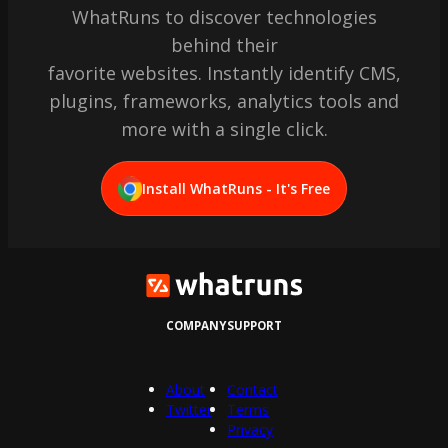
WhatRuns to discover technologies
behind their
favorite websites. Instantly identify CMS,
plugins, frameworks, analytics tools and
more with a single click.
Install WhatRuns - It's Free
COMPANY
SUPPORT
About
Contact
Twitter
Terms
Privacy