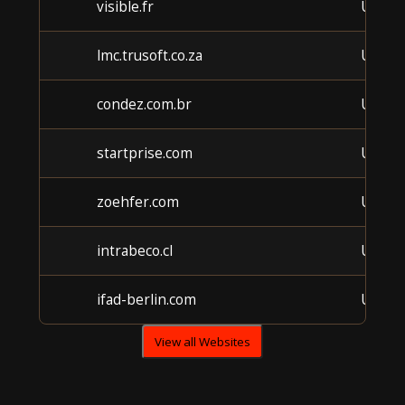
visible.fr
Unkn
lmc.trusoft.co.za
Unkn
condez.com.br
Unkn
startprise.com
Unkn
zoehfer.com
Unkn
intrabeco.cl
Unkn
ifad-berlin.com
Unkn
View all Websites