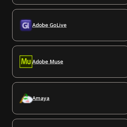
Adobe GoLive
Adobe Muse
Amaya