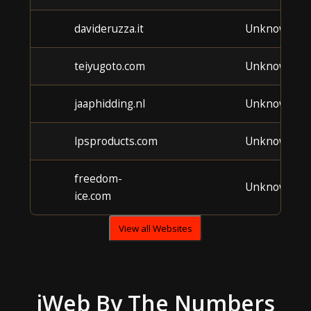
davideruzza.it
Unknown
teiyugoto.com
Unknown
jaaphidding.nl
Unknown
lpsproducts.com
Unknown
freedom-
Unknown
ice.com
View all Websites
iWeb
By The Numbers