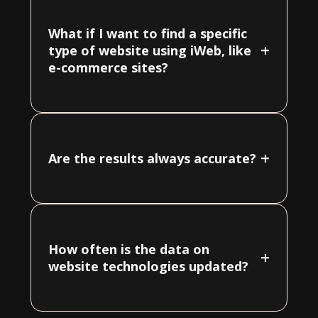
What if I want to find a specific
+
type of website using iWeb, like
e-commerce sites?
+
Are the results always accurate?
How often is the data on
+
website technologies updated?