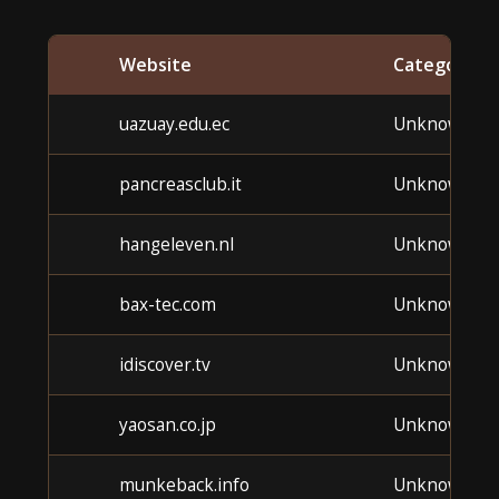
Website
Category
uazuay.edu.ec
Unknown
pancreasclub.it
Unknown
hangeleven.nl
Unknown
bax-tec.com
Unknown
idiscover.tv
Unknown
yaosan.co.jp
Unknown
munkeback.info
Unknown