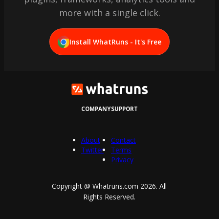
more with a single click.
Install WhatRuns - It's Free
COMPANY
SUPPORT
About
Contact
Twitter
Terms
Privacy
Copyright @ Whatruns.com
2026
. All
Rights Reserved.