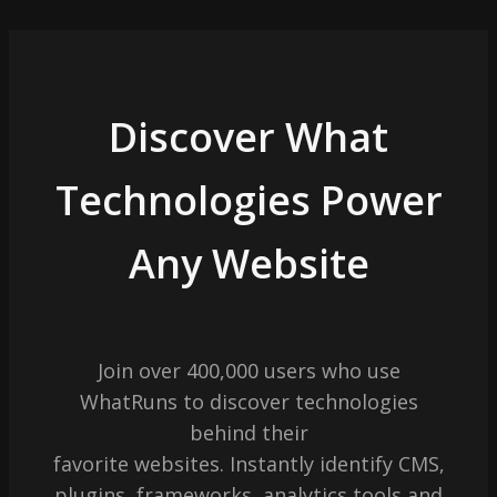
Discover What
Technologies Power
Any Website
Join over 400,000 users who use
WhatRuns to discover technologies
behind their
favorite websites. Instantly identify CMS,
plugins, frameworks, analytics tools and