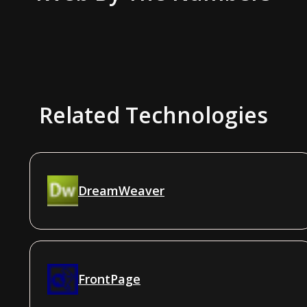
Related Technologies
DreamWeaver
FrontPage