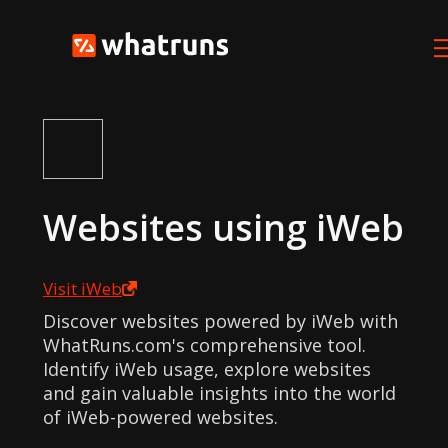
Websites using
iWeb
Visit
iWeb
Discover websites powered by iWeb with
WhatRuns.com's comprehensive tool.
Identify iWeb usage, explore websites
and gain valuable insights into the world
of iWeb-powered websites.