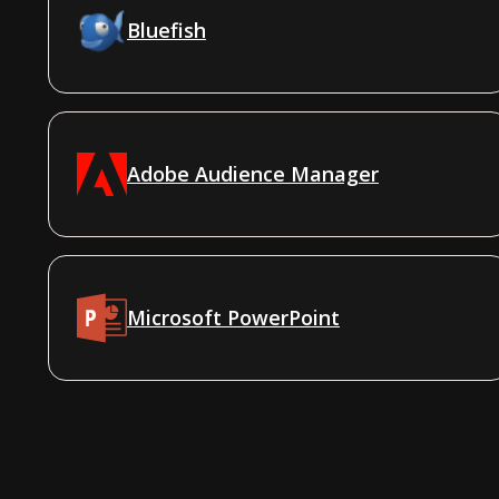
Bluefish
Adobe Audience Manager
Microsoft PowerPoint