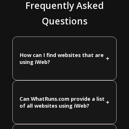
Frequently Asked
Questions
How can I find websites that are
+
using iWeb?
Can WhatRuns.com provide a list
+
of all websites using iWeb?